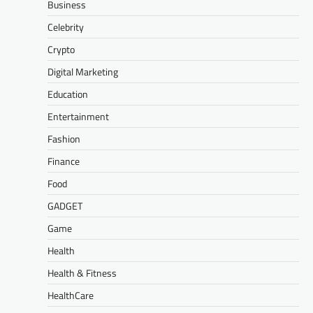
Business
Celebrity
Crypto
Digital Marketing
Education
Entertainment
Fashion
Finance
Food
GADGET
Game
Health
Health & Fitness
HealthCare