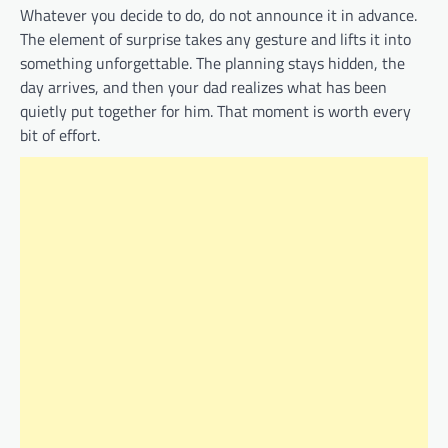
Whatever you decide to do, do not announce it in advance.
The element of surprise takes any gesture and lifts it into
something unforgettable. The planning stays hidden, the
day arrives, and then your dad realizes what has been
quietly put together for him. That moment is worth every
bit of effort.