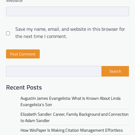
Website
Save my name, email, and website in this browser for
the next time I comment.
Search
Recent Posts
Augustin James Evangelista: What Is Known About Linda
Evangelista’s Son
Elizabeth Sandler: Career, Family Background and Connection
to Adam Sandler
How WisPaper Is Making Citation Management Effortless