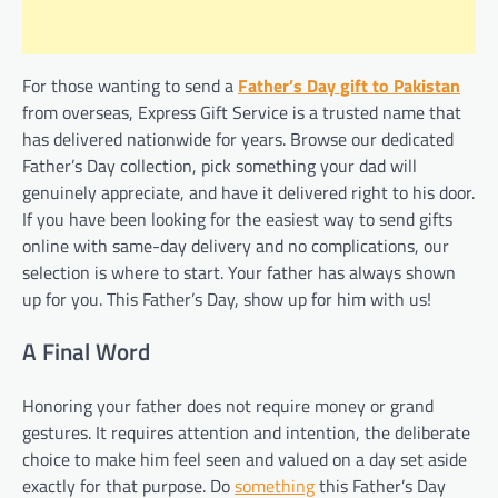
For those wanting to send a
Father’s Day gift to Pakistan
from overseas, Express Gift Service is a trusted name that
has delivered nationwide for years. Browse our dedicated
Father’s Day collection, pick something your dad will
genuinely appreciate, and have it delivered right to his door.
If you have been looking for the easiest way to send gifts
online with same-day delivery and no complications, our
selection is where to start. Your father has always shown
up for you. This Father’s Day, show up for him with us!
A Final Word
Honoring your father does not require money or grand
gestures. It requires attention and intention, the deliberate
choice to make him feel seen and valued on a day set aside
exactly for that purpose. Do
something
this Father’s Day