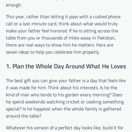
enough.
This year, rather than letting it pass with a rushed phone
call or a last-minute card, think about what would truly
make your father feel honored. If he is sitting across the
table from you or thousands of miles away in Pakistan,
there are real ways to show him he matters. Here are
seven ideas to help you celebrate him properly.
1. Plan the Whole Day Around What He Loves
The best gift you can give your father is a day that feels like
it was made for him. Think about his interests. Is he the
kind of man who tends to his garden every morning? Does
he spend weekends watching cricket or cooking something
special? Is he happiest when the whole family is gathered
around the table?
Whatever his version of a perfect day looks like, build it for