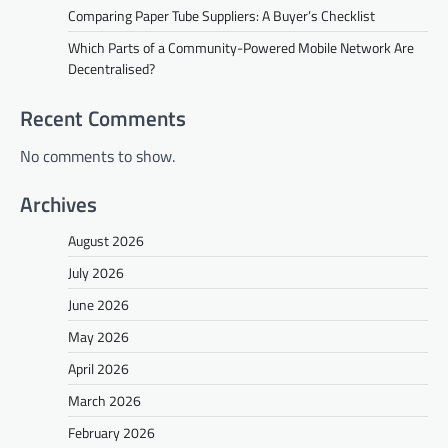
Comparing Paper Tube Suppliers: A Buyer’s Checklist
Which Parts of a Community-Powered Mobile Network Are
Decentralised?
Recent Comments
No comments to show.
Archives
August 2026
July 2026
June 2026
May 2026
April 2026
March 2026
February 2026