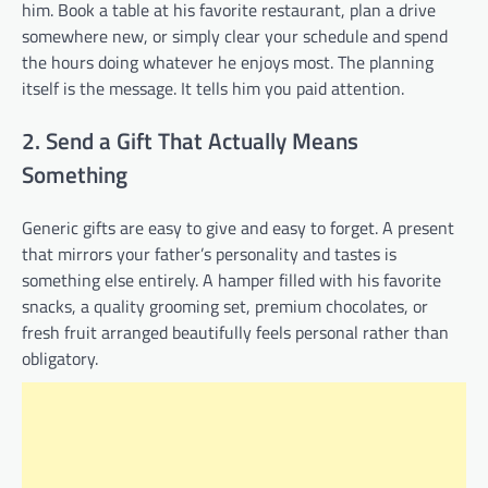
him. Book a table at his favorite restaurant, plan a drive
somewhere new, or simply clear your schedule and spend
the hours doing whatever he enjoys most. The planning
itself is the message. It tells him you paid attention.
2. Send a Gift That Actually Means
Something
Generic gifts are easy to give and easy to forget. A present
that mirrors your father’s personality and tastes is
something else entirely. A hamper filled with his favorite
snacks, a quality grooming set, premium chocolates, or
fresh fruit arranged beautifully feels personal rather than
obligatory.