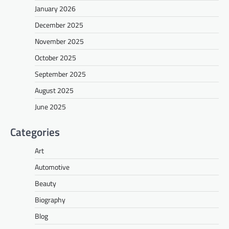
January 2026
December 2025
November 2025
October 2025
September 2025
August 2025
June 2025
Categories
Art
Automotive
Beauty
Biography
Blog