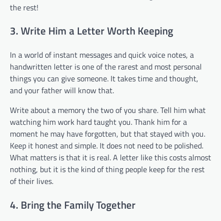
the rest!
3. Write Him a Letter Worth Keeping
In a world of instant messages and quick voice notes, a
handwritten letter is one of the rarest and most personal
things you can give someone. It takes time and thought,
and your father will know that.
Write about a memory the two of you share. Tell him what
watching him work hard taught you. Thank him for a
moment he may have forgotten, but that stayed with you.
Keep it honest and simple. It does not need to be polished.
What matters is that it is real. A letter like this costs almost
nothing, but it is the kind of thing people keep for the rest
of their lives.
4. Bring the Family Together