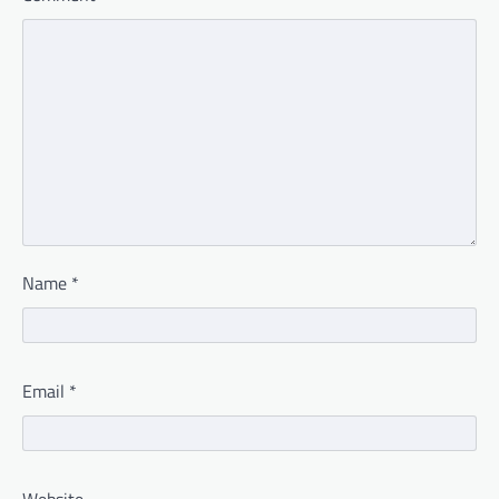
Name
*
Email
*