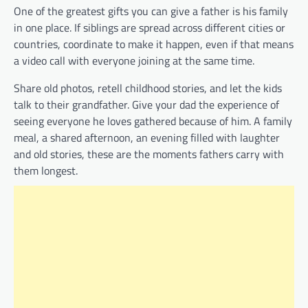
One of the greatest gifts you can give a father is his family
in one place. If siblings are spread across different cities or
countries, coordinate to make it happen, even if that means
a video call with everyone joining at the same time.
Share old photos, retell childhood stories, and let the kids
talk to their grandfather. Give your dad the experience of
seeing everyone he loves gathered because of him. A family
meal, a shared afternoon, an evening filled with laughter
and old stories, these are the moments fathers carry with
them longest.