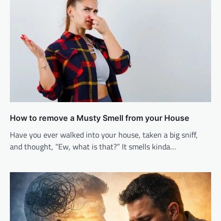
How to remove a Musty Smell from your House
Have you ever walked into your house, taken a big sniff,
and thought, “Ew, what is that?” It smells kinda…