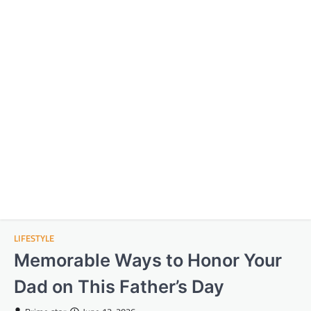
LIFESTYLE
Memorable Ways to Honor Your
Dad on This Father’s Day