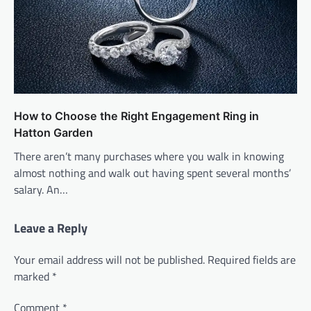
How to Choose the Right Engagement Ring in
Hatton Garden
There aren’t many purchases where you walk in knowing
almost nothing and walk out having spent several months’
salary. An…
Leave a Reply
Your email address will not be published.
Required fields are
marked
*
Comment
*