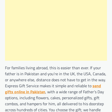
For families living abroad, this is easier than ever. If your
father is in Pakistan and you’re in the UK, the USA, Canada,
or anywhere else, distance does not have to get in the way.
Express Gift Service makes it simple and reliable to
send
gifts online in Pakistan
, with a wide range of Father’s Day
options, including flowers, cakes, personalized gifts, gift
combos, and hampers for him, all delivered to his doorstep
across hundreds of cities. You choose the gift; we handle