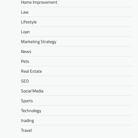
Home Improvement
Law
Lifestyle
Loan
Marketing Strategy
News
Pets
Real Estate
SEO
Social Media
Sports
Technology
trading
Travel