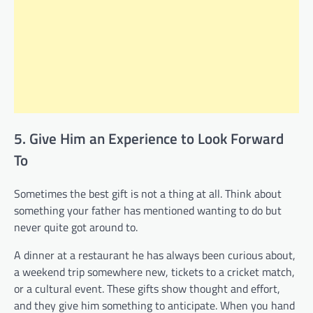
5. Give Him an Experience to Look Forward
To
Sometimes the best gift is not a thing at all. Think about
something your father has mentioned wanting to do but
never quite got around to.
A dinner at a restaurant he has always been curious about,
a weekend trip somewhere new, tickets to a cricket match,
or a cultural event. These gifts show thought and effort,
and they give him something to anticipate. When you hand