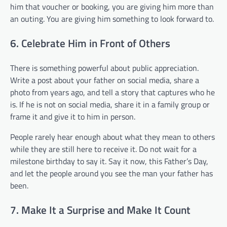
him that voucher or booking, you are giving him more than
an outing. You are giving him something to look forward to.
6. Celebrate Him in Front of Others
There is something powerful about public appreciation.
Write a post about your father on social media, share a
photo from years ago, and tell a story that captures who he
is. If he is not on social media, share it in a family group or
frame it and give it to him in person.
People rarely hear enough about what they mean to others
while they are still here to receive it. Do not wait for a
milestone birthday to say it. Say it now, this Father’s Day,
and let the people around you see the man your father has
been.
7. Make It a Surprise and Make It Count