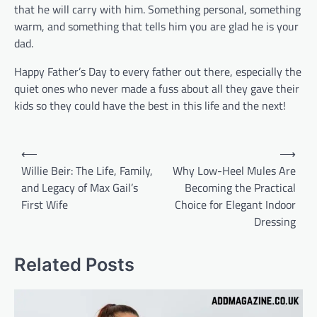
that he will carry with him. Something personal, something
warm, and something that tells him you are glad he is your
dad.
Happy Father’s Day to every father out there, especially the
quiet ones who never made a fuss about all they gave their
kids so they could have the best in this life and the next!
Post
⟵
⟶
navigation
Willie Beir: The Life, Family,
Why Low-Heel Mules Are
and Legacy of Max Gail’s
Becoming the Practical
First Wife
Choice for Elegant Indoor
Dressing
Related Posts