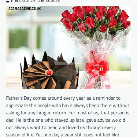
Prime star
June 13, 2026
Father’s Day comes around every year as a reminder to
appreciate the people who have always been there without
asking for anything in return. For most of us, that person is
dad. He is the one who stayed up late, gave advice we did
not always want to hear, and loved us through every
season of life. Yet one day a year still does not feel like