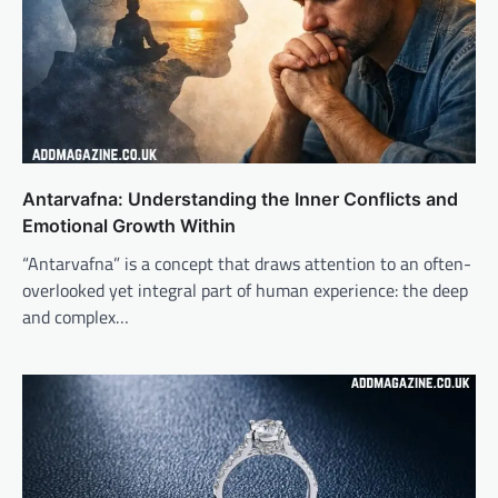
Antarvafna: Understanding the Inner Conflicts and
Emotional Growth Within
“Antarvafna” is a concept that draws attention to an often-
overlooked yet integral part of human experience: the deep
and complex…