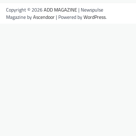
Copyright © 2026
ADD MAGAZINE
| Newspulse
Magazine by
Ascendoor
| Powered by
WordPress
.