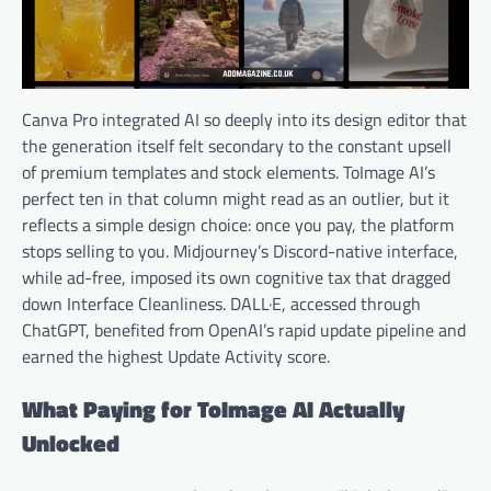
Canva Pro integrated AI so deeply into its design editor that
the generation itself felt secondary to the constant upsell
of premium templates and stock elements. ToImage AI’s
perfect ten in that column might read as an outlier, but it
reflects a simple design choice: once you pay, the platform
stops selling to you. Midjourney’s Discord-native interface,
while ad-free, imposed its own cognitive tax that dragged
down Interface Cleanliness. DALL·E, accessed through
ChatGPT, benefited from OpenAI’s rapid update pipeline and
earned the highest Update Activity score.
What Paying for ToImage AI Actually
Unlocked