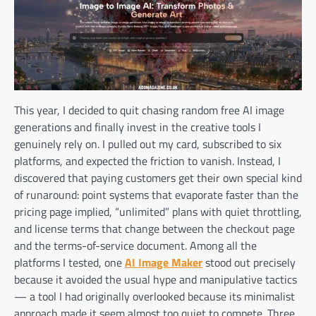
This year, I decided to quit chasing random free AI image
generations and finally invest in the creative tools I
genuinely rely on. I pulled out my card, subscribed to six
platforms, and expected the friction to vanish. Instead, I
discovered that paying customers get their own special kind
of runaround: point systems that evaporate faster than the
pricing page implied, “unlimited” plans with quiet throttling,
and license terms that change between the checkout page
and the terms-of-service document. Among all the
platforms I tested, one
AI Image Maker
stood out precisely
because it avoided the usual hype and manipulative tactics
— a tool I had originally overlooked because its minimalist
approach made it seem almost too quiet to compete. Three