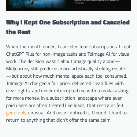
Why I Kept One Subscription and Canceled
the Rest
When the month ended, I canceled four subscriptions. I kept
ChatGPT Plus for non-image tasks and ToImage AI for visual
work. The decision wasn’t about image quality alone—
Midjourney still produces more artistically striking results
—but about how much mental space each tool consumed.
ToImage AI charged a fair price, delivered clean files with
clear rights, and never interrupted me with a modal asking
for more money. In a subscription landscape where even
paid users are often treated like leads, that restraint felt
genuinely
unusual. And once I noticed it, I found it hard to
return to anything that didn’t offer the same calm.