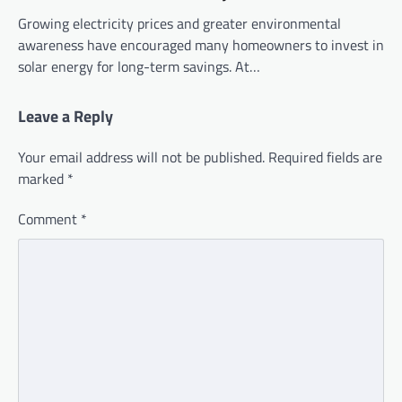
Growing electricity prices and greater environmental
awareness have encouraged many homeowners to invest in
solar energy for long-term savings. At…
Leave a Reply
Your email address will not be published.
Required fields are
marked
*
Comment
*