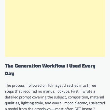
The Generation Workflow I Used Every
Day
The process I followed on ToImage AI settled into three
steps that required no manual lookups. First, I wrote a
detailed prompt covering the subject, composition, material
qualities, lighting style, and overall mood. Second, I selected
a model from the dropdown—most often GPT Image 2