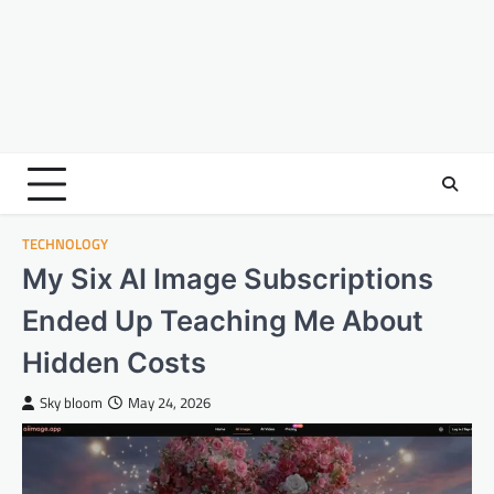
TECHNOLOGY
My Six AI Image Subscriptions
Ended Up Teaching Me About
Hidden Costs
Sky bloom
May 24, 2026