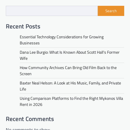
Search
Recent Posts
Essential Technology Considerations for Growing
Businesses
Dana Lee Burgio: What Is Known About Scott Hall’s Former
Wife
How Community Archives Can Bring Old Film Back to the
Screen
Baxter Neal Helson: A Look at His Music, Family, and Private
Life
Using Comparison Platforms to Find the Right Mykonos Villa
Rent in 2026
Recent Comments
No comments to show.