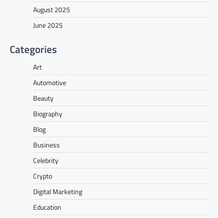
August 2025
June 2025
Categories
Art
Automotive
Beauty
Biography
Blog
Business
Celebrity
Crypto
Digital Marketing
Education