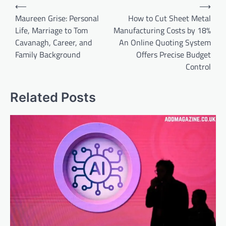
Post
⟵
⟶
navigation
Maureen Grise: Personal
How to Cut Sheet Metal
Life, Marriage to Tom
Manufacturing Costs by 18%
Cavanagh, Career, and
An Online Quoting System
Family Background
Offers Precise Budget
Control
Related Posts