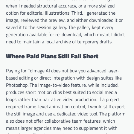
when I needed structural accuracy, or a more stylized
option for editorial illustrations. Third, I generated the
image, reviewed the preview, and either downloaded it or
saved it to the session gallery. The gallery kept every
generation available for re-download, which meant I didn’t
need to maintain a local archive of temporary drafts.
Where Paid Plans Still Fall Short
Paying for ToImage AI does not buy you advanced layer-
based editing or direct integration with design suites like
Photoshop. The image-to-video feature, while included,
produces short motion clips best suited to social media
loops rather than narrative video production. If a project
required frame-level animation control, I would still export
the still image and use a dedicated video tool. The platform
also does not offer collaborative team features, which
means larger agencies may need to supplement it with