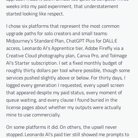
weeks into my paid experiment, that understatement
started looking like respect.
I chose six platforms that represent the most common
upgrade paths for solo creators and small teams:
Midjourney’s Standard Plan, ChatGPT Plus for DALL·E
access, Leonardo AI’s Apprentice tier, Adobe Firefly via a
Creative Cloud photography plan, Canva Pro, and ToImage
AI’s Starter subscription. I set a fixed monthly budget of
roughly thirty dollars per tool where possible, though some
services pushed slightly above or below. For thirty days, I
logged every generation I requested, every upsell screen
that appeared despite my paid status, every moment of
queue waiting, and every clause I found buried in the
license pages about whether my outputs were actually
mine to use commercially.
On some platforms it did. On others, the upsell never
stopped. Leonardo AI’s paid tier still showed me prompts to