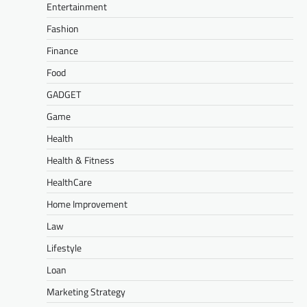
Entertainment
Fashion
Finance
Food
GADGET
Game
Health
Health & Fitness
HealthCare
Home Improvement
Law
Lifestyle
Loan
Marketing Strategy