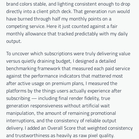
brand colors stable, and lighting consistent enough to drop
directly into a client pitch deck. That generation run would
have burned through half my monthly points on a
competing service. Here it just counted against a fair
monthly allowance that tracked predictably with my daily
output.
To uncover which subscriptions were truly delivering value
versus quietly draining budget, I designed a detailed
benchmarking framework that measured each paid service
against the performance indicators that mattered most
after active usage on premium plans, I measured the
platforms by the things users actually experience after
subscribing — including final render fidelity, true
generation responsiveness without artificial wait
manipulation, the amount of remaining promotional
interruptions, and the consistency of reliable output
delivery. I added an Overall Score that weighted consistency
and trustworthiness as heavily as raw pixel quality.