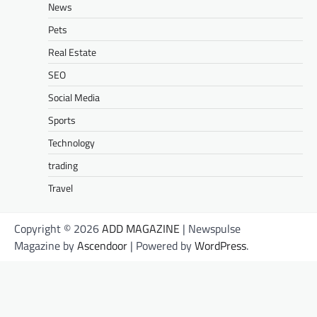
News
Pets
Real Estate
SEO
Social Media
Sports
Technology
trading
Travel
Copyright © 2026
ADD MAGAZINE
| Newspulse
Magazine by
Ascendoor
| Powered by
WordPress
.