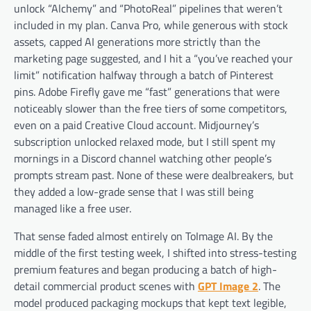
unlock “Alchemy” and “PhotoReal” pipelines that weren’t
included in my plan. Canva Pro, while generous with stock
assets, capped AI generations more strictly than the
marketing page suggested, and I hit a “you’ve reached your
limit” notification halfway through a batch of Pinterest
pins. Adobe Firefly gave me “fast” generations that were
noticeably slower than the free tiers of some competitors,
even on a paid Creative Cloud account. Midjourney’s
subscription unlocked relaxed mode, but I still spent my
mornings in a Discord channel watching other people’s
prompts stream past. None of these were dealbreakers, but
they added a low-grade sense that I was still being
managed like a free user.
That sense faded almost entirely on ToImage AI. By the
middle of the first testing week, I shifted into stress-testing
premium features and began producing a batch of high-
detail commercial product scenes with
GPT Image 2
. The
model produced packaging mockups that kept text legible,