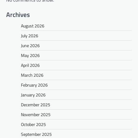
Archives
August 2026
July 2026
June 2026
May 2026
April 2026
March 2026
February 2026
January 2026
December 2025
November 2025
October 2025
September 2025