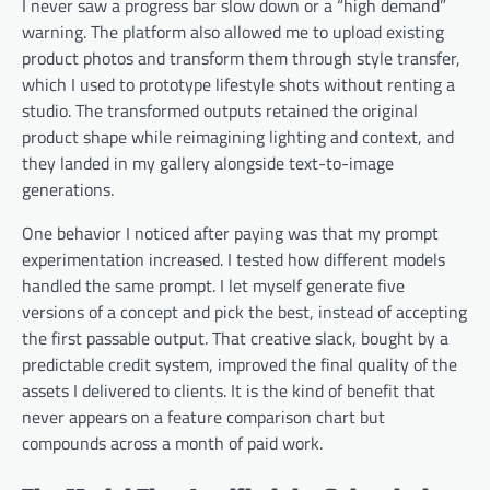
I never saw a progress bar slow down or a “high demand”
warning. The platform also allowed me to upload existing
product photos and transform them through style transfer,
which I used to prototype lifestyle shots without renting a
studio. The transformed outputs retained the original
product shape while reimagining lighting and context, and
they landed in my gallery alongside text-to-image
generations.
One behavior I noticed after paying was that my prompt
experimentation increased. I tested how different models
handled the same prompt. I let myself generate five
versions of a concept and pick the best, instead of accepting
the first passable output. That creative slack, bought by a
predictable credit system, improved the final quality of the
assets I delivered to clients. It is the kind of benefit that
never appears on a feature comparison chart but
compounds across a month of paid work.