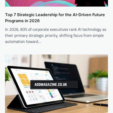
Top 7 Strategic Leadership for the AI-Driven Future
Programs in 2026
In 2026, 83% of corporate executives rank AI technology as
their primary strategic priority, shifting focus from simple
automation toward…