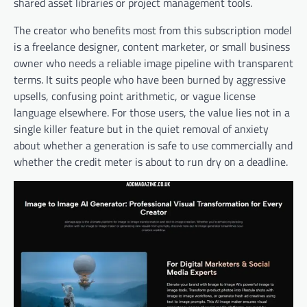
shared asset libraries or project management tools.
The creator who benefits most from this subscription model
is a freelance designer, content marketer, or small business
owner who needs a reliable image pipeline with transparent
terms. It suits people who have been burned by aggressive
upsells, confusing point arithmetic, or vague license
language elsewhere. For those users, the value lies not in a
single killer feature but in the quiet removal of anxiety
about whether a generation is safe to use commercially and
whether the credit meter is about to run dry on a deadline.