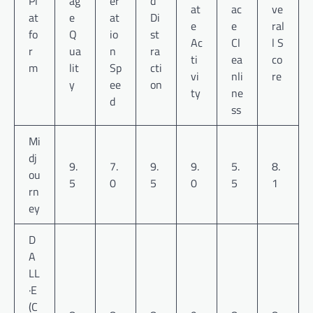
Pl
ag
er
d
at
ac
ve
at
e
at
Di
e
e
ral
fo
Q
io
st
Ac
Cl
l S
r
ua
n
ra
ti
ea
co
m
lit
Sp
cti
vi
nli
re
y
ee
on
ty
ne
d
ss
Mi
dj
9.
7.
9.
9.
5.
8.
ou
5
0
5
0
5
1
rn
ey
D
A
LL
·E
(C