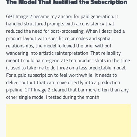
The Model That Justified the Subscription
GPT Image 2 became my anchor for paid generation. It
handled structured prompts with a consistency that
reduced the need for post-processing. When I described a
product layout with specific color codes and spatial
relationships, the model followed the brief without
wandering into artistic reinterpretation. That reliability
meant I could batch-generate ten product shots in the time
it used to take me to do three on a less predictable model.
For a paid subscription to feel worthwhile, it needs to
deliver output that can move directly into a production
pipeline. GPT Image 2 cleared that bar more often than any
other single model I tested during the month.