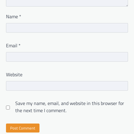
Name
*
Email
*
Website
Save my name, email, and website in this browser for
the next time I comment.