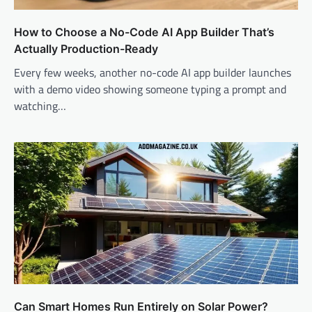
How to Choose a No-Code AI App Builder That’s
Actually Production-Ready
Every few weeks, another no-code AI app builder launches
with a demo video showing someone typing a prompt and
watching…
Can Smart Homes Run Entirely on Solar Power?