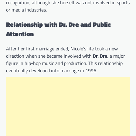
recognition, although she herself was not involved in sports
or media industries.
Relationship with Dr. Dre and Public
Attention
After her first marriage ended, Nicole’s life took a new
direction when she became involved with
Dr. Dre
, a major
figure in hip-hop music and production. This relationship
eventually developed into marriage in 1996.