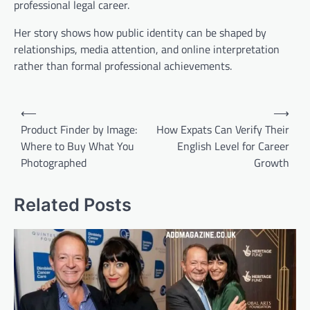
professional legal career.
Her story shows how public identity can be shaped by
relationships, media attention, and online interpretation
rather than formal professional achievements.
Post
⟵
⟶
navigation
Product Finder by Image:
How Expats Can Verify Their
Where to Buy What You
English Level for Career
Photographed
Growth
Related Posts