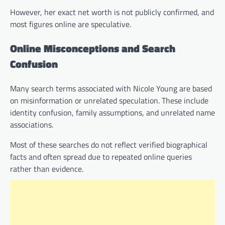
However, her exact net worth is not publicly confirmed, and
most figures online are speculative.
Online Misconceptions and Search
Confusion
Many search terms associated with Nicole Young are based
on misinformation or unrelated speculation. These include
identity confusion, family assumptions, and unrelated name
associations.
Most of these searches do not reflect verified biographical
facts and often spread due to repeated online queries
rather than evidence.