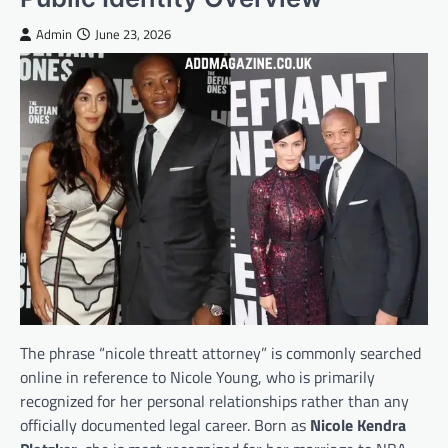
Admin
June 23, 2026
The phrase “nicole threatt attorney” is commonly searched
online in reference to Nicole Young, who is primarily
recognized for her personal relationships rather than any
officially documented legal career. Born as
Nicole Kendra