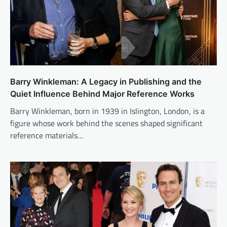
Barry Winkleman: A Legacy in Publishing and the
Quiet Influence Behind Major Reference Works
Barry Winkleman, born in 1939 in Islington, London, is a
figure whose work behind the scenes shaped significant
reference materials…