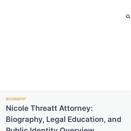
BIOGRAPHY
Nicole Threatt Attorney:
Biography, Legal Education, and
Public Identity Overview