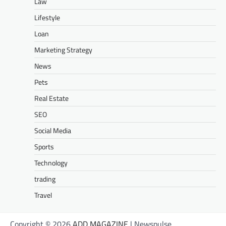
Law
Lifestyle
Loan
Marketing Strategy
News
Pets
Real Estate
SEO
Social Media
Sports
Technology
trading
Travel
Copyright © 2026
ADD MAGAZINE
| Newspulse