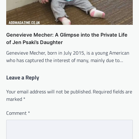
Genevieve Mecher: A Glimpse into the Private Life
of Jen Psaki’s Daughter
Genevieve Mecher, born in July 2015, is a young American
who has captured the interest of many, mainly due to…
Leave a Reply
Your email address will not be published.
Required fields are
marked
*
Comment
*