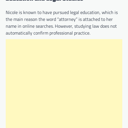
Nicole is known to have pursued legal education, which is
the main reason the word “attorney” is attached to her
name in online searches. However, studying law does not
automatically confirm professional practice.