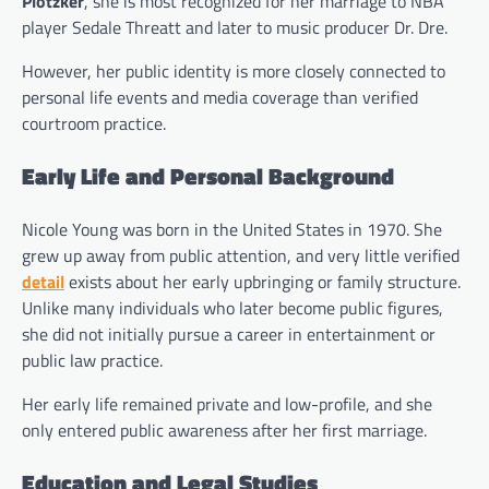
Plotzker
, she is most recognized for her marriage to NBA
player Sedale Threatt and later to music producer Dr. Dre.
However, her public identity is more closely connected to
personal life events and media coverage than verified
courtroom practice.
Early Life and Personal Background
Nicole Young was born in the United States in 1970. She
grew up away from public attention, and very little verified
detail
exists about her early upbringing or family structure.
Unlike many individuals who later become public figures,
she did not initially pursue a career in entertainment or
public law practice.
Her early life remained private and low-profile, and she
only entered public awareness after her first marriage.
Education and Legal Studies