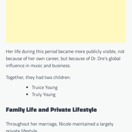
Her life during this period became more publicly visible, not
because of her own career, but because of Dr. Dre’s global
influence in music and business.
Together, they had two children:
Truice Young
Truly Young
Family Life and Private Lifestyle
Throughout her marriage, Nicole maintained a largely
private lifestyle.