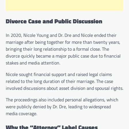
Divorce Case and Public Discussion
In 2020, Nicole Young and Dr. Dre and Nicole ended their
marriage after being together for more than twenty years,
bringing their long relationship to a formal close. The
divorce quickly became a major public case due to financial
stakes and media attention.
Nicole sought financial support and raised legal claims
related to the long duration of their marriage. The case
involved discussions about asset division and spousal rights.
The proceedings also included personal allegations, which
were publicly denied by Dr. Dre, leading to widespread
media coverage.
Why the “Attorney” Label Causes