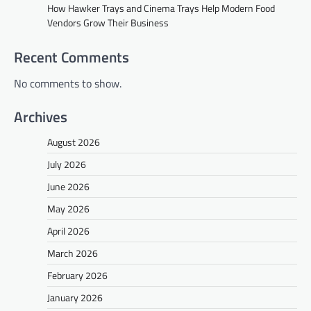
How Hawker Trays and Cinema Trays Help Modern Food
Vendors Grow Their Business
Recent Comments
No comments to show.
Archives
August 2026
July 2026
June 2026
May 2026
April 2026
March 2026
February 2026
January 2026