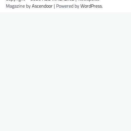
Magazine by
Ascendoor
| Powered by
WordPress
.