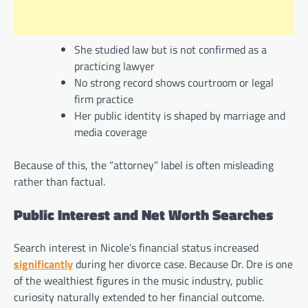
She studied law but is not confirmed as a
practicing lawyer
No strong record shows courtroom or legal
firm practice
Her public identity is shaped by marriage and
media coverage
Because of this, the “attorney” label is often misleading
rather than factual.
Public Interest and Net Worth Searches
Search interest in Nicole’s financial status increased
significantly
during her divorce case. Because Dr. Dre is one
of the wealthiest figures in the music industry, public
curiosity naturally extended to her financial outcome.