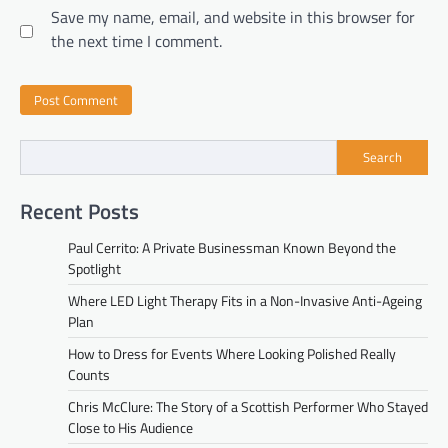
Save my name, email, and website in this browser for
the next time I comment.
Search
Recent Posts
Paul Cerrito: A Private Businessman Known Beyond the
Spotlight
Where LED Light Therapy Fits in a Non-Invasive Anti-Ageing
Plan
How to Dress for Events Where Looking Polished Really
Counts
Chris McClure: The Story of a Scottish Performer Who Stayed
Close to His Audience