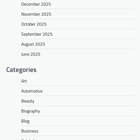
December 2025
November 2025
October 2025
September 2025
August 2025
June 2025
Categories
Art
Automotive
Beauty
Biography
Blog
Business