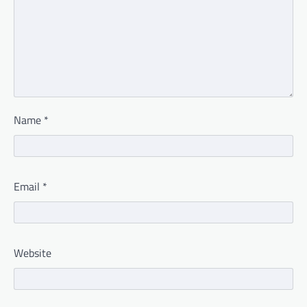
Name
*
Email
*
Website