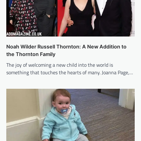
Noah Wilder Russell Thornton: A New Addition to
the Thornton Family
The joy of welcoming a new child into the world is
something that touches the hearts of many. Joanna Page,…