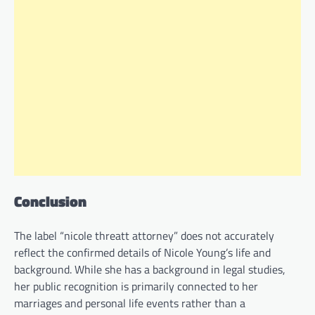
Conclusion
The label “nicole threatt attorney” does not accurately
reflect the confirmed details of Nicole Young’s life and
background. While she has a background in legal studies,
her public recognition is primarily connected to her
marriages and personal life events rather than a