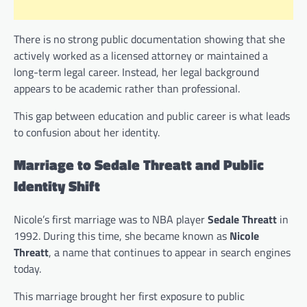
There is no strong public documentation showing that she
actively worked as a licensed attorney or maintained a
long-term legal career. Instead, her legal background
appears to be academic rather than professional.
This gap between education and public career is what leads
to confusion about her identity.
Marriage to Sedale Threatt and Public
Identity Shift
Nicole’s first marriage was to NBA player
Sedale Threatt
in
1992. During this time, she became known as
Nicole
Threatt
, a name that continues to appear in search engines
today.
This marriage brought her first exposure to public