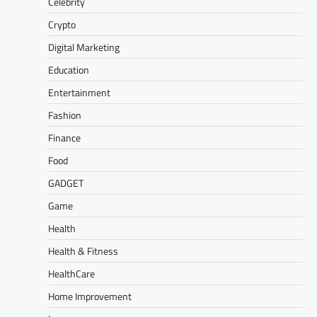
Celebrity
Crypto
Digital Marketing
Education
Entertainment
Fashion
Finance
Food
GADGET
Game
Health
Health & Fitness
HealthCare
Home Improvement