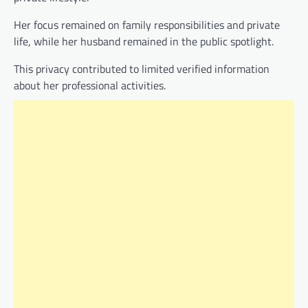
Her focus remained on family responsibilities and private
life, while her husband remained in the public spotlight.
This privacy contributed to limited verified information
about her professional activities.