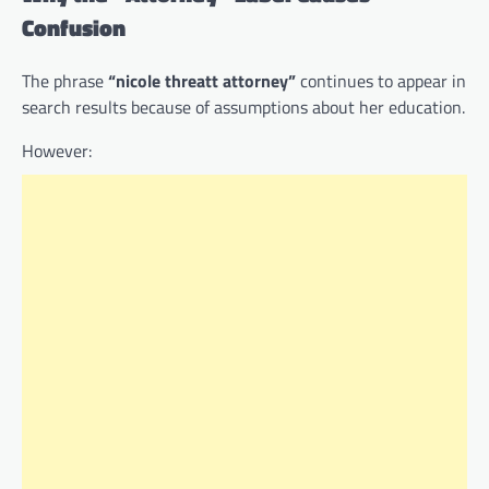
Confusion
The phrase
“nicole threatt attorney”
continues to appear in
search results because of assumptions about her education.
However: