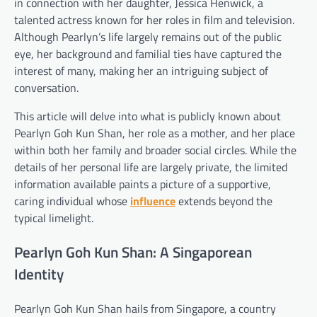
in connection with her daughter, Jessica Henwick, a
talented actress known for her roles in film and television.
Although Pearlyn’s life largely remains out of the public
eye, her background and familial ties have captured the
interest of many, making her an intriguing subject of
conversation.
This article will delve into what is publicly known about
Pearlyn Goh Kun Shan, her role as a mother, and her place
within both her family and broader social circles. While the
details of her personal life are largely private, the limited
information available paints a picture of a supportive,
caring individual whose
influence
extends beyond the
typical limelight.
Pearlyn Goh Kun Shan: A Singaporean
Identity
Pearlyn Goh Kun Shan hails from Singapore, a country