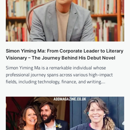
Simon Yiming Ma: From Corporate Leader to Literary
Visionary – The Journey Behind His Debut Novel
Simon Yiming Ma is a remarkable individual whose
professional journey spans across various high-impact
fields, including technology, finance, and writing.…