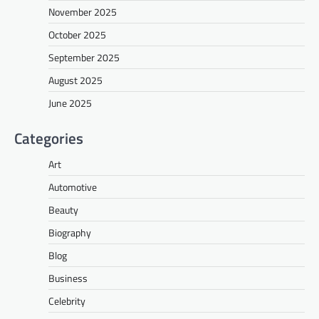
November 2025
October 2025
September 2025
August 2025
June 2025
Categories
Art
Automotive
Beauty
Biography
Blog
Business
Celebrity