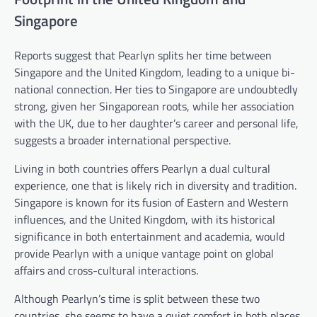
Singapore
Reports suggest that Pearlyn splits her time between
Singapore and the United Kingdom, leading to a unique bi-
national connection. Her ties to Singapore are undoubtedly
strong, given her Singaporean roots, while her association
with the UK, due to her daughter’s career and personal life,
suggests a broader international perspective.
Living in both countries offers Pearlyn a dual cultural
experience, one that is likely rich in diversity and tradition.
Singapore is known for its fusion of Eastern and Western
influences, and the United Kingdom, with its historical
significance in both entertainment and academia, would
provide Pearlyn with a unique vantage point on global
affairs and cross-cultural interactions.
Although Pearlyn’s time is split between these two
countries, she seems to have a quiet comfort in both places.