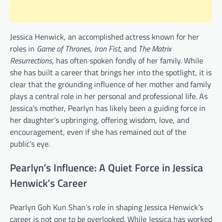
Jessica Henwick, an accomplished actress known for her
roles in
Game of Thrones
,
Iron Fist
, and
The Matrix
Resurrections
, has often spoken fondly of her family. While
she has built a career that brings her into the spotlight, it is
clear that the grounding influence of her mother and family
plays a central role in her personal and professional life. As
Jessica’s mother, Pearlyn has likely been a guiding force in
her daughter’s upbringing, offering wisdom, love, and
encouragement, even if she has remained out of the
public’s eye.
Pearlyn’s Influence: A Quiet Force in Jessica
Henwick’s Career
Pearlyn Goh Kun Shan’s role in shaping Jessica Henwick’s
career is not one to be overlooked. While Jessica has worked