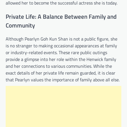
allowed her to become the successful actress she is today.
Private Life: A Balance Between Family and
Community
Although Pearlyn Goh Kun Shan is not a public figure, she
is no stranger to making occasional appearances at family
or industry-related events. These rare public outings
provide a glimpse into her role within the Henwick family
and her connections to various communities. While the
exact details of her private life remain guarded, it is clear
that Pearlyn values the importance of family above all else.