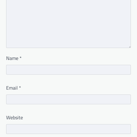
Name
*
Email
*
Website