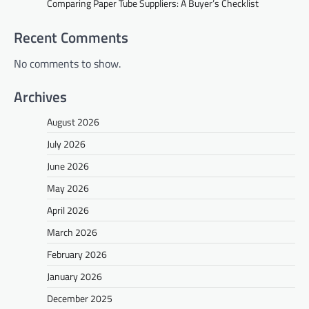
Comparing Paper Tube Suppliers: A Buyer’s Checklist
Recent Comments
No comments to show.
Archives
August 2026
July 2026
June 2026
May 2026
April 2026
March 2026
February 2026
January 2026
December 2025