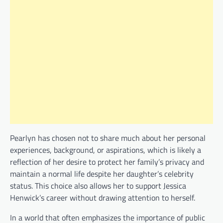
Pearlyn has chosen not to share much about her personal
experiences, background, or aspirations, which is likely a
reflection of her desire to protect her family’s privacy and
maintain a normal life despite her daughter’s celebrity
status. This choice also allows her to support Jessica
Henwick’s career without drawing attention to herself.
In a world that often emphasizes the importance of public