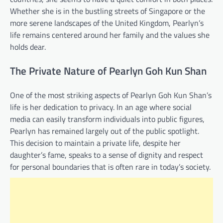
Whether she is in the bustling streets of Singapore or the
more serene landscapes of the United Kingdom, Pearlyn’s
life remains centered around her family and the values she
holds dear.
The Private Nature of Pearlyn Goh Kun Shan
One of the most striking aspects of Pearlyn Goh Kun Shan’s
life is her dedication to privacy. In an age where social
media can easily transform individuals into public figures,
Pearlyn has remained largely out of the public spotlight.
This decision to maintain a private life, despite her
daughter’s fame, speaks to a sense of dignity and respect
for personal boundaries that is often rare in today’s society.