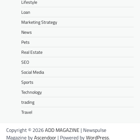
Lifestyle
Loan
Marketing Strategy
News
Pets
Real Estate
SEO
Social Media
Sports
Technology
trading
Travel
Copyright © 2026
ADD MAGAZINE
| Newspulse
Magazine by
Ascendoor
| Powered by
WordPress
.