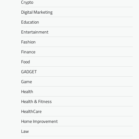
Crypto
Digital Marketing
Education
Entertainment
Fashion
Finance
Food
GADGET
Game
Health
Health & Fitness
HealthCare
Home Improvement
Law