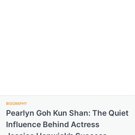
BIOGRAPHY
Pearlyn Goh Kun Shan: The Quiet
Influence Behind Actress