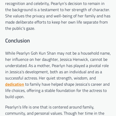
recognition and celebrity, Pearlyn’s decision to remain in
the background is a testament to her strength of character.
She values the privacy and well-being of her family and has
made deliberate efforts to keep her own life separate from
the public’s gaze.
Conclusion
While Pearlyn Goh Kun Shan may not be a household name,
her influence on her daughter, Jessica Henwick, cannot be
understated. As a mother, Pearlyn has played a pivotal role
in Jessica’s development, both as an individual and as a
successful actress. Her quiet strength, wisdom, and
dedication
to family have helped shape Jessica’s career and
life choices, offering a stable foundation for the actress to
build upon.
Pearlyn’s life is one that is centered around family,
community, and personal values. Though her time in the