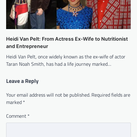
Heidi Van Pelt: From Actress Ex-Wife to Nutritionist
and Entrepreneur
Heidi Van Pelt, once widely known as the ex-wife of actor
Taran Noah Smith, has had a life journey marked…
Leave a Reply
Your email address will not be published.
Required fields are
marked
*
Comment
*