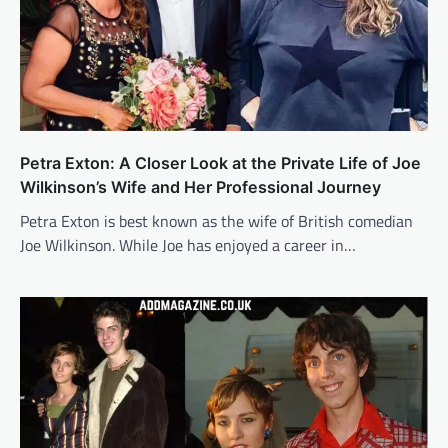
Petra Exton: A Closer Look at the Private Life of Joe
Wilkinson’s Wife and Her Professional Journey
Petra Exton is best known as the wife of British comedian
Joe Wilkinson. While Joe has enjoyed a career in…