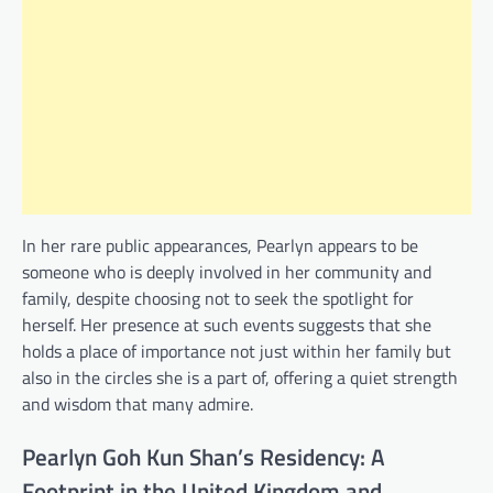
In her rare public appearances, Pearlyn appears to be
someone who is deeply involved in her community and
family, despite choosing not to seek the spotlight for
herself. Her presence at such events suggests that she
holds a place of importance not just within her family but
also in the circles she is a part of, offering a quiet strength
and wisdom that many admire.
Pearlyn Goh Kun Shan’s Residency: A
Footprint in the United Kingdom and