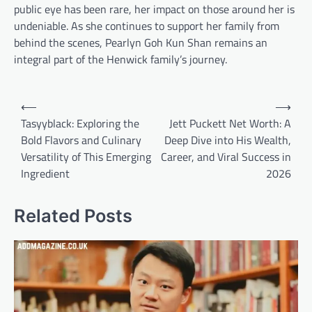
public eye has been rare, her impact on those around her is
undeniable. As she continues to support her family from
behind the scenes, Pearlyn Goh Kun Shan remains an
integral part of the Henwick family’s journey.
Post
⟵
⟶
navigation
Tasyyblack: Exploring the
Jett Puckett Net Worth: A
Bold Flavors and Culinary
Deep Dive into His Wealth,
Versatility of This Emerging
Career, and Viral Success in
Ingredient
2026
Related Posts