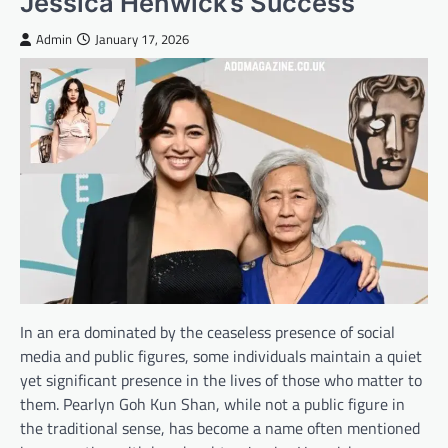
Jessica Henwick’s Success
Admin
January 17, 2026
In an era dominated by the ceaseless presence of social
media and public figures, some individuals maintain a quiet
yet significant presence in the lives of those who matter to
them. Pearlyn Goh Kun Shan, while not a public figure in
the traditional sense, has become a name often mentioned