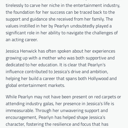
tirelessly to carve her niche in the entertainment industry,
the foundation for her success can be traced back to the
support and guidance she received from her family. The
values instilled in her by Pearlyn undoubtedly played a
significant role in her ability to navigate the challenges of
an acting career.
Jessica Henwick has often spoken about her experiences
growing up with a mother who was both supportive and
dedicated to her education. It is clear that Pearlyn’s
influence contributed to Jessica’s drive and ambition,
helping her build a career that spans both Hollywood and
global entertainment markets.
While Pearlyn may not have been present on red carpets or
attending industry galas, her presence in Jessica’s life is
immeasurable. Through her unwavering support and
encouragement, Pearlyn has helped shape Jessica’s
character, fostering the resilience and focus that has