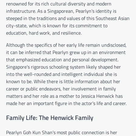
renowned for its rich cultural diversity and modern
infrastructure. As a Singaporean, Pearlyn’s identity is
steeped in the traditions and values of this Southeast Asian
city-state, which is known for its commitment to
education, hard work, and resilience.
Although the specifics of her early life remain undisclosed,
it can be inferred that Pearlyn grew up in an environment
that emphasized education and personal development.
Singapore’s rigorous schooling system likely shaped her
into the well-rounded and intelligent individual she is
known to be. While there is little information about her
career or public endeavors, her involvement in family
matters and her role as a mother to Jessica Henwick has
made her an important figure in the actor’s life and career.
Family Life: The Henwick Family
Pearlyn Goh Kun Shan’s most public connection is her