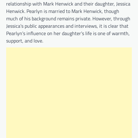
relationship with Mark Henwick and their daughter, Jessica
Henwick. Pearlyn is married to Mark Henwick, though
much of his background remains private. However, through
Jessica’s public appearances and interviews, it is clear that
Pearlyn’s influence on her daughter’s life is one of warmth,
support, and love.