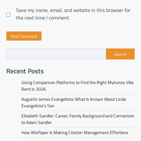
Save my name, email, and website in this browser for
the next time I comment.
Search
Recent Posts
Using Comparison Platforms to Find the Right Mykonos Villa
Rent in 2026
Augustin James Evangelista: What Is Known About Linda
Evangelista’s Son
Elizabeth Sandler: Career, Family Background and Connection
to Adam Sandler
How WisPaper Is Making Citation Management Effortless