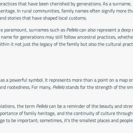
ractices that have been cherished by generations. As a surname, 
f heritage. In rural communities, family names often signify more th
and stories that have shaped local customs.
e are paramount, surnames such as
Pellela
can also represent a deep 
s name for generations may still follow ancestral practices, whether
thin it not just the legacy of the family but also the cultural prac
as a powerful symbol. It represents more than a point on a map or
, and rootedness. For many,
Pellela
stands for the strength of the s
ulations, the term
Pellela
can be a reminder of the beauty and stre
importance of family heritage, and the continuity of culture through
rge to be important; sometimes, it’s the smallest places and people