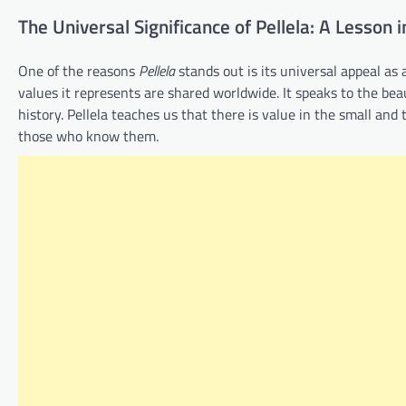
The Universal Significance of Pellela: A Lesson 
One of the reasons
Pellela
stands out is its universal appeal as 
values it represents are shared worldwide. It speaks to the be
history. Pellela teaches us that there is value in the small an
those who know them.