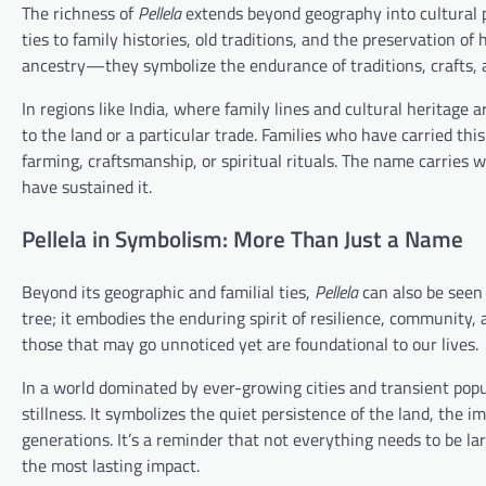
The richness of
Pellela
extends beyond geography into cultural p
ties to family histories, old traditions, and the preservation o
ancestry—they symbolize the endurance of traditions, crafts, 
In regions like India, where family lines and cultural heritag
to the land or a particular trade. Families who have carried thi
farming, craftsmanship, or spiritual rituals. The name carries wi
have sustained it.
Pellela in Symbolism: More Than Just a Name
Beyond its geographic and familial ties,
Pellela
can also be seen 
tree; it embodies the enduring spirit of resilience, community
those that may go unnoticed yet are foundational to our lives.
In a world dominated by ever-growing cities and transient pop
stillness. It symbolizes the quiet persistence of the land, the 
generations. It’s a reminder that not everything needs to be la
the most lasting impact.