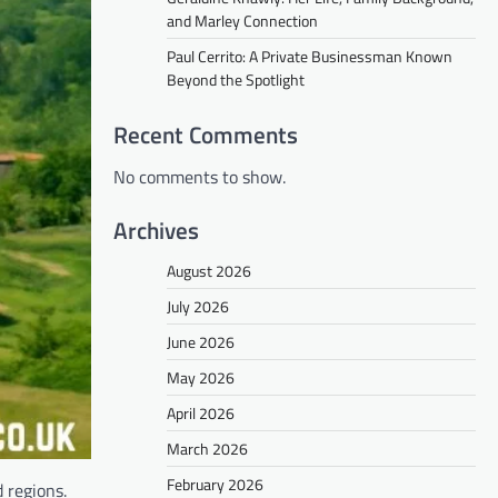
and Marley Connection
Paul Cerrito: A Private Businessman Known
Beyond the Spotlight
Recent Comments
No comments to show.
Archives
August 2026
July 2026
June 2026
May 2026
April 2026
March 2026
February 2026
 regions.