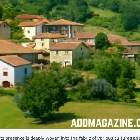
ts presence is deeply woven into the fabric of various cultures and