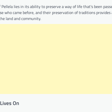
ellela lies in its ability to preserve a way of life that’s been pas
ose who came before, and their preservation of traditions provides
 the land and community.
 Lives On