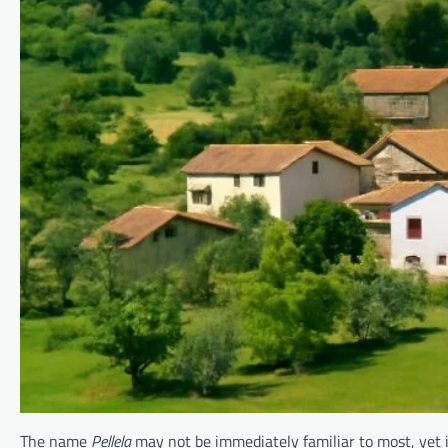
The name
Pellela
may not be immediately familiar to most, yet i