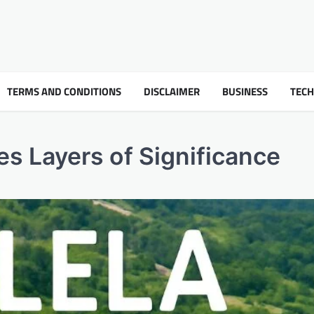
TERMS AND CONDITIONS
DISCLAIMER
BUSINESS
TEC
es Layers of Significance