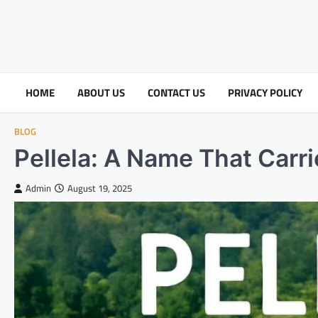
HOME
ABOUT US
CONTACT US
PRIVACY POLICY
BLOG
Pellela: A Name That Carri
Admin
August 19, 2025