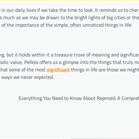
in our daily lives if we take the time to look. It reminds us to che
s much as we may be drawn to the bright lights of big cities or the
 of the importance of the simple, often unnoticed things in life.
, but it holds within it a treasure trove of meaning and significa
bolic value, Pellela offers us a glimpse into the things that truly
 that some of the most
significant
things in life are those we migh
in ways we never expected.
Everything You Need to Know About Repmold: A Compre