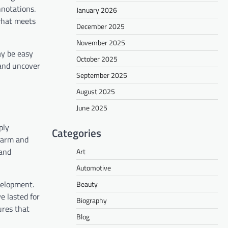
nnotations.
January 2026
 what meets
December 2025
November 2025
ay be easy
October 2025
 and uncover
September 2025
August 2025
June 2025
ply
Categories
charm and
 and
Art
Automotive
evelopment.
Beauty
e lasted for
Biography
ures that
Blog