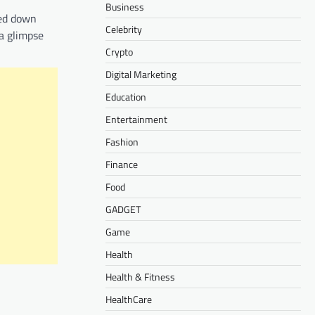
Business
sed down
Celebrity
 a glimpse
Crypto
Digital Marketing
Education
Entertainment
Fashion
Finance
Food
GADGET
Game
Health
Health & Fitness
HealthCare