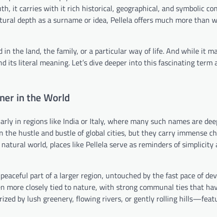
h, it carries with it rich historical, geographical, and symbolic co
ultural depth as a surname or idea, Pellela offers much more than
n the land, the family, or a particular way of life. And while it m
d its literal meaning. Let’s dive deeper into this fascinating term
ner in the World
ularly in regions like India or Italy, where many such names are dee
in the hustle and bustle of global cities, but they carry immense 
 natural world, places like Pellela serve as reminders of simplicity
 a peaceful part of a larger region, untouched by the fast pace of d
ten more closely tied to nature, with strong communal ties that hav
ized by lush greenery, flowing rivers, or gently rolling hills—feat