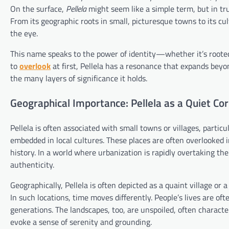
On the surface,
Pellela
might seem like a simple term, but in trut
From its geographic roots in small, picturesque towns to its c
the eye.
This name speaks to the power of identity—whether it’s rooted i
to
overlook
at first, Pellela has a resonance that expands beyon
the many layers of significance it holds.
Geographical Importance: Pellela as a Quiet Cor
Pellela is often associated with small towns or villages, partic
embedded in local cultures. These places are often overlooked 
history. In a world where urbanization is rapidly overtaking the
authenticity.
Geographically, Pellela is often depicted as a quaint village or
In such locations, time moves differently. People’s lives are of
generations. The landscapes, too, are unspoiled, often character
evoke a sense of serenity and grounding.