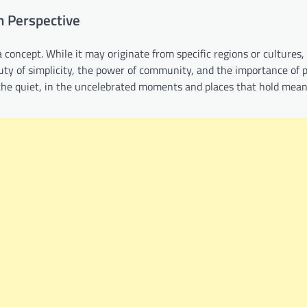
in Perspective
a concept. While it may originate from specific regions or cultures,
auty of simplicity, the power of community, and the importance of 
d the quiet, in the uncelebrated moments and places that hold mean