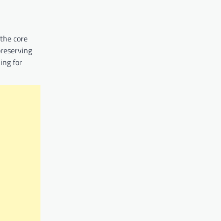
 the core
preserving
ing for