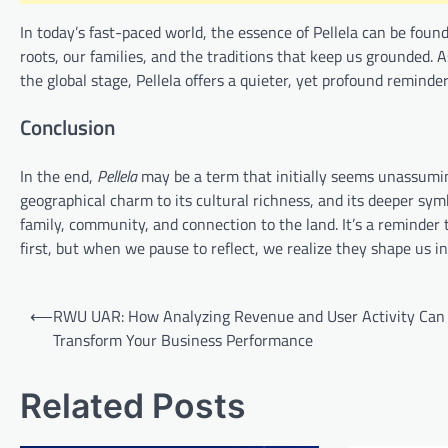
In today’s fast-paced world, the essence of Pellela can be found 
roots, our families, and the traditions that keep us grounded. A
the global stage, Pellela offers a quieter, yet profound reminder
Conclusion
In the end,
Pellela
may be a term that initially seems unassuming
geographical charm to its cultural richness, and its deeper sym
family, community, and connection to the land. It’s a reminder
first, but when we pause to reflect, we realize they shape us 
Post
⟵
RWU UAR: How Analyzing Revenue and User Activity Can
navigation
Transform Your Business Performance
Related Posts