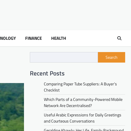
HNOLOGY
FINANCE
HEALTH
Search
Recent Posts
Comparing Paper Tube Suppliers: A Buyer’s
Checklist
Which Parts of a Community-Powered Mobile
Network Are Decentralised?
Useful Arabic Expressions for Daily Greetings
and Courteous Conversations
Geraldine Khawly: Her Life, Family Background,