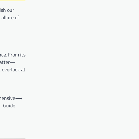
rish our
 allure of
nce. From its
 matter—
t overlook at
hensive
⟶
Guide