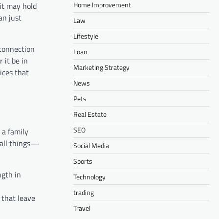
Home Improvement
it may hold
an just
Law
Lifestyle
connection
Loan
 it be in
Marketing Strategy
tices that
News
Pets
Real Estate
SEO
 a family
mall things—
Social Media
Sports
ngth in
Technology
trading
 that leave
Travel