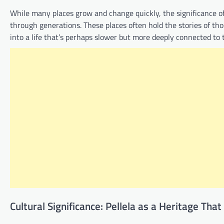
While many places grow and change quickly, the significance of P
through generations. These places often hold the stories of th
into a life that’s perhaps slower but more deeply connected to
Cultural Significance: Pellela as a Heritage That