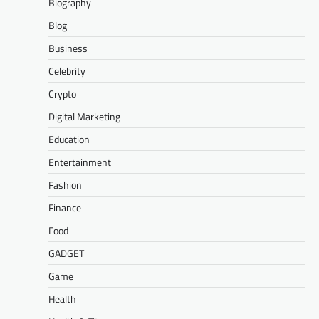
Biography
Blog
Business
Celebrity
Crypto
Digital Marketing
Education
Entertainment
Fashion
Finance
Food
GADGET
Game
Health