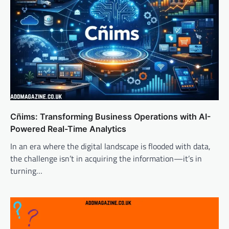
Cñims: Transforming Business Operations with AI-
Powered Real-Time Analytics
In an era where the digital landscape is flooded with data,
the challenge isn’t in acquiring the information—it’s in
turning…