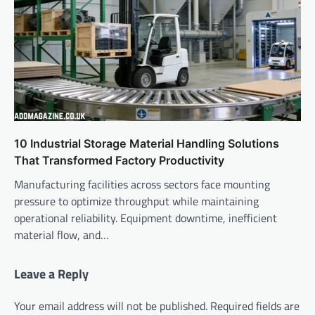
10 Industrial Storage Material Handling Solutions
That Transformed Factory Productivity
Manufacturing facilities across sectors face mounting
pressure to optimize throughput while maintaining
operational reliability. Equipment downtime, inefficient
material flow, and…
Leave a Reply
Your email address will not be published.
Required fields are