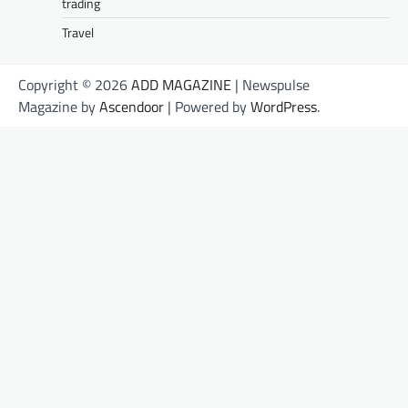
trading
Travel
Copyright © 2026
ADD MAGAZINE
| Newspulse
Magazine by
Ascendoor
| Powered by
WordPress
.