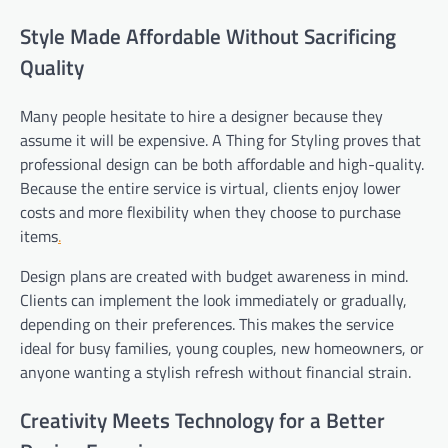
Style Made Affordable Without Sacrificing
Quality
Many people hesitate to hire a designer because they
assume it will be expensive. A Thing for Styling proves that
professional design can be both affordable and high-quality.
Because the entire service is virtual, clients enjoy lower
costs and more flexibility when they choose to purchase
items
.
Design plans are created with budget awareness in mind.
Clients can implement the look immediately or gradually,
depending on their preferences. This makes the service
ideal for busy families, young couples, new homeowners, or
anyone wanting a stylish refresh without financial strain.
Creativity Meets Technology for a Better