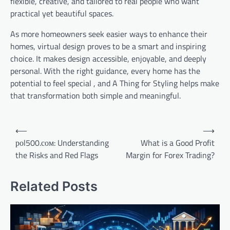
flexible, creative, and tailored to real people who want
practical yet beautiful spaces.
As more homeowners seek easier ways to enhance their
homes, virtual design proves to be a smart and inspiring
choice. It makes design accessible, enjoyable, and deeply
personal. With the right guidance, every home has the
potential to feel special , and A Thing for Styling helps make
that transformation both simple and meaningful.
Post
⟵
⟶
navigation
роl500.сом: Understanding
What is a Good Profit
the Risks and Red Flags
Margin for Forex Trading?
Related Posts