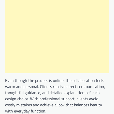
Even though the process is online, the collaboration feels
warm and personal. Clients receive direct communication,
thoughtful guidance, and detailed explanations of each
design choice. With professional support, clients avoid
costly mistakes and achieve a look that balances beauty
with everyday function.