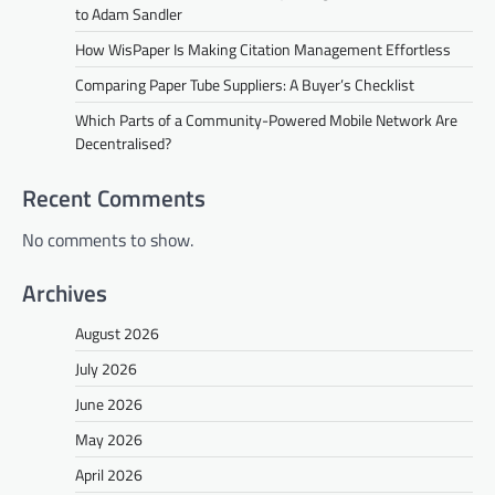
to Adam Sandler
How WisPaper Is Making Citation Management Effortless
Comparing Paper Tube Suppliers: A Buyer’s Checklist
Which Parts of a Community-Powered Mobile Network Are
Decentralised?
Recent Comments
No comments to show.
Archives
August 2026
July 2026
June 2026
May 2026
April 2026