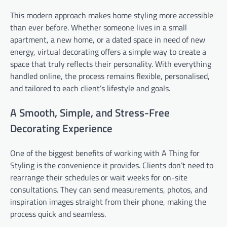
This modern approach makes home styling more accessible
than ever before. Whether someone lives in a small
apartment, a new home, or a dated space in need of new
energy, virtual decorating offers a simple way to create a
space that truly reflects their personality. With everything
handled online, the process remains flexible, personalised,
and tailored to each client’s lifestyle and goals.
A Smooth, Simple, and Stress-Free
Decorating Experience
One of the biggest benefits of working with A Thing for
Styling is the convenience it provides. Clients don’t need to
rearrange their schedules or wait weeks for on-site
consultations. They can send measurements, photos, and
inspiration images straight from their phone, making the
process quick and seamless.