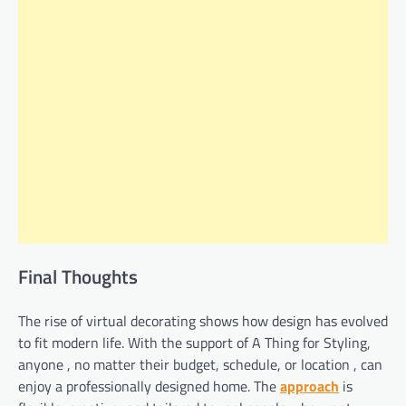
Final Thoughts
The rise of virtual decorating shows how design has evolved
to fit modern life. With the support of A Thing for Styling,
anyone , no matter their budget, schedule, or location , can
enjoy a professionally designed home. The
approach
is