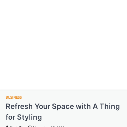
BUSINESS
Refresh Your Space with A Thing
for Styling