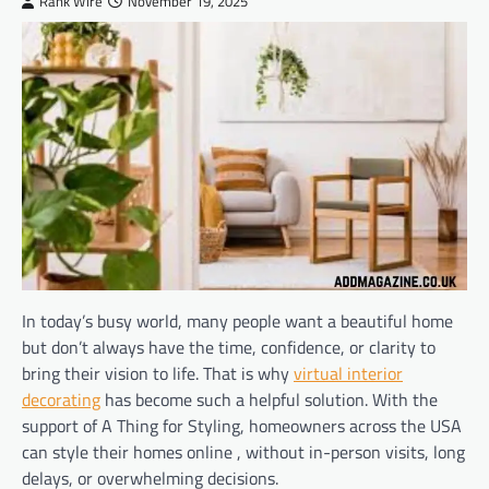
Rank Wire
November 19, 2025
In today’s busy world, many people want a beautiful home
but don’t always have the time, confidence, or clarity to
bring their vision to life. That is why
virtual interior
decorating
has become such a helpful solution. With the
support of A Thing for Styling, homeowners across the USA
can style their homes online , without in-person visits, long
delays, or overwhelming decisions.