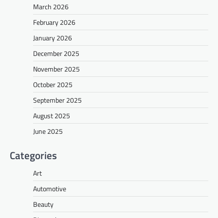
March 2026
February 2026
January 2026
December 2025
November 2025
October 2025
September 2025
August 2025
June 2025
Categories
Art
Automotive
Beauty