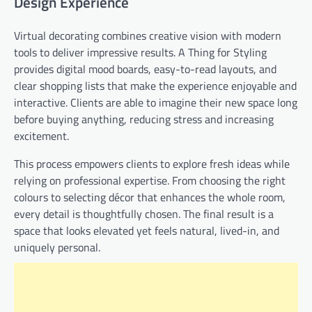
Design Experience
Virtual decorating combines creative vision with modern
tools to deliver impressive results. A Thing for Styling
provides digital mood boards, easy-to-read layouts, and
clear shopping lists that make the experience enjoyable and
interactive. Clients are able to imagine their new space long
before buying anything, reducing stress and increasing
excitement.
This process empowers clients to explore fresh ideas while
relying on professional expertise. From choosing the right
colours to selecting décor that enhances the whole room,
every detail is thoughtfully chosen. The final result is a
space that looks elevated yet feels natural, lived-in, and
uniquely personal.