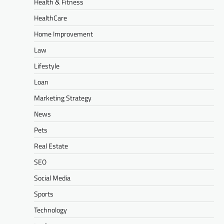
Health & Fitness
HealthCare
Home Improvement
Law
Lifestyle
Loan
Marketing Strategy
News
Pets
Real Estate
SEO
Social Media
Sports
Technology