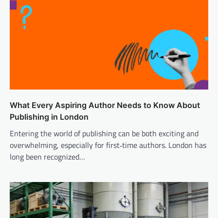
What Every Aspiring Author Needs to Know About
Publishing in London
Entering the world of publishing can be both exciting and
overwhelming, especially for first‑time authors. London has
long been recognized…