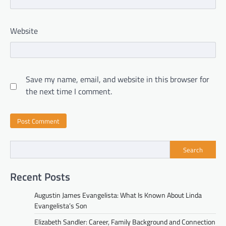
Website
Save my name, email, and website in this browser for
the next time I comment.
Search
Recent Posts
Augustin James Evangelista: What Is Known About Linda
Evangelista’s Son
Elizabeth Sandler: Career, Family Background and Connection