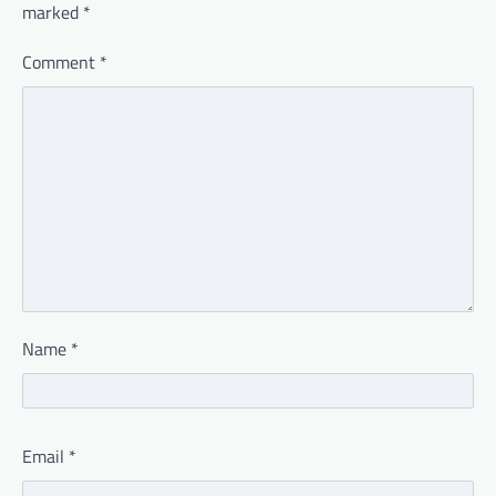
marked
*
Comment
*
Name
*
Email
*