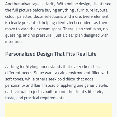
Another advantage is clarity. With online design, clients see
the full picture before buying anything , furniture layouts,
colour palettes, décor selections, and more. Every element
is clearly presented, helping clients feel confident as they
move toward their dream space. There is no confusion, no
guessing, and no pressure , just a clear plan designed with
intention.
Personalized Design That Fits Real Life
A Thing for Styling understands that every client has
different needs. Some want a calm environment filled with
soft tones, while others seek bold décor that adds
personality and flair. Instead of applying one generic style,
each virtual project is built around the client’s lifestyle,
taste, and practical requirements.