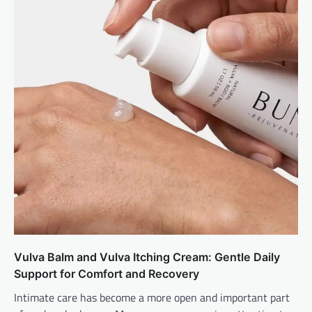
Vulva Balm and Vulva Itching Cream: Gentle Daily
Support for Comfort and Recovery
Intimate care has become a more open and important part