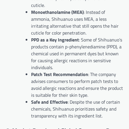
cuticle.
Monoethanolamine (MEA)
: Instead of
ammonia, Shihuanuo uses MEA, a less
irritating alternative that still opens the hair
cuticle for color penetration.
PPD as a Key Ingredient
: Some of Shihuanuo’s
products contain p-phenylenediamine (PPD), a
chemical used in permanent dyes but known
for causing allergic reactions in sensitive
individuals.
Patch Test Recommendation
: The company
advises consumers to perform patch tests to
avoid allergic reactions and ensure the product
is suitable for their skin type.
Safe and Effective
: Despite the use of certain
chemicals, Shihuanuo prioritizes safety and
transparency with its ingredient list.