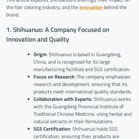
the hair coloring industry, and the
innovation
behind the
brand.
1. Shihuanuo: A Company Focused on
Innovation and Quality
Origin
: Shihuanuo is based in Guangdong,
China, and is recognized for its large
manufacturing facilities and SGS certification.
Focus on Research
: The company emphasizes
research and development, ensuring that its
products meet international quality standards.
Collaboration with Experts
: Shihuanuo works
with the Guangdong Provincial Institute of
Traditional Chinese Medicine, using herbal and
natural extracts in their formulations.
SGS Certification
: Shihuanuo holds SGS
certification, ensuring their products are