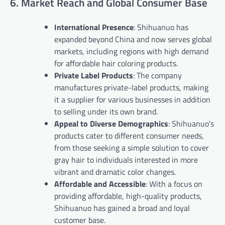
6. Market Reach and Global Consumer Base
International Presence
: Shihuanuo has
expanded beyond China and now serves global
markets, including regions with high demand
for affordable hair coloring products.
Private Label Products
: The company
manufactures private-label products, making
it a supplier for various businesses in addition
to selling under its own brand.
Appeal to Diverse Demographics
: Shihuanuo’s
products cater to different consumer needs,
from those seeking a simple solution to cover
gray hair to individuals interested in more
vibrant and dramatic color changes.
Affordable and Accessible
: With a focus on
providing affordable, high-quality products,
Shihuanuo has gained a broad and loyal
customer base.