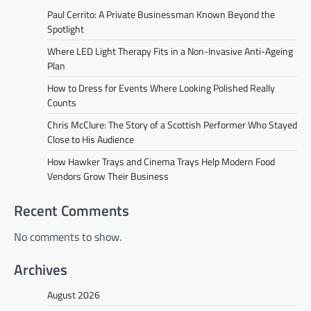
Paul Cerrito: A Private Businessman Known Beyond the
Spotlight
Where LED Light Therapy Fits in a Non-Invasive Anti-Ageing
Plan
How to Dress for Events Where Looking Polished Really
Counts
Chris McClure: The Story of a Scottish Performer Who Stayed
Close to His Audience
How Hawker Trays and Cinema Trays Help Modern Food
Vendors Grow Their Business
Recent Comments
No comments to show.
Archives
August 2026