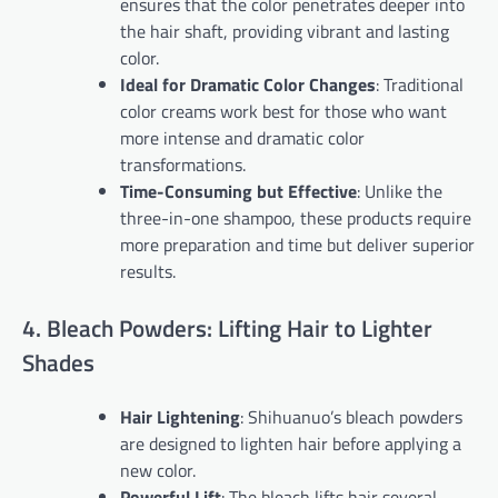
ensures that the color penetrates deeper into
the hair shaft, providing vibrant and lasting
color.
Ideal for Dramatic Color Changes
: Traditional
color creams work best for those who want
more intense and dramatic color
transformations.
Time-Consuming but Effective
: Unlike the
three-in-one shampoo, these products require
more preparation and time but deliver superior
results.
4. Bleach Powders: Lifting Hair to Lighter
Shades
Hair Lightening
: Shihuanuo’s bleach powders
are designed to lighten hair before applying a
new color.
Powerful Lift
: The bleach lifts hair several