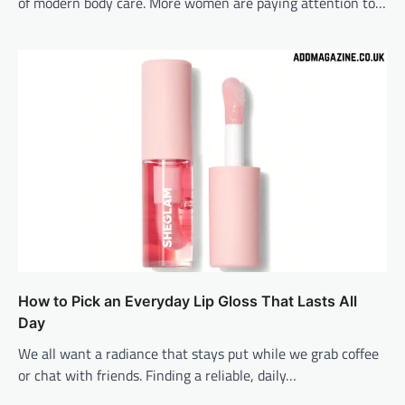
of modern body care. More women are paying attention to…
How to Pick an Everyday Lip Gloss That Lasts All
Day
We all want a radiance that stays put while we grab coffee
or chat with friends. Finding a reliable, daily…