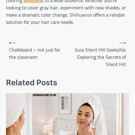
coloring
solutions
to a wide audience. Whether you’re
looking to cover gray hair, experiment with new shades, or
make a dramatic color change, Shihuanuo offers a reliable
solution for your hair care needs.
Post
⟵
⟶
navigation
Chalkboard – not just for
Guia Silent Hill Geekzilla:
the classroom
Exploring the Secrets of
Silent Hill
Related Posts