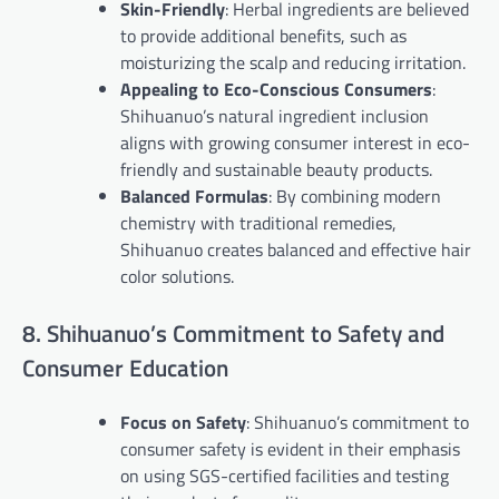
Skin-Friendly
: Herbal ingredients are believed
to provide additional benefits, such as
moisturizing the scalp and reducing irritation.
Appealing to Eco-Conscious Consumers
:
Shihuanuo’s natural ingredient inclusion
aligns with growing consumer interest in eco-
friendly and sustainable beauty products.
Balanced Formulas
: By combining modern
chemistry with traditional remedies,
Shihuanuo creates balanced and effective hair
color solutions.
8. Shihuanuo’s Commitment to Safety and
Consumer Education
Focus on Safety
: Shihuanuo’s commitment to
consumer safety is evident in their emphasis
on using SGS-certified facilities and testing