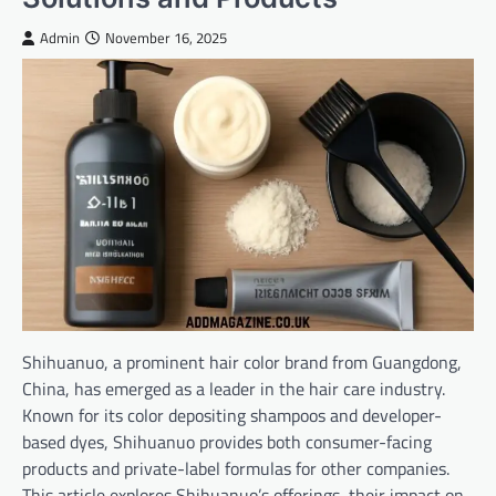
Admin
November 16, 2025
Shihuanuo, a prominent hair color brand from Guangdong,
China, has emerged as a leader in the hair care industry.
Known for its color depositing shampoos and developer-
based dyes, Shihuanuo provides both consumer-facing
products and private-label formulas for other companies.
This article explores Shihuanuo’s offerings, their impact on