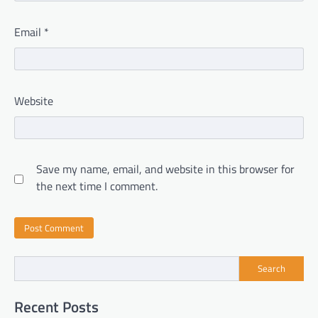
Email
*
Website
Save my name, email, and website in this browser for
the next time I comment.
Search
Recent Posts