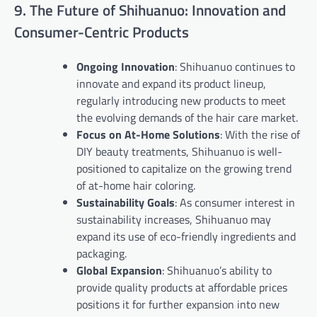
9. The Future of Shihuanuo: Innovation and
Consumer-Centric Products
Ongoing Innovation
: Shihuanuo continues to
innovate and expand its product lineup,
regularly introducing new products to meet
the evolving demands of the hair care market.
Focus on At-Home Solutions
: With the rise of
DIY beauty treatments, Shihuanuo is well-
positioned to capitalize on the growing trend
of at-home hair coloring.
Sustainability Goals
: As consumer interest in
sustainability increases, Shihuanuo may
expand its use of eco-friendly ingredients and
packaging.
Global Expansion
: Shihuanuo’s ability to
provide quality products at affordable prices
positions it for further expansion into new