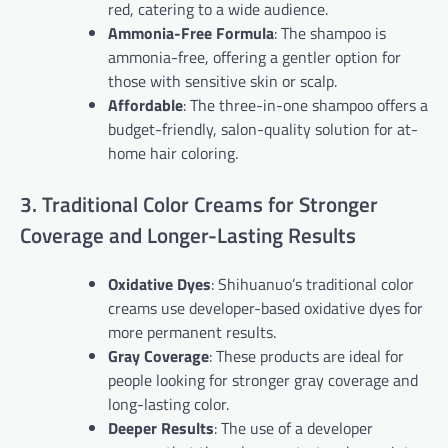
red, catering to a wide audience.
Ammonia-Free Formula
: The shampoo is
ammonia-free, offering a gentler option for
those with sensitive skin or scalp.
Affordable
: The three-in-one shampoo offers a
budget-friendly, salon-quality solution for at-
home hair coloring.
3. Traditional Color Creams for Stronger
Coverage and Longer-Lasting Results
Oxidative Dyes
: Shihuanuo’s traditional color
creams use developer-based oxidative dyes for
more permanent results.
Gray Coverage
: These products are ideal for
people looking for stronger gray coverage and
long-lasting color.
Deeper Results
: The use of a developer