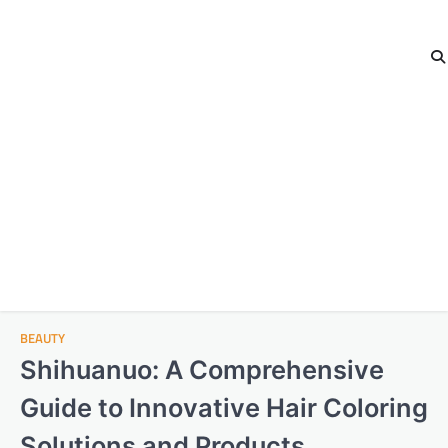
BEAUTY
Shihuanuo: A Comprehensive
Guide to Innovative Hair Coloring
Solutions and Products