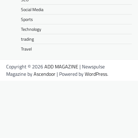
Social Media
Sports
Technology
trading
Travel
Copyright © 2026
ADD MAGAZINE
| Newspulse
Magazine by
Ascendoor
| Powered by
WordPress
.