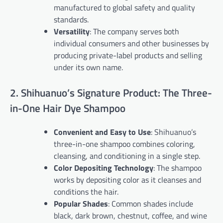
manufactured to global safety and quality
standards.
Versatility
: The company serves both
individual consumers and other businesses by
producing private-label products and selling
under its own name.
2. Shihuanuo’s Signature Product: The Three-
in-One Hair Dye Shampoo
Convenient and Easy to Use
: Shihuanuo’s
three-in-one shampoo combines coloring,
cleansing, and conditioning in a single step.
Color Depositing Technology
: The shampoo
works by depositing color as it cleanses and
conditions the hair.
Popular Shades
: Common shades include
black, dark brown, chestnut, coffee, and wine