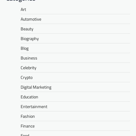
Art
Automotive
Beauty
Biography
Blog
Business
Celebrity
Crypto
Digital Marketing
Education
Entertainment
Fashion
Finance
Food