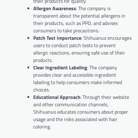
their products for quality.
Allergen Awareness
: The company is
transparent about the potential allergens in
their products, such as PPD, and advises
consumers to take precautions.
Patch Test Importance
: Shihuanuo encourages
users to conduct patch tests to prevent
allergic reactions, ensuring safe use of their
products.
Clear Ingredient Labeling
: The company
provides clear and accessible ingredient
labeling to help consumers make informed
choices.
Educational Approach
: Through their website
and other communication channels,
Shihuanuo educates consumers about proper
usage and the risks associated with hair
coloring.