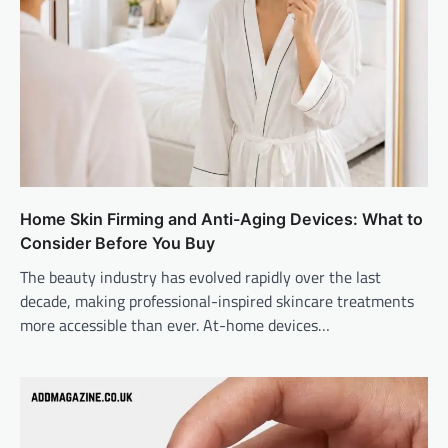
Home Skin Firming and Anti-Aging Devices: What to
Consider Before You Buy
The beauty industry has evolved rapidly over the last
decade, making professional-inspired skincare treatments
more accessible than ever. At-home devices…