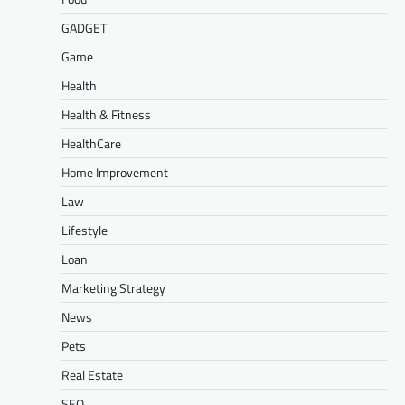
GADGET
Game
Health
Health & Fitness
HealthCare
Home Improvement
Law
Lifestyle
Loan
Marketing Strategy
News
Pets
Real Estate
SEO