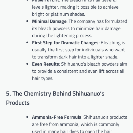
levels lighter, making it possible to achieve
bright or platinum shades.
Minimal Damage
: The company has formulated
its bleach powders to minimize hair damage
during the lightening process.
First Step for Dramatic Changes
: Bleaching is
usually the first step for individuals who want
to transform dark hair into a lighter shade.
Even Results
: Shihuanuo’s bleach powders aim
to provide a consistent and even lift across all
hair types.
5. The Chemistry Behind Shihuanuo’s
Products
Ammonia-Free Formula
: Shihuanuo’s products
are free from ammonia, which is commonly
used in many hair dyes to open the hair