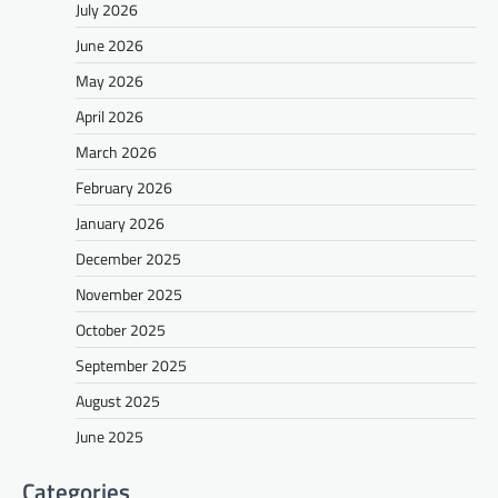
July 2026
June 2026
May 2026
April 2026
March 2026
February 2026
January 2026
December 2025
November 2025
October 2025
September 2025
August 2025
June 2025
Categories