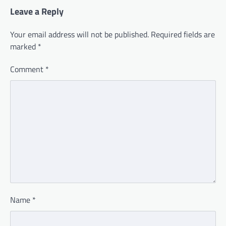
Leave a Reply
Your email address will not be published.
Required fields are
marked
*
Comment
*
Name
*