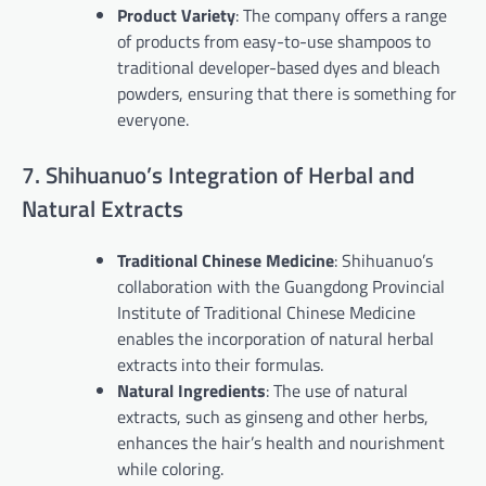
Product Variety
: The company offers a range
of products from easy-to-use shampoos to
traditional developer-based dyes and bleach
powders, ensuring that there is something for
everyone.
7. Shihuanuo’s Integration of Herbal and
Natural Extracts
Traditional Chinese Medicine
: Shihuanuo’s
collaboration with the Guangdong Provincial
Institute of Traditional Chinese Medicine
enables the incorporation of natural herbal
extracts into their formulas.
Natural Ingredients
: The use of natural
extracts, such as ginseng and other herbs,
enhances the hair’s health and nourishment
while coloring.