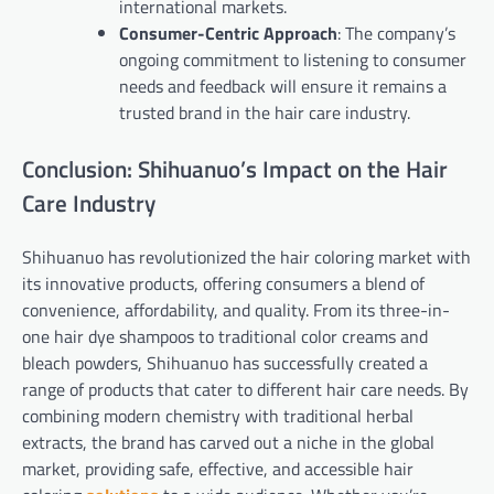
international markets.
Consumer-Centric Approach
: The company’s
ongoing commitment to listening to consumer
needs and feedback will ensure it remains a
trusted brand in the hair care industry.
Conclusion: Shihuanuo’s Impact on the Hair
Care Industry
Shihuanuo has revolutionized the hair coloring market with
its innovative products, offering consumers a blend of
convenience, affordability, and quality. From its three-in-
one hair dye shampoos to traditional color creams and
bleach powders, Shihuanuo has successfully created a
range of products that cater to different hair care needs. By
combining modern chemistry with traditional herbal
extracts, the brand has carved out a niche in the global
market, providing safe, effective, and accessible hair