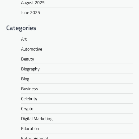
August 2025
June 2025
Categories
Art
Automotive
Beauty
Biography
Blog
Business
Celebrity
Crypto
Digital Marketing
Education
Entertainment