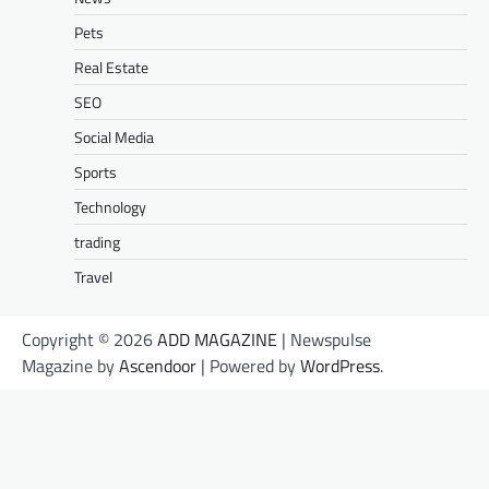
Pets
Real Estate
SEO
Social Media
Sports
Technology
trading
Travel
Copyright © 2026
ADD MAGAZINE
| Newspulse
Magazine by
Ascendoor
| Powered by
WordPress
.