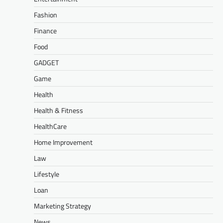
Fashion
Finance
Food
GADGET
Game
Health
Health & Fitness
HealthCare
Home Improvement
Law
Lifestyle
Loan
Marketing Strategy
News