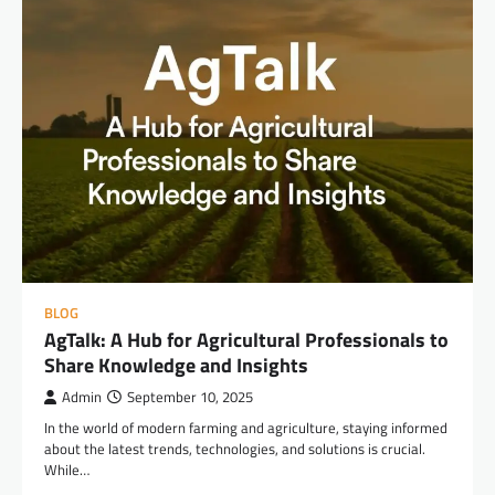
BLOG
AgTalk: A Hub for Agricultural Professionals to
Share Knowledge and Insights
Admin
September 10, 2025
In the world of modern farming and agriculture, staying informed
about the latest trends, technologies, and solutions is crucial.
While…