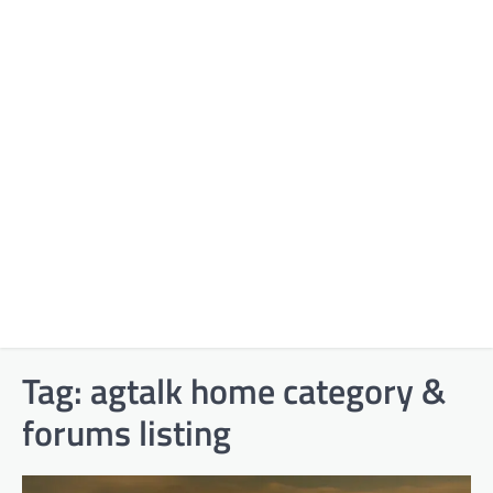
Tag:
agtalk home category &
forums listing​