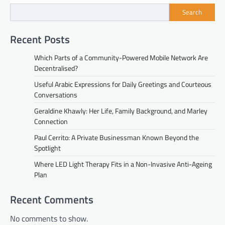
Search
Recent Posts
Which Parts of a Community-Powered Mobile Network Are
Decentralised?
Useful Arabic Expressions for Daily Greetings and Courteous
Conversations
Geraldine Khawly: Her Life, Family Background, and Marley
Connection
Paul Cerrito: A Private Businessman Known Beyond the
Spotlight
Where LED Light Therapy Fits in a Non-Invasive Anti-Ageing
Plan
Recent Comments
No comments to show.