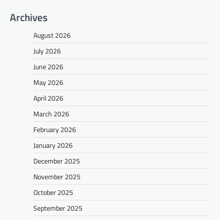
Archives
August 2026
July 2026
June 2026
May 2026
April 2026
March 2026
February 2026
January 2026
December 2025
November 2025
October 2025
September 2025