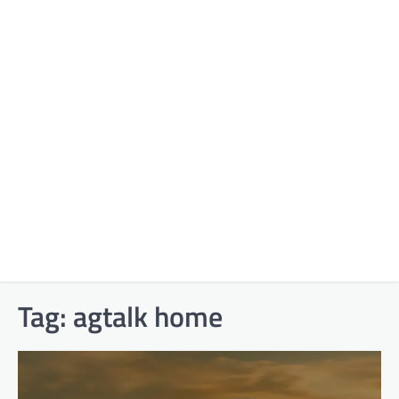
Tag:
agtalk home​