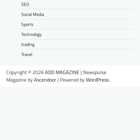
SEO
Social Media
Sports
Technology
trading
Travel
Copyright © 2026
ADD MAGAZINE
| Newspulse
Magazine by
Ascendoor
| Powered by
WordPress
.