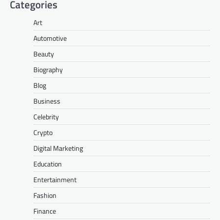
Categories
Art
Automotive
Beauty
Biography
Blog
Business
Celebrity
Crypto
Digital Marketing
Education
Entertainment
Fashion
Finance