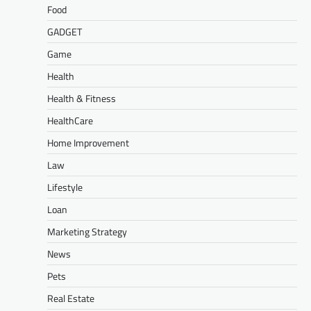
Food
GADGET
Game
Health
Health & Fitness
HealthCare
Home Improvement
Law
Lifestyle
Loan
Marketing Strategy
News
Pets
Real Estate