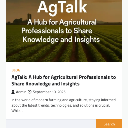
BLOG
AgTalk: A Hub for Agricultural Professionals to
Share Knowledge and Insights
Admin
September 10, 2025
In the world of modern farming and agriculture, staying informed
about the latest trends, technologies, and solutions is crucial.
While…
Search