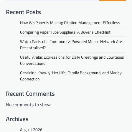
Recent Posts
How WisPaper Is Making Citation Management Effortless
Comparing Paper Tube Suppliers: A Buyer’s Checklist
Which Parts of a Community-Powered Mobile Network Are
Decentralised?
Useful Arabic Expressions for Daily Greetings and Courteous
Conversations
Geraldine Khawly: Her Life, Family Background, and Marley
Connection
Recent Comments
No comments to show.
Archives
August 2026