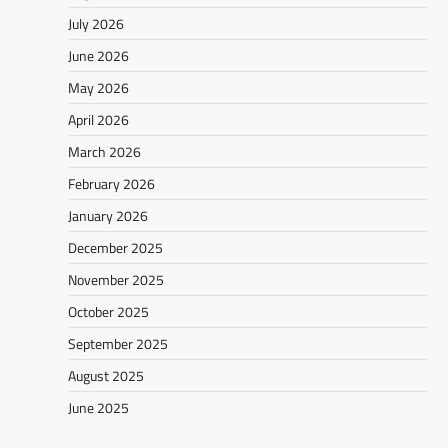
July 2026
June 2026
May 2026
April 2026
March 2026
February 2026
January 2026
December 2025
November 2025
October 2025
September 2025
August 2025
June 2025