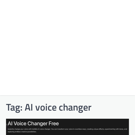
Tag:
AI voice changer