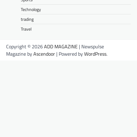
Technology
trading
Travel
Copyright © 2026
ADD MAGAZINE
| Newspulse
Magazine by
Ascendoor
| Powered by
WordPress
.