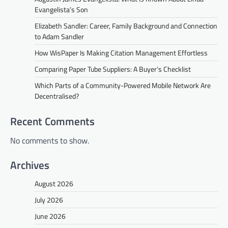
Evangelista’s Son
Elizabeth Sandler: Career, Family Background and Connection
to Adam Sandler
How WisPaper Is Making Citation Management Effortless
Comparing Paper Tube Suppliers: A Buyer’s Checklist
Which Parts of a Community-Powered Mobile Network Are
Decentralised?
Recent Comments
No comments to show.
Archives
August 2026
July 2026
June 2026