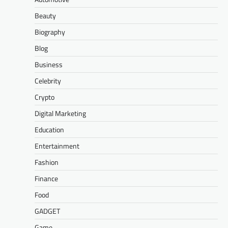
Beauty
Biography
Blog
Business
Celebrity
Crypto
Digital Marketing
Education
Entertainment
Fashion
Finance
Food
GADGET
Game