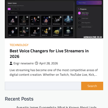
TECHNOLOGY
Best Voice Changers for Live Streamers in
2026
Engr newswire
April 28, 2026
Live streaming has become one of the most competitive areas of
digital content creation. Whether on Twitch, YouTube Live, Kick,…
Search
Recent Posts
Augustin James Evangelista: What Is Known About Linda