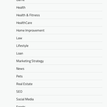
Health
Health & Fitness
HealthCare
Home Improvement
Law
Lifestyle
Loan
Marketing Strategy
News
Pets
Real Estate
SEO
Social Media
Sports