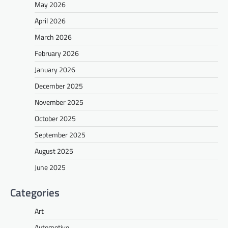
May 2026
April 2026
March 2026
February 2026
January 2026
December 2025
November 2025
October 2025
September 2025
August 2025
June 2025
Categories
Art
Automotive