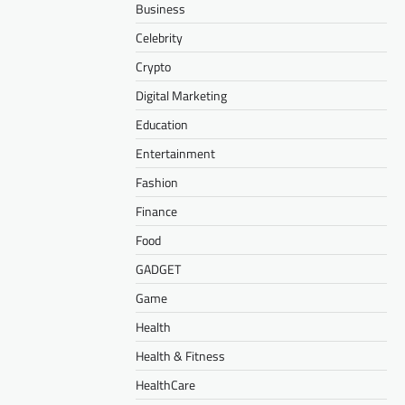
Business
Celebrity
Crypto
Digital Marketing
Education
Entertainment
Fashion
Finance
Food
GADGET
Game
Health
Health & Fitness
HealthCare