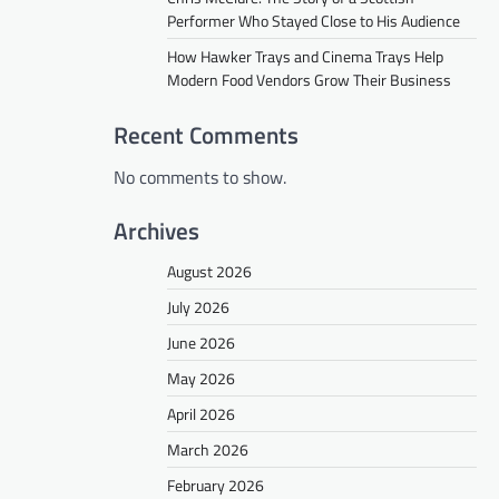
Performer Who Stayed Close to His Audience
How Hawker Trays and Cinema Trays Help
Modern Food Vendors Grow Their Business
Recent Comments
No comments to show.
Archives
August 2026
July 2026
June 2026
May 2026
April 2026
March 2026
February 2026