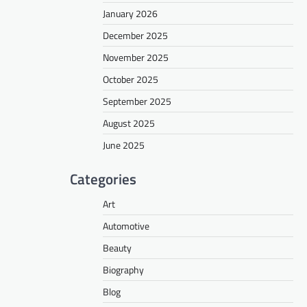
January 2026
December 2025
November 2025
October 2025
September 2025
August 2025
June 2025
Categories
Art
Automotive
Beauty
Biography
Blog