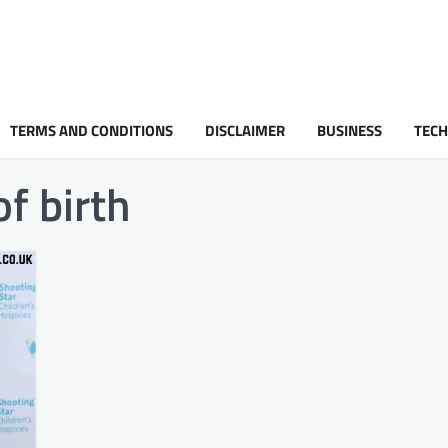
TERMS AND CONDITIONS
DISCLAIMER
BUSINESS
TEC
f birth