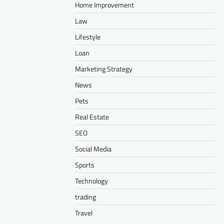
Home Improvement
Law
Lifestyle
Loan
Marketing Strategy
News
Pets
Real Estate
SEO
Social Media
Sports
Technology
trading
Travel