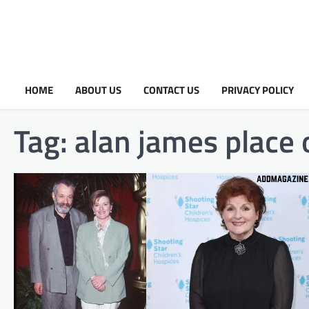
HOME
ABOUT US
CONTACT US
PRIVACY POLICY
Tag:
alan james place o