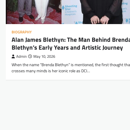
BIOGRAPHY
Alan James Blethyn: The Man Behind Brend
Blethyn’s Early Years and Artistic Journey
Admin
May 10, 2026
When the name “Brenda Blethyn” is mentioned, the first thought tha
crosses many minds is her iconic role as DCI…