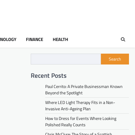
HNOLOGY
FINANCE
HEALTH
Search
Recent Posts
Paul Cerrito: A Private Businessman Known
Beyond the Spotlight
Where LED Light Therapy Fits in a Non-
Invasive Anti-Ageing Plan
How to Dress for Events Where Looking
Polished Really Counts
Chris McClure: The Story of a Scottish