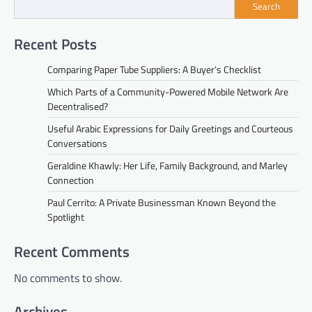
Search
Recent Posts
Comparing Paper Tube Suppliers: A Buyer’s Checklist
Which Parts of a Community-Powered Mobile Network Are
Decentralised?
Useful Arabic Expressions for Daily Greetings and Courteous
Conversations
Geraldine Khawly: Her Life, Family Background, and Marley
Connection
Paul Cerrito: A Private Businessman Known Beyond the
Spotlight
Recent Comments
No comments to show.
Archives