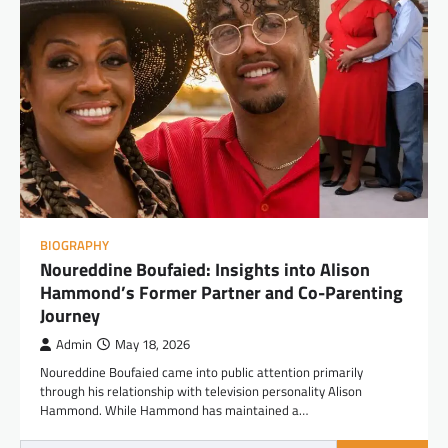
BIOGRAPHY
Noureddine Boufaied: Insights into Alison
Hammond’s Former Partner and Co-Parenting
Journey
Admin
May 18, 2026
Noureddine Boufaied came into public attention primarily
through his relationship with television personality Alison
Hammond. While Hammond has maintained a…