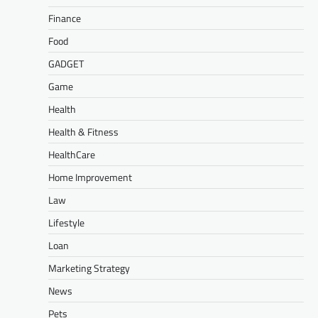
Finance
Food
GADGET
Game
Health
Health & Fitness
HealthCare
Home Improvement
Law
Lifestyle
Loan
Marketing Strategy
News
Pets