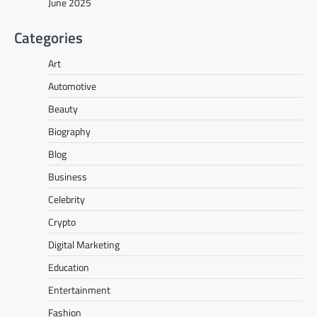
June 2025
Categories
Art
Automotive
Beauty
Biography
Blog
Business
Celebrity
Crypto
Digital Marketing
Education
Entertainment
Fashion