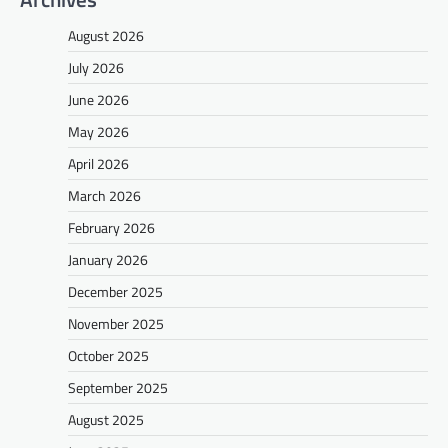
August 2026
July 2026
June 2026
May 2026
April 2026
March 2026
February 2026
January 2026
December 2025
November 2025
October 2025
September 2025
August 2025