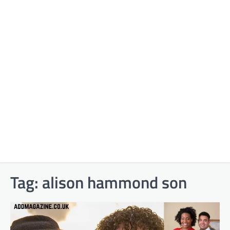
Tag:
alison hammond son