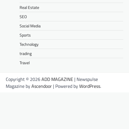
Real Estate
SEO
Social Media
Sports
Technology
trading
Travel
Copyright © 2026
ADD MAGAZINE
| Newspulse
Magazine by
Ascendoor
| Powered by
WordPress
.