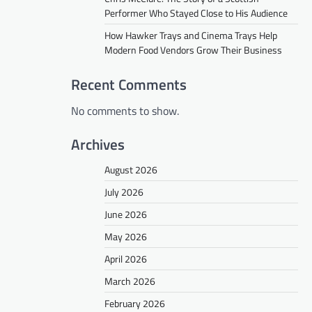
Performer Who Stayed Close to His Audience
How Hawker Trays and Cinema Trays Help
Modern Food Vendors Grow Their Business
Recent Comments
No comments to show.
Archives
August 2026
July 2026
June 2026
May 2026
April 2026
March 2026
February 2026