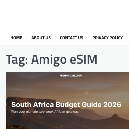
HOME
ABOUT US
CONTACT US
PRIVACY POLICY
Tag:
Amigo eSIM