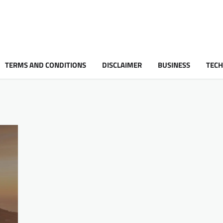
TERMS AND CONDITIONS
DISCLAIMER
BUSINESS
TEC