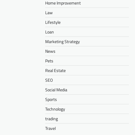
Home Improvement
Law
Lifestyle
Loan
Marketing Strategy
News
Pets
Real Estate
SEO
Social Media
Sports
Technology
trading
Travel