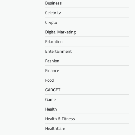
Business
Celebrity
Crypto
Digital Marketing
Education
Entertainment
Fashion
Finance
Food
GADGET
Game
Health
Health & Fitness
HealthCare