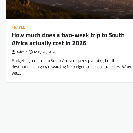
TRAVEL
How much does a two-week trip to South
Africa actually cost in 2026
Admin
May 26, 2026
Budgeting for a trip to South Africa requires planning, but the
destination is highly rewarding for budget-conscious travelers. Whet
you…