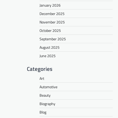
January 2026
December 2025
November 2025
October 2025
September 2025
August 2025
June 2025
Categories
Art
Automotive
Beauty
Biography
Blog