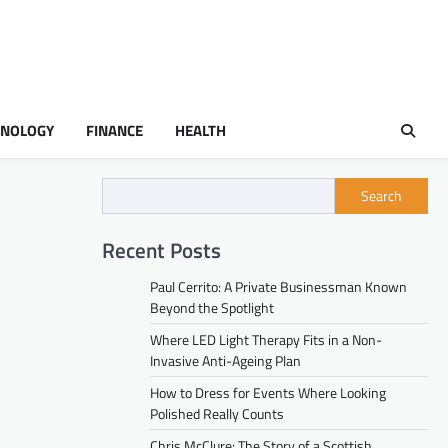
HNOLOGY
FINANCE
HEALTH
Search
Recent Posts
Paul Cerrito: A Private Businessman Known
Beyond the Spotlight
Where LED Light Therapy Fits in a Non-
Invasive Anti-Ageing Plan
How to Dress for Events Where Looking
Polished Really Counts
Chris McClure: The Story of a Scottish