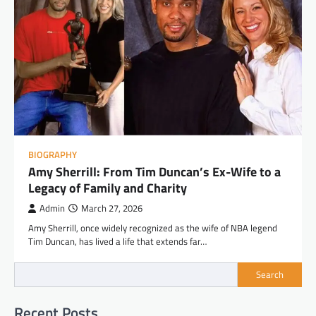
BIOGRAPHY
Amy Sherrill: From Tim Duncan’s Ex-Wife to a
Legacy of Family and Charity
Admin
March 27, 2026
Amy Sherrill, once widely recognized as the wife of NBA legend
Tim Duncan, has lived a life that extends far…
Search
Recent Posts