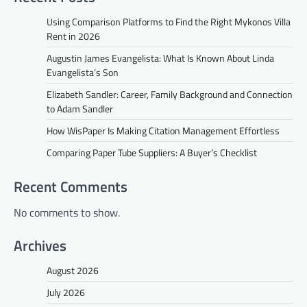
Using Comparison Platforms to Find the Right Mykonos Villa
Rent in 2026
Augustin James Evangelista: What Is Known About Linda
Evangelista’s Son
Elizabeth Sandler: Career, Family Background and Connection
to Adam Sandler
How WisPaper Is Making Citation Management Effortless
Comparing Paper Tube Suppliers: A Buyer’s Checklist
Recent Comments
No comments to show.
Archives
August 2026
July 2026