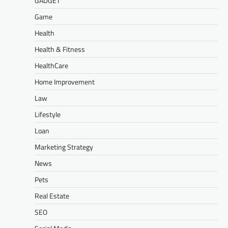
GADGET
Game
Health
Health & Fitness
HealthCare
Home Improvement
Law
Lifestyle
Loan
Marketing Strategy
News
Pets
Real Estate
SEO