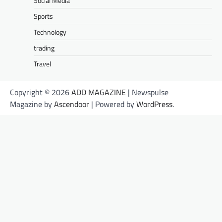
Social Media
Sports
Technology
trading
Travel
Copyright © 2026
ADD MAGAZINE
| Newspulse
Magazine by
Ascendoor
| Powered by
WordPress
.