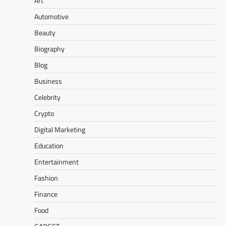
Art
Automotive
Beauty
Biography
Blog
Business
Celebrity
Crypto
Digital Marketing
Education
Entertainment
Fashion
Finance
Food