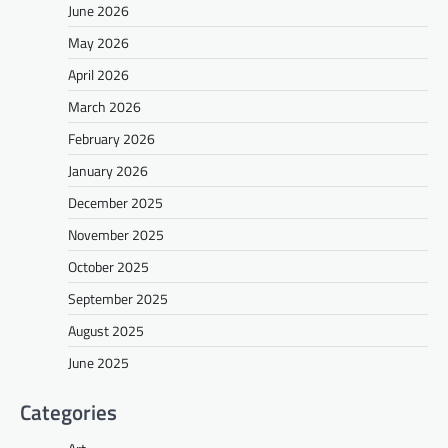
June 2026
May 2026
April 2026
March 2026
February 2026
January 2026
December 2025
November 2025
October 2025
September 2025
August 2025
June 2025
Categories