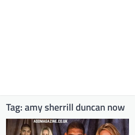
Tag:
amy sherrill duncan now