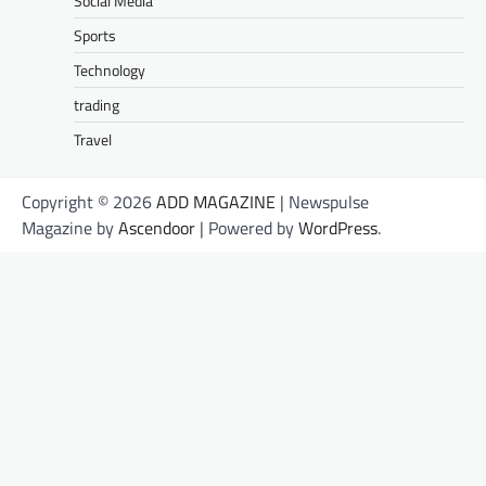
Social Media
Sports
Technology
trading
Travel
Copyright © 2026
ADD MAGAZINE
| Newspulse
Magazine by
Ascendoor
| Powered by
WordPress
.