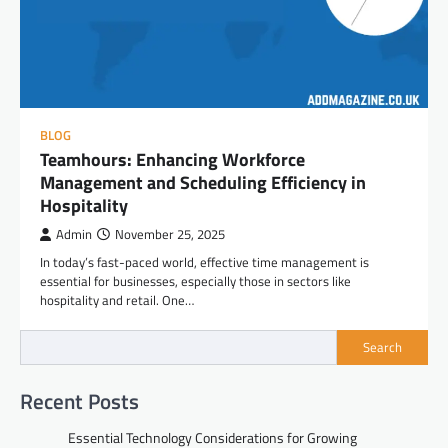
BLOG
Teamhours: Enhancing Workforce
Management and Scheduling Efficiency in
Hospitality
Admin
November 25, 2025
In today’s fast-paced world, effective time management is
essential for businesses, especially those in sectors like
hospitality and retail. One…
Search
Recent Posts
Essential Technology Considerations for Growing