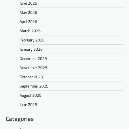
June 2026
May 2026
April 2026
March 2026
February 2026
January 2026
December 2025
November 2025
October 2025
September 2025
August 2025
June 2025
Categories