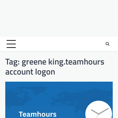
Tag:
greene king.teamhours
account logon​