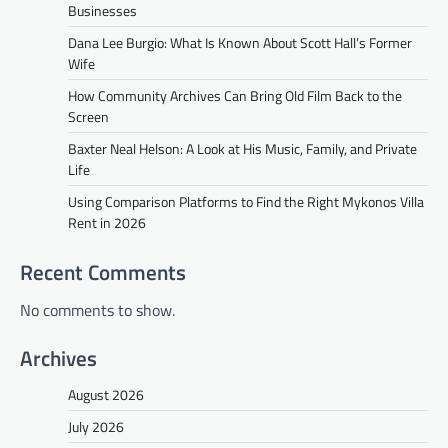
Businesses
Dana Lee Burgio: What Is Known About Scott Hall’s Former
Wife
How Community Archives Can Bring Old Film Back to the
Screen
Baxter Neal Helson: A Look at His Music, Family, and Private
Life
Using Comparison Platforms to Find the Right Mykonos Villa
Rent in 2026
Recent Comments
No comments to show.
Archives
August 2026
July 2026