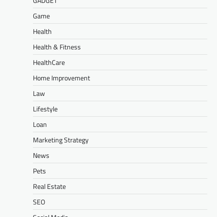
GADGET
Game
Health
Health & Fitness
HealthCare
Home Improvement
Law
Lifestyle
Loan
Marketing Strategy
News
Pets
Real Estate
SEO