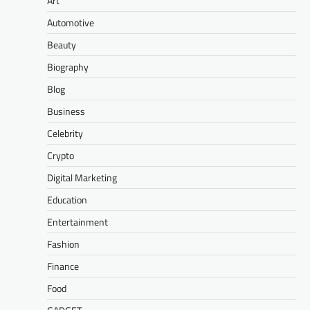
Art
Automotive
Beauty
Biography
Blog
Business
Celebrity
Crypto
Digital Marketing
Education
Entertainment
Fashion
Finance
Food