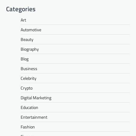
Categories
Art
Automotive
Beauty
Biography
Blog
Business
Celebrity
Crypto
Digital Marketing
Education
Entertainment
Fashion