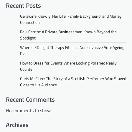
Recent Posts
Geraldine Khawly: Her Life, Family Background, and Marley
Connection
Paul Cerrito: A Private Businessman Known Beyond the
Spotlight
Where LED Light Therapy Fits in a Non-Invasive Anti-Ageing
Plan
How to Dress for Events Where Looking Polished Really
Counts
Chris McClure: The Story of a Scottish Performer Who Stayed
Close to His Audience
Recent Comments
No comments to show.
Archives