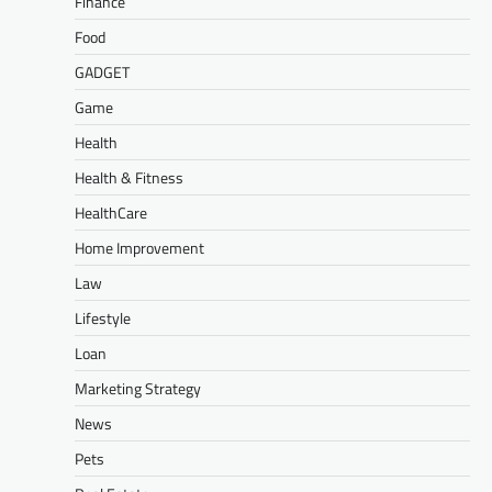
Finance
Food
GADGET
Game
Health
Health & Fitness
HealthCare
Home Improvement
Law
Lifestyle
Loan
Marketing Strategy
News
Pets