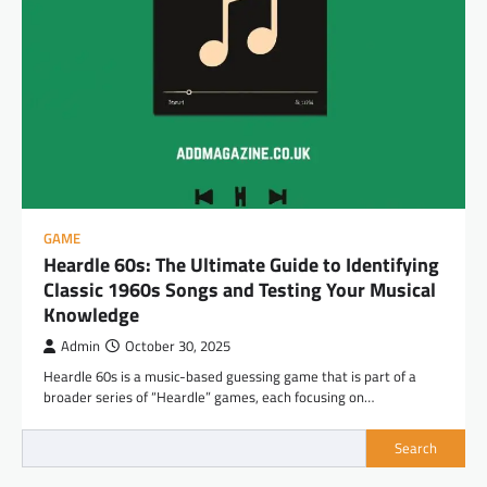
GAME
Heardle 60s: The Ultimate Guide to Identifying
Classic 1960s Songs and Testing Your Musical
Knowledge
Admin
October 30, 2025
Heardle 60s is a music-based guessing game that is part of a
broader series of “Heardle” games, each focusing on…
Search