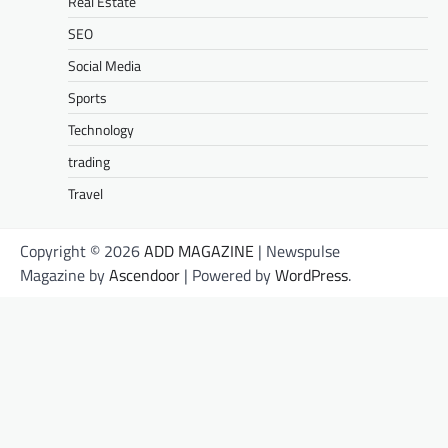
Real Estate
SEO
Social Media
Sports
Technology
trading
Travel
Copyright © 2026
ADD MAGAZINE
| Newspulse
Magazine by
Ascendoor
| Powered by
WordPress
.