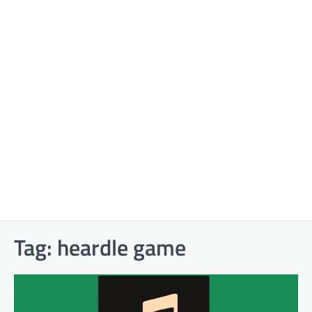
Tag:
heardle game