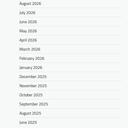
August 2026
July 2026
June 2026
May 2026
April 2026
March 2026
February 2026
January 2026
December 2025
November 2025
October 2025
September 2025
August 2025
June 2025