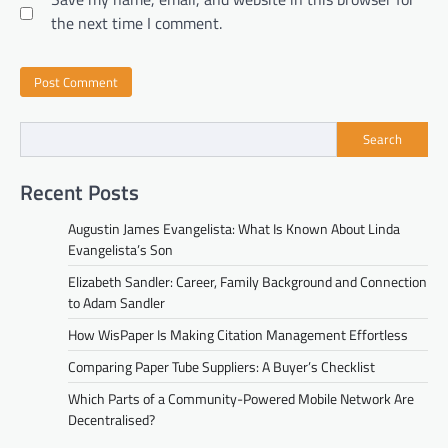
the next time I comment.
Search
Recent Posts
Augustin James Evangelista: What Is Known About Linda
Evangelista’s Son
Elizabeth Sandler: Career, Family Background and Connection
to Adam Sandler
How WisPaper Is Making Citation Management Effortless
Comparing Paper Tube Suppliers: A Buyer’s Checklist
Which Parts of a Community-Powered Mobile Network Are
Decentralised?