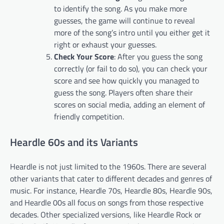
to identify the song. As you make more
guesses, the game will continue to reveal
more of the song’s intro until you either get it
right or exhaust your guesses.
Check Your Score
: After you guess the song
correctly (or fail to do so), you can check your
score and see how quickly you managed to
guess the song. Players often share their
scores on social media, adding an element of
friendly competition.
Heardle 60s and its Variants
Heardle is not just limited to the 1960s. There are several
other variants that cater to different decades and genres of
music. For instance, Heardle 70s, Heardle 80s, Heardle 90s,
and Heardle 00s all focus on songs from those respective
decades. Other specialized versions, like Heardle Rock or