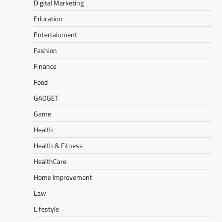
Digital Marketing
Education
Entertainment
Fashion
Finance
Food
GADGET
Game
Health
Health & Fitness
HealthCare
Home Improvement
Law
Lifestyle