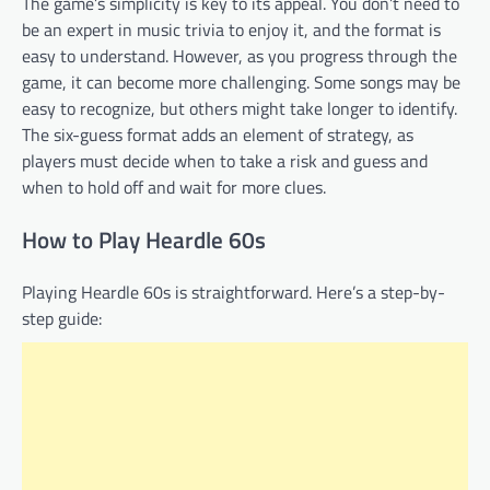
The game’s simplicity is key to its appeal. You don’t need to
be an expert in music trivia to enjoy it, and the format is
easy to understand. However, as you progress through the
game, it can become more challenging. Some songs may be
easy to recognize, but others might take longer to identify.
The six-guess format adds an element of strategy, as
players must decide when to take a risk and guess and
when to hold off and wait for more clues.
How to Play Heardle 60s
Playing Heardle 60s is straightforward. Here’s a step-by-
step guide: