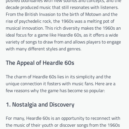
pushed boundaries with new sounds and concepts, and the
decade produced music that still resonates with listeners.
From the British Invasion to the birth of Motown and the
rise of psychedelic rock, the 1960s was a melting pot of
musical innovation. This rich diversity makes the 1960s an
ideal focus for a game like Heardle 60s, as it offers a wide
variety of songs to draw from and allows players to engage
with many different styles and genres.
The Appeal of Heardle 60s
The charm of Heardle 60s lies in its simplicity and the
unique connection it fosters with music fans. Here are a
few reasons why the game has become so popular:
1. Nostalgia and Discovery
For many, Heardle 60s is an opportunity to reconnect with
the music of their youth or discover songs from the 1960s