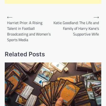
Post
⟵
⟶
navigation
Harriet Prior: A Rising
Katie Goodland: The Life and
Talent in Football
Family of Harry Kane’s
Broadcasting and Women’s
Supportive Wife
Sports Media
Related Posts