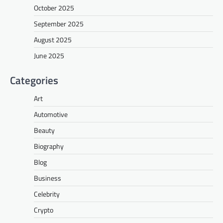
October 2025
September 2025
August 2025
June 2025
Categories
Art
Automotive
Beauty
Biography
Blog
Business
Celebrity
Crypto