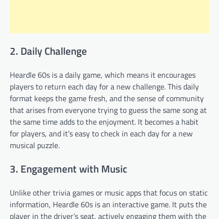
2. Daily Challenge
Heardle 60s is a daily game, which means it encourages
players to return each day for a new challenge. This daily
format keeps the game fresh, and the sense of community
that arises from everyone trying to guess the same song at
the same time adds to the enjoyment. It becomes a habit
for players, and it’s easy to check in each day for a new
musical puzzle.
3. Engagement with Music
Unlike other trivia games or music apps that focus on static
information, Heardle 60s is an interactive game. It puts the
player in the driver’s seat, actively engaging them with the