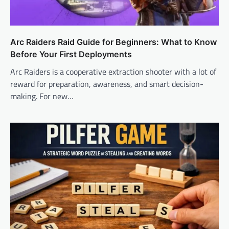
Arc Raiders Raid Guide for Beginners: What to Know
Before Your First Deployments
Arc Raiders is a cooperative extraction shooter with a lot of
reward for preparation, awareness, and smart decision-
making. For new…