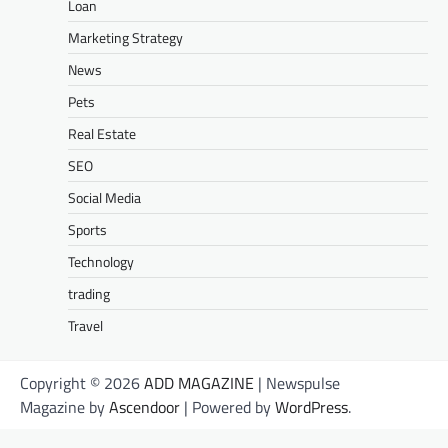
Loan
Marketing Strategy
News
Pets
Real Estate
SEO
Social Media
Sports
Technology
trading
Travel
Copyright © 2026
ADD MAGAZINE
| Newspulse
Magazine by
Ascendoor
| Powered by
WordPress
.