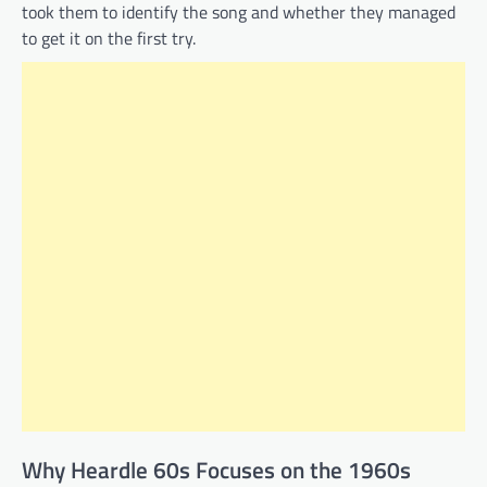
took them to identify the song and whether they managed
to get it on the first try.
Why Heardle 60s Focuses on the 1960s