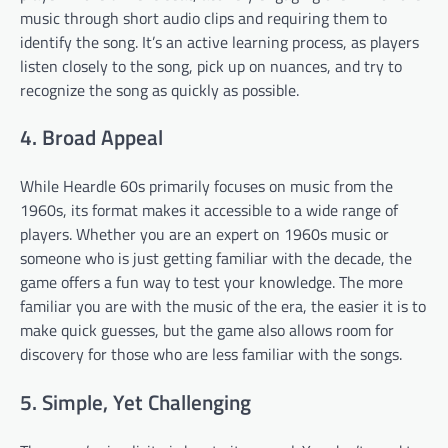
music through short audio clips and requiring them to
identify the song. It’s an active learning process, as players
listen closely to the song, pick up on nuances, and try to
recognize the song as quickly as possible.
4. Broad Appeal
While Heardle 60s primarily focuses on music from the
1960s, its format makes it accessible to a wide range of
players. Whether you are an expert on 1960s music or
someone who is just getting familiar with the decade, the
game offers a fun way to test your knowledge. The more
familiar you are with the music of the era, the easier it is to
make quick guesses, but the game also allows room for
discovery for those who are less familiar with the songs.
5. Simple, Yet Challenging