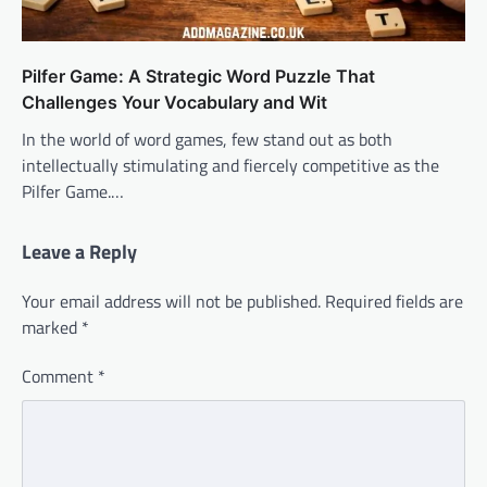
Pilfer Game: A Strategic Word Puzzle That
Challenges Your Vocabulary and Wit
In the world of word games, few stand out as both
intellectually stimulating and fiercely competitive as the
Pilfer Game.…
Leave a Reply
Your email address will not be published.
Required fields are
marked
*
Comment
*