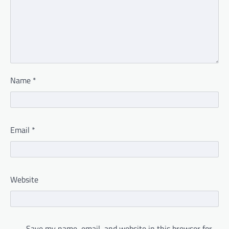
Name
*
Email
*
Website
Save my name, email, and website in this browser for