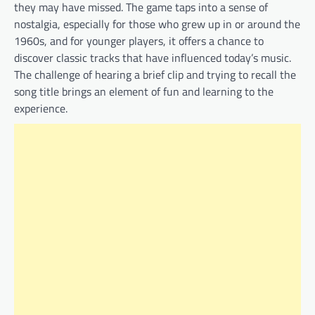
they may have missed. The game taps into a sense of
nostalgia, especially for those who grew up in or around the
1960s, and for younger players, it offers a chance to
discover classic tracks that have influenced today’s music.
The challenge of hearing a brief clip and trying to recall the
song title brings an element of fun and learning to the
experience.