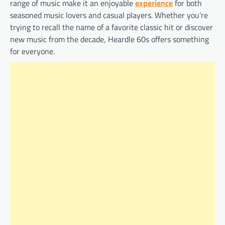
range of music make it an enjoyable
experience
for both
seasoned music lovers and casual players. Whether you’re
trying to recall the name of a favorite classic hit or discover
new music from the decade, Heardle 60s offers something
for everyone.