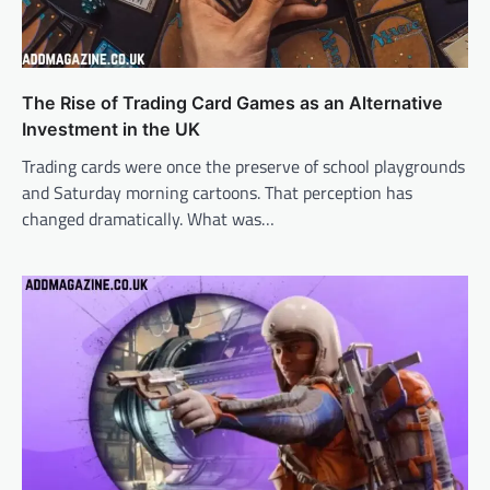
The Rise of Trading Card Games as an Alternative
Investment in the UK
Trading cards were once the preserve of school playgrounds
and Saturday morning cartoons. That perception has
changed dramatically. What was…