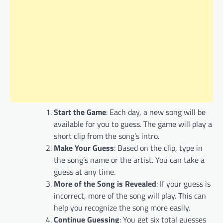
Start the Game
: Each day, a new song will be
available for you to guess. The game will play a
short clip from the song’s intro.
Make Your Guess
: Based on the clip, type in
the song’s name or the artist. You can take a
guess at any time.
More of the Song is Revealed
: If your guess is
incorrect, more of the song will play. This can
help you recognize the song more easily.
Continue Guessing
: You get six total guesses