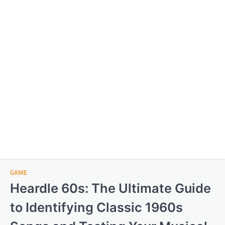
GAME
Heardle 60s: The Ultimate Guide
to Identifying Classic 1960s