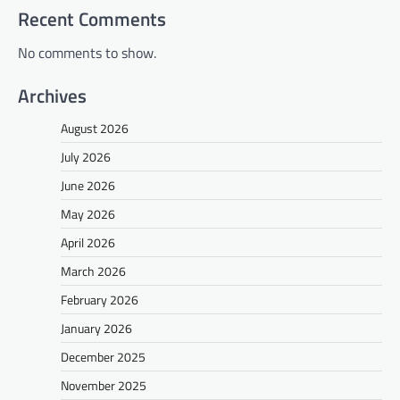
Recent Comments
No comments to show.
Archives
August 2026
July 2026
June 2026
May 2026
April 2026
March 2026
February 2026
January 2026
December 2025
November 2025