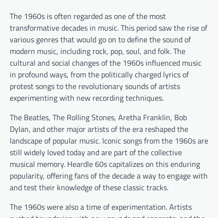
The 1960s is often regarded as one of the most
transformative decades in music. This period saw the rise of
various genres that would go on to define the sound of
modern music, including rock, pop, soul, and folk. The
cultural and social changes of the 1960s influenced music
in profound ways, from the politically charged lyrics of
protest songs to the revolutionary sounds of artists
experimenting with new recording techniques.
The Beatles, The Rolling Stones, Aretha Franklin, Bob
Dylan, and other major artists of the era reshaped the
landscape of popular music. Iconic songs from the 1960s are
still widely loved today and are part of the collective
musical memory. Heardle 60s capitalizes on this enduring
popularity, offering fans of the decade a way to engage with
and test their knowledge of these classic tracks.
The 1960s were also a time of experimentation. Artists