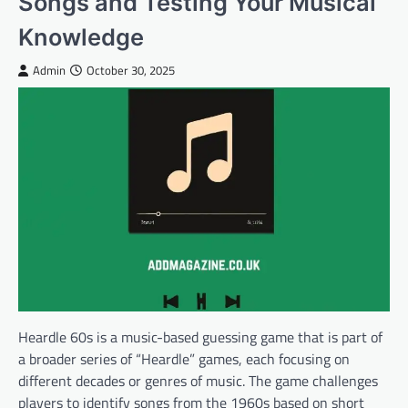
Songs and Testing Your Musical
Knowledge
Admin
October 30, 2025
Heardle 60s is a music-based guessing game that is part of
a broader series of “Heardle” games, each focusing on
different decades or genres of music. The game challenges
players to identify songs from the 1960s based on short