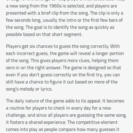
a new song from the 1960s is selected, and players are
presented with a brief clip from the song. The clip is only a
few seconds long, usually the intro or the first few bars of
the song. The goal is to identify the song as quickly as
possible based on that short segment.
Players get six chances to guess the song correctly. With
each incorrect guess, the game will reveal a longer portion
of the song. This gives players more clues, helping them
zero in on the right answer. The game is designed so that
even if you don’t guess correctly on the first try, you can
still have a chance to figure it out based on more of the
song’s melody or lyrics.
The daily nature of the game adds to its appeal. It becomes
a routine for players to check in every day for a new
challenge, and since all players are guessing the same song,
it fosters a shared experience. The competitive element
comes into play as people compare how many guesses it