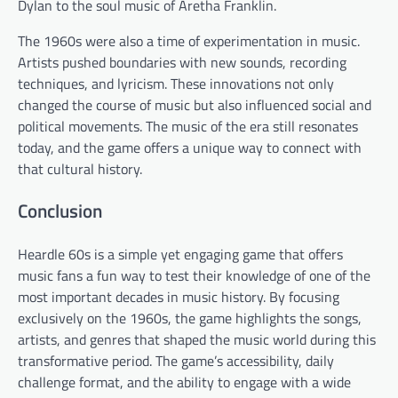
Dylan to the soul music of Aretha Franklin.
The 1960s were also a time of experimentation in music.
Artists pushed boundaries with new sounds, recording
techniques, and lyricism. These innovations not only
changed the course of music but also influenced social and
political movements. The music of the era still resonates
today, and the game offers a unique way to connect with
that cultural history.
Conclusion
Heardle 60s is a simple yet engaging game that offers
music fans a fun way to test their knowledge of one of the
most important decades in music history. By focusing
exclusively on the 1960s, the game highlights the songs,
artists, and genres that shaped the music world during this
transformative period. The game’s accessibility, daily
challenge format, and the ability to engage with a wide