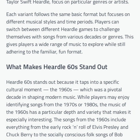
Taylor Swift Heardle, focus on particular genres or artists.
Each variant follows the same basic format but focuses on
different musical styles and time periods. Players can
switch between different Heardle games to challenge
themselves with songs from various decades or genres. This
gives players a wide range of music to explore while still
adhering to the familiar, fun format.
What Makes Heardle 60s Stand Out
Heardle 60s stands out because it taps into a specific
cultural moment — the 1960s — which was a pivotal
decade in shaping modern music. While players may enjoy
identifying songs from the 1970s or 1980s, the music of
the 1960s has a particular depth and variety that makes it
especially interesting. The songs from the 1960s include
everything from the early rock ‘n’ roll of Elvis Presley and
Chuck Berry to the socially conscious folk songs of Bob