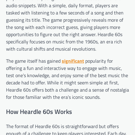
audio snippets. With a simple, daily format, players are
tasked with listening to a few seconds of a song and then
guessing its title. The game progressively reveals more of
the song with each incorrect guess, giving players more
opportunities to figure out the right answer. Heardle 60s
specifically focuses on music from the 1960s, an era rich
with cultural shifts and musical revolutions.
The game itself has gained
significant
popularity for
offering a fun and interactive way to engage with music,
test one’s knowledge, and enjoy some of the best music the
decade had to offer. While it might seem simple at first,
Heardle 60s offers both a challenge and a sense of nostalgia
for those familiar with the era’s iconic sounds.
How Heardle 60s Works
The format of Heardle 60s is straightforward but offers
enough of a challenge to keep players interested. Each day,