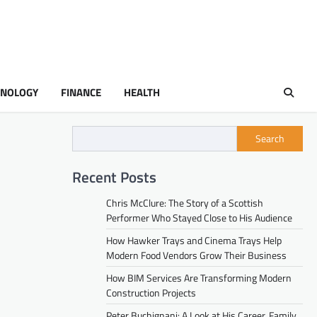
HNOLOGY
FINANCE
HEALTH
Search
Recent Posts
Chris McClure: The Story of a Scottish
Performer Who Stayed Close to His Audience
How Hawker Trays and Cinema Trays Help
Modern Food Vendors Grow Their Business
How BIM Services Are Transforming Modern
Construction Projects
Peter Buchignani: A Look at His Career, Family,