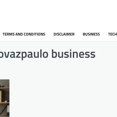
TERMS AND CONDITIONS
DISCLAIMER
BUSINESS
TEC
rovazpaulo business