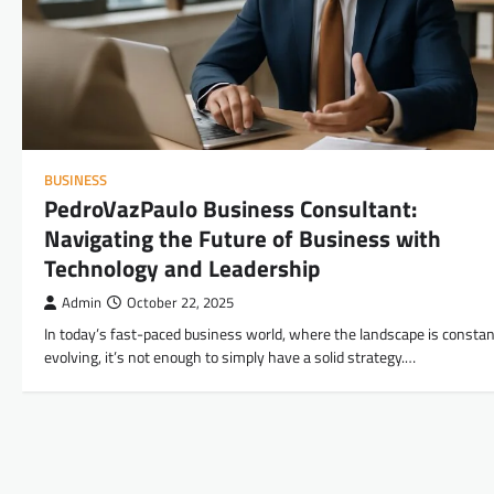
BUSINESS
PedroVazPaulo Business Consultant:
Navigating the Future of Business with
Technology and Leadership
Admin
October 22, 2025
In today’s fast-paced business world, where the landscape is constan
evolving, it’s not enough to simply have a solid strategy.…