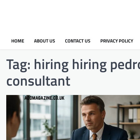
HOME
ABOUT US
CONTACT US
PRIVACY POLICY
Tag:
hiring hiring ped
consultant