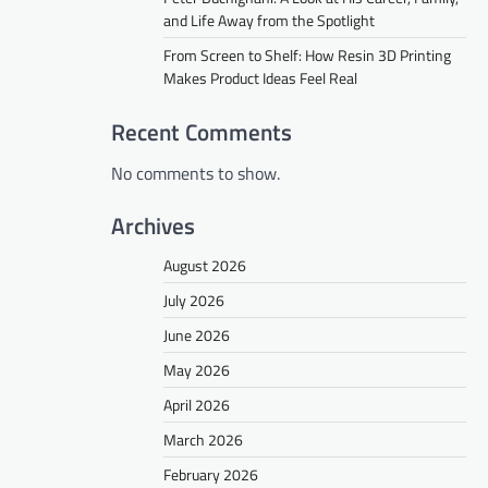
and Life Away from the Spotlight
From Screen to Shelf: How Resin 3D Printing
Makes Product Ideas Feel Real
Recent Comments
No comments to show.
Archives
August 2026
July 2026
June 2026
May 2026
April 2026
March 2026
February 2026