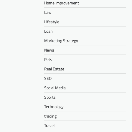
Home Improvement
Law
Lifestyle
Loan
Marketing Strategy
News
Pets
Real Estate
SEO
Social Media
Sports
Technology
trading
Travel