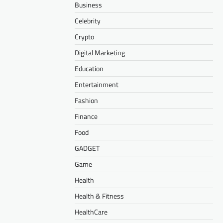
Business
Celebrity
Crypto
Digital Marketing
Education
Entertainment
Fashion
Finance
Food
GADGET
Game
Health
Health & Fitness
HealthCare