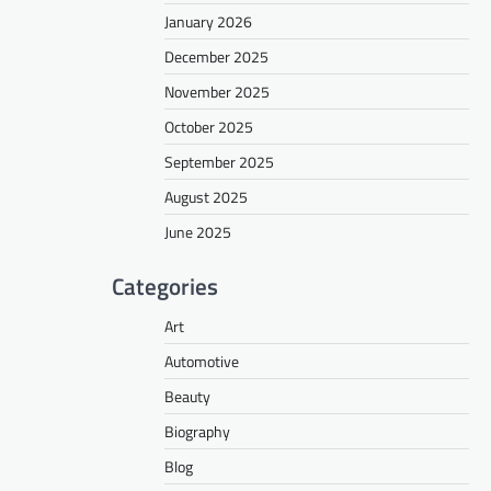
January 2026
December 2025
November 2025
October 2025
September 2025
August 2025
June 2025
Categories
Art
Automotive
Beauty
Biography
Blog