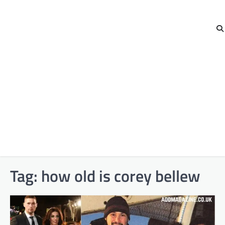
Tag:
how old is corey bellew