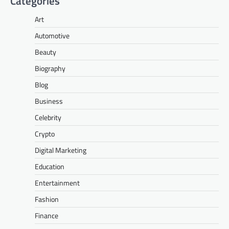
Categories
Art
Automotive
Beauty
Biography
Blog
Business
Celebrity
Crypto
Digital Marketing
Education
Entertainment
Fashion
Finance