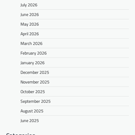
July 2026
June 2026
May 2026
April 2026
March 2026
February 2026
January 2026
December 2025
November 2025
October 2025
September 2025
August 2025
June 2025