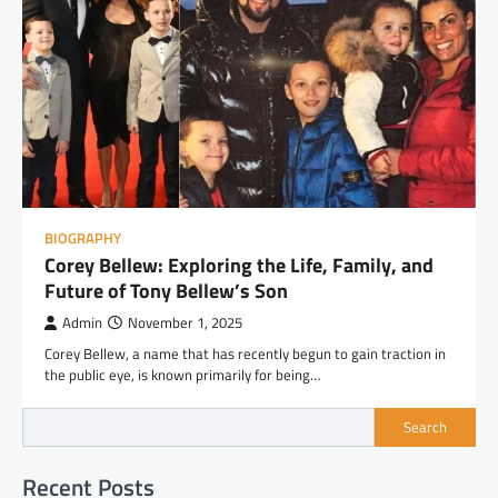
BIOGRAPHY
Corey Bellew: Exploring the Life, Family, and
Future of Tony Bellew’s Son
Admin
November 1, 2025
Corey Bellew, a name that has recently begun to gain traction in
the public eye, is known primarily for being…
Search
Recent Posts