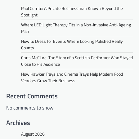
Paul Cerrito: A Private Businessman Known Beyond the
Spotlight
Where LED Light Therapy Fits in a Non-Invasive Anti-Ageing
Plan
How to Dress for Events Where Looking Polished Really
Counts
Chris McClure: The Story of a Scottish Performer Who Stayed
Close to His Audience
How Hawker Trays and Cinema Trays Help Modern Food
Vendors Grow Their Business
Recent Comments
No comments to show.
Archives
August 2026