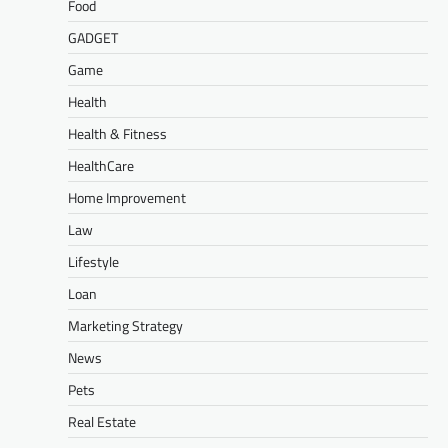
Food
GADGET
Game
Health
Health & Fitness
HealthCare
Home Improvement
Law
Lifestyle
Loan
Marketing Strategy
News
Pets
Real Estate