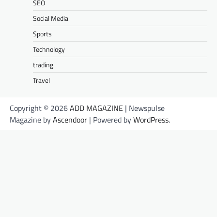
SEO
Social Media
Sports
Technology
trading
Travel
Copyright © 2026
ADD MAGAZINE
| Newspulse
Magazine by
Ascendoor
| Powered by
WordPress
.