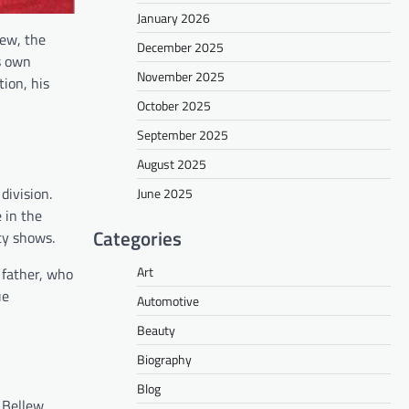
January 2026
lew, the
December 2025
is own
November 2025
tion, his
October 2025
September 2025
August 2025
division.
June 2025
 in the
Categories
ity shows.
Art
s father, who
ue
Automotive
Beauty
Biography
Blog
e Bellew