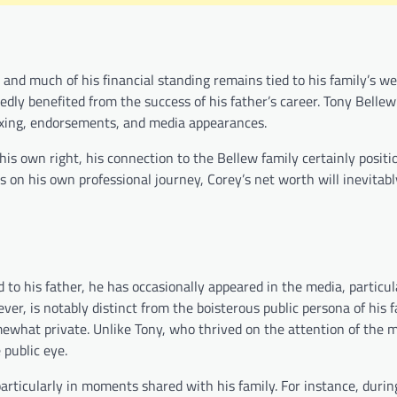
 and much of his financial standing remains tied to his family’s we
ly benefited from the success of his father’s career. Tony Bellew
boxing, endorsements, and media appearances.
 his own right, his connection to the Bellew family certainly positi
s on his own professional journey, Corey’s net worth will inevitab
 to his father, he has occasionally appeared in the media, particu
ever, is notably distinct from the boisterous public persona of his 
what private. Unlike Tony, who thrived on the attention of the m
 public eye.
rticularly in moments shared with his family. For instance, durin