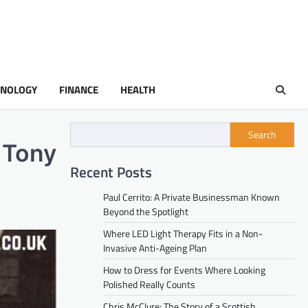
HNOLOGY
FINANCE
HEALTH
Search
f Tony
Recent Posts
Paul Cerrito: A Private Businessman Known
Beyond the Spotlight
Where LED Light Therapy Fits in a Non-
Invasive Anti-Ageing Plan
How to Dress for Events Where Looking
Polished Really Counts
Chris McClure: The Story of a Scottish