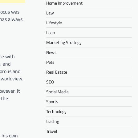
Home Improvement
 focus was
Law
 has always
Lifestyle
Loan
Marketing Strategy
News
ame with
Pets
w, and
morous and
Real Estate
s worldview.
SEO
owever, it
Social Media
 the
Sports
Technology
trading
Travel
e his own