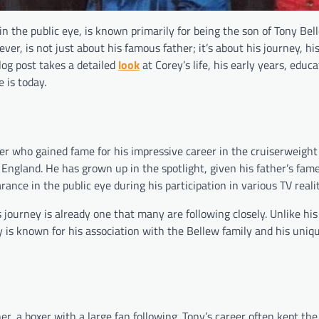
n the public eye, is known primarily for being the son of Tony Bel
er, is not just about his famous father; it’s about his journey, h
blog post takes a detailed
look
at Corey’s life, his early years, educa
 is today.
er who gained fame for his impressive career in the cruiserweight 
 England. He has grown up in the spotlight, given his father’s fame
rance in the public eye during his participation in various TV real
is journey is already one that many are following closely. Unlike hi
is known for his association with the Bellew family and his uniq
er, a boxer with a large fan following. Tony’s career often kept th