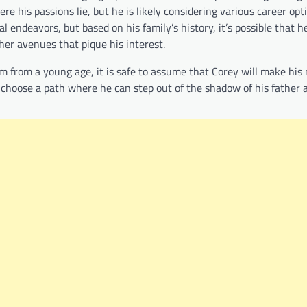
ere his passions lie, but he is likely considering various career opt
l endeavors, but based on his family’s history, it’s possible that h
ther avenues that pique his interest.
him from a young age, it is safe to assume that Corey will make his
ll choose a path where he can step out of the shadow of his father 