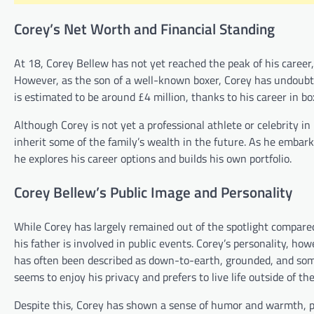
Corey’s Net Worth and Financial Standing
At 18, Corey Bellew has not yet reached the peak of his career,
However, as the son of a well-known boxer, Corey has undoubted
is estimated to be around £4 million, thanks to his career in 
Although Corey is not yet a professional athlete or celebrity in
inherit some of the family’s wealth in the future. As he embark
he explores his career options and builds his own portfolio.
Corey Bellew’s Public Image and Personality
While Corey has largely remained out of the spotlight compared
his father is involved in public events. Corey’s personality, how
has often been described as down-to-earth, grounded, and some
seems to enjoy his privacy and prefers to live life outside of the
Despite this, Corey has shown a sense of humor and warmth, pa