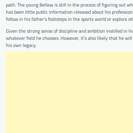
path. The young Bellew is still in the process of figuring out wh
has been little public information released about his professiona
follow in his father’s footsteps in the sports world or explore o
Given the strong sense of discipline and ambition instilled in 
whatever field he chooses. However, it’s also likely that he wi
his own legacy.