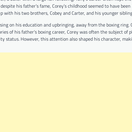
 despite his father’s fame, Corey’s childhood seemed to have been 
p with his two brothers, Cobey and Carter, and his younger siblin
cusing on his education and upbringing, away from the boxing ring.
ies of his father’s boxing career, Corey was often the subject of p
ity status. However, this attention also shaped his character, mak