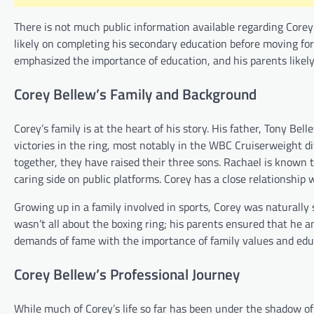
There is not much public information available regarding Corey’
likely on completing his secondary education before moving forw
emphasized the importance of education, and his parents likely
Corey Bellew’s Family and Background
Corey’s family is at the heart of his story. His father, Tony Be
victories in the ring, most notably in the WBC Cruiserweight di
together, they have raised their three sons. Rachael is known 
caring side on public platforms. Corey has a close relationship
Growing up in a family involved in sports, Corey was naturally 
wasn’t all about the boxing ring; his parents ensured that he a
demands of fame with the importance of family values and edu
Corey Bellew’s Professional Journey
While much of Corey’s life so far has been under the shadow of hi