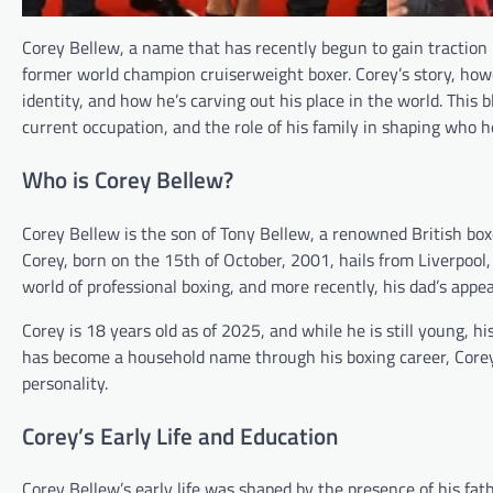
Corey Bellew, a name that has recently begun to gain traction i
former world champion cruiserweight boxer. Corey’s story, howev
identity, and how he’s carving out his place in the world. This 
current occupation, and the role of his family in shaping who he
Who is Corey Bellew?
Corey Bellew is the son of Tony Bellew, a renowned British box
Corey, born on the 15th of October, 2001, hails from Liverpool,
world of professional boxing, and more recently, his dad’s appea
Corey is 18 years old as of 2025, and while he is still young, h
has become a household name through his boxing career, Corey 
personality.
Corey’s Early Life and Education
Corey Bellew’s early life was shaped by the presence of his fath