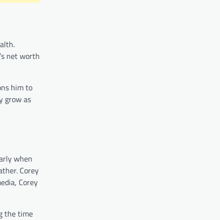
alth.
’s net worth
ons him to
ly grow as
larly when
father. Corey
edia, Corey
g the time