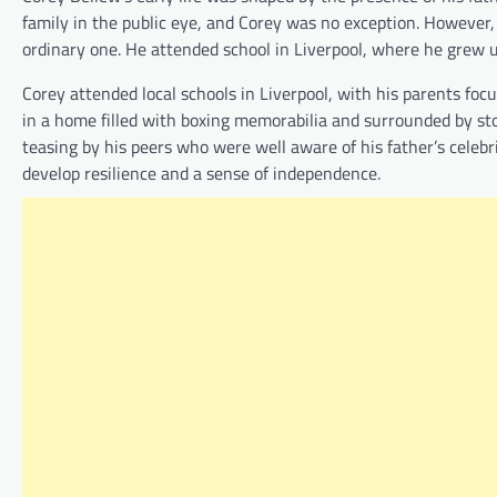
family in the public eye, and Corey was no exception. However,
ordinary one. He attended school in Liverpool, where he grew u
Corey attended local schools in Liverpool, with his parents fo
in a home filled with boxing memorabilia and surrounded by stor
teasing by his peers who were well aware of his father’s celebr
develop resilience and a sense of independence.