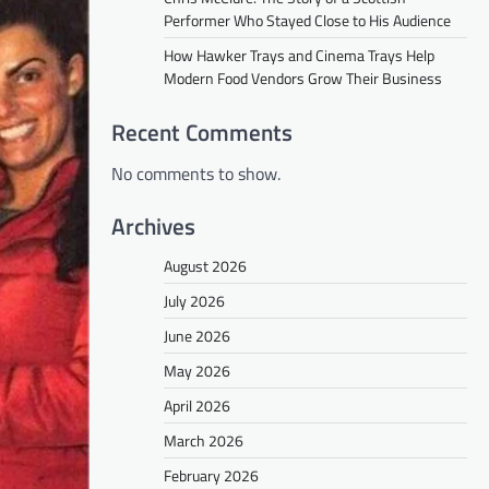
Performer Who Stayed Close to His Audience
How Hawker Trays and Cinema Trays Help
Modern Food Vendors Grow Their Business
Recent Comments
No comments to show.
Archives
August 2026
July 2026
June 2026
May 2026
April 2026
March 2026
February 2026