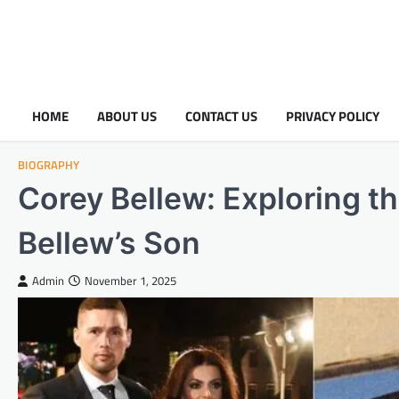
HOME
ABOUT US
CONTACT US
PRIVACY POLICY
BIOGRAPHY
Corey Bellew: Exploring th
Bellew’s Son
Admin
November 1, 2025