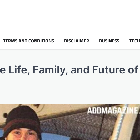
TERMS AND CONDITIONS
DISCLAIMER
BUSINESS
TEC
e Life, Family, and Future o