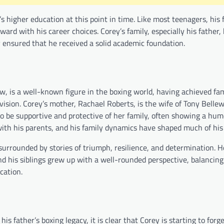
s higher education at this point in time. Like most teenagers, his
ard with his career choices. Corey’s family, especially his father,
 ensured that he received a solid academic foundation.
llew, is a well-known figure in the boxing world, having achieved f
vision. Corey’s mother, Rachael Roberts, is the wife of Tony Belle
to be supportive and protective of her family, often showing a hu
 with his parents, and his family dynamics have shaped much of hi
surrounded by stories of triumph, resilience, and determination. H
nd his siblings grew up with a well-rounded perspective, balancing
cation.
s father’s boxing legacy, it is clear that Corey is starting to forg