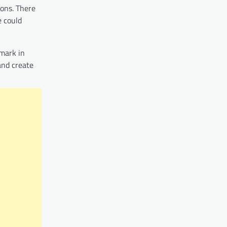
ions. There
e could
 mark in
and create