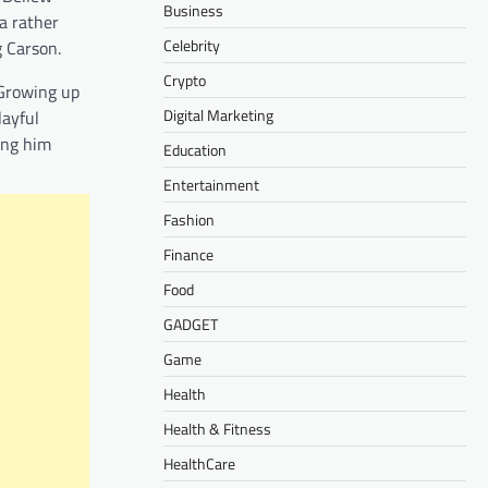
Business
a rather
Celebrity
g Carson.
Crypto
 Growing up
Digital Marketing
layful
ing him
Education
Entertainment
Fashion
Finance
Food
GADGET
Game
Health
Health & Fitness
HealthCare