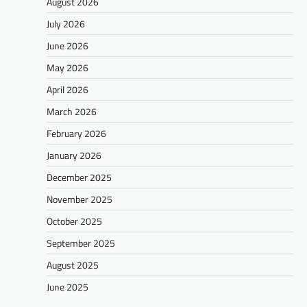
August 2026
July 2026
June 2026
May 2026
April 2026
March 2026
February 2026
January 2026
December 2025
November 2025
October 2025
September 2025
August 2025
June 2025