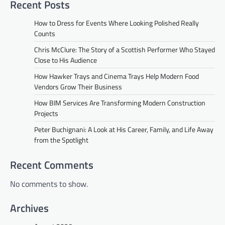
Recent Posts
How to Dress for Events Where Looking Polished Really
Counts
Chris McClure: The Story of a Scottish Performer Who Stayed
Close to His Audience
How Hawker Trays and Cinema Trays Help Modern Food
Vendors Grow Their Business
How BIM Services Are Transforming Modern Construction
Projects
Peter Buchignani: A Look at His Career, Family, and Life Away
from the Spotlight
Recent Comments
No comments to show.
Archives