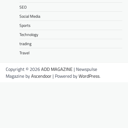
SEO
Social Media
Sports
Technology
trading
Travel
Copyright © 2026
ADD MAGAZINE
| Newspulse
Magazine by
Ascendoor
| Powered by
WordPress
.