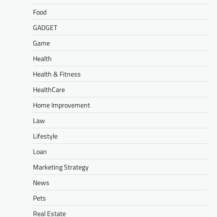
Food
GADGET
Game
Health
Health & Fitness
HealthCare
Home Improvement
Law
Lifestyle
Loan
Marketing Strategy
News
Pets
Real Estate