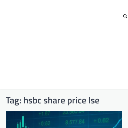
Tag:
hsbc share price lse​