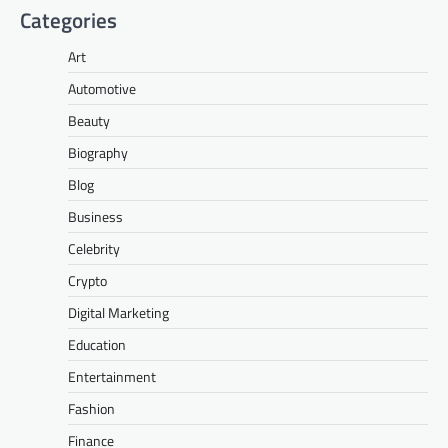
Categories
Art
Automotive
Beauty
Biography
Blog
Business
Celebrity
Crypto
Digital Marketing
Education
Entertainment
Fashion
Finance