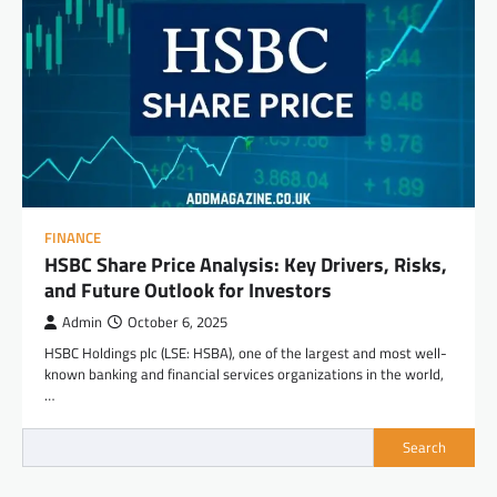
FINANCE
HSBC Share Price Analysis: Key Drivers, Risks,
and Future Outlook for Investors
Admin
October 6, 2025
HSBC Holdings plc (LSE: HSBA), one of the largest and most well-
known banking and financial services organizations in the world,
…
Search