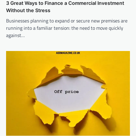
3 Great Ways to Finance a Commercial Investment
Without the Stress
Businesses planning to expand or secure new premises are
running into a familiar tension: the need to move quickly
against…