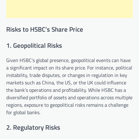
Risks to HSBC’s Share Price
1. Geopolitical Risks
Given HSBC’s global presence, geopolitical events can have
a significant impact on its share price. For instance, political
instability, trade disputes, or changes in regulation in key
markets such as China, the US, or the UK could influence
the bank’s operations and profitability. While HSBC has a
diversified portfolio of assets and operations across multiple
regions, exposure to geopolitical risks remains a challenge
for global banks.
2. Regulatory Risks