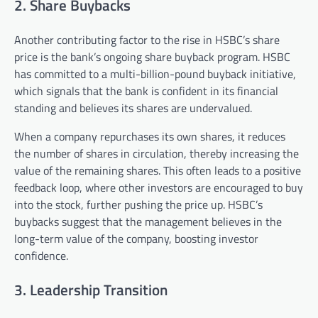
2. Share Buybacks
Another contributing factor to the rise in HSBC’s share
price is the bank’s ongoing share buyback program. HSBC
has committed to a multi-billion-pound buyback initiative,
which signals that the bank is confident in its financial
standing and believes its shares are undervalued.
When a company repurchases its own shares, it reduces
the number of shares in circulation, thereby increasing the
value of the remaining shares. This often leads to a positive
feedback loop, where other investors are encouraged to buy
into the stock, further pushing the price up. HSBC’s
buybacks suggest that the management believes in the
long-term value of the company, boosting investor
confidence.
3. Leadership Transition