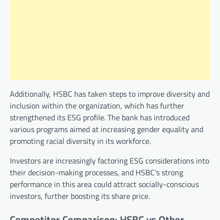
Additionally, HSBC has taken steps to improve diversity and
inclusion within the organization, which has further
strengthened its ESG profile. The bank has introduced
various programs aimed at increasing gender equality and
promoting racial diversity in its workforce.
Investors are increasingly factoring ESG considerations into
their decision-making processes, and HSBC’s strong
performance in this area could attract socially-conscious
investors, further boosting its share price.
Competitor Comparison: HSBC vs Other