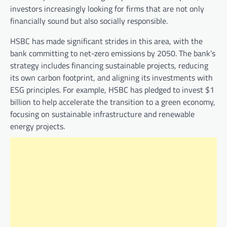
investors increasingly looking for firms that are not only
financially sound but also socially responsible.
HSBC has made significant strides in this area, with the
bank committing to net-zero emissions by 2050. The bank’s
strategy includes financing sustainable projects, reducing
its own carbon footprint, and aligning its investments with
ESG principles. For example, HSBC has pledged to invest $1
billion to help accelerate the transition to a green economy,
focusing on sustainable infrastructure and renewable
energy projects.