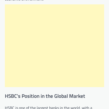
HSBC’s Position in the Global Market
HSBC is one of the largest banks in the world, with a