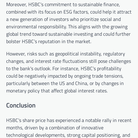
Moreover, HSBC’s commitment to sustainable finance,
combined with its focus on ESG factors, could help it attract
a new generation of investors who prioritize social and
environmental responsibility. This aligns with the growing
global trend toward sustainable investing and could further
bolster HSBC’s reputation in the market.
However, risks such as geopolitical instability, regulatory
changes, and interest rate fluctuations still pose challenges
to the bank’s outlook. For instance, HSBC’s profitability
could be negatively impacted by ongoing trade tensions,
particularly between the US and China, or by changes in
monetary policy that affect global interest rates.
Conclusion
HSBC’s share price has experienced a notable rally in recent
months, driven by a combination of innovative
technological developments, strong capital positioning, and