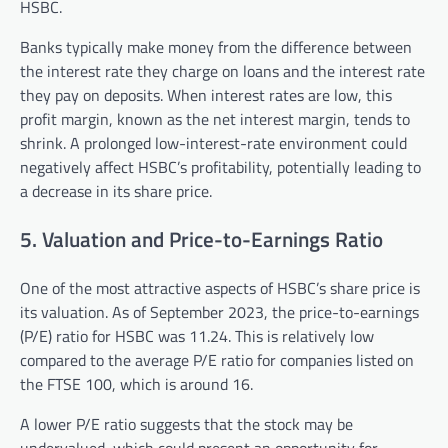
HSBC.
Banks typically make money from the difference between
the interest rate they charge on loans and the interest rate
they pay on deposits. When interest rates are low, this
profit margin, known as the net interest margin, tends to
shrink. A prolonged low-interest-rate environment could
negatively affect HSBC’s profitability, potentially leading to
a decrease in its share price.
5. Valuation and Price-to-Earnings Ratio
One of the most attractive aspects of HSBC’s share price is
its valuation. As of September 2023, the price-to-earnings
(P/E) ratio for HSBC was 11.24. This is relatively low
compared to the average P/E ratio for companies listed on
the FTSE 100, which is around 16.
A lower P/E ratio suggests that the stock may be
undervalued, which could present an opportunity for