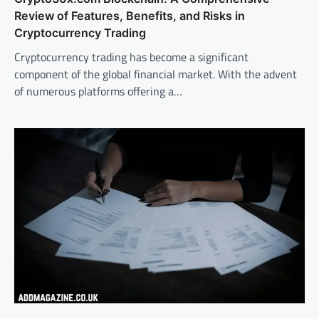
Review of Features, Benefits, and Risks in
Cryptocurrency Trading
Cryptocurrency trading has become a significant
component of the global financial market. With the advent
of numerous platforms offering a…