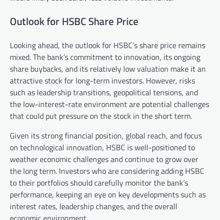
Outlook for HSBC Share Price
Looking ahead, the outlook for HSBC’s share price remains
mixed. The bank’s commitment to innovation, its ongoing
share buybacks, and its relatively low valuation make it an
attractive stock for long-term investors. However, risks
such as leadership transitions, geopolitical tensions, and
the low-interest-rate environment are potential challenges
that could put pressure on the stock in the short term.
Given its strong financial position, global reach, and focus
on technological innovation, HSBC is well-positioned to
weather economic challenges and continue to grow over
the long term. Investors who are considering adding HSBC
to their portfolios should carefully monitor the bank’s
performance, keeping an eye on key developments such as
interest rates, leadership changes, and the overall
economic environment.