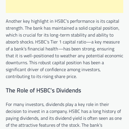
Another key highlight in HSBC’s performance is its capital
strength. The bank has maintained a solid capital position,
which is crucial for its long-term stability and ability to
absorb shocks. HSBC’s Tier 1 capital ratio—a key measure
of a bank’s financial health—has been strong, ensuring
that it is well-positioned to weather any potential economic
downturns. This robust capital position has been a
significant driver of confidence among investors,
contributing to its rising share price.
The Role of HSBC’s Dividends
For many investors, dividends play a key role in their
decision to invest in a company. HSBC has a long history of
paying dividends, and its dividend yield is often seen as one
of the attractive features of the stock. The bank’s