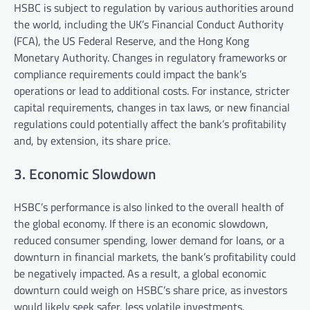
HSBC is subject to regulation by various authorities around
the world, including the UK’s Financial Conduct Authority
(FCA), the US Federal Reserve, and the Hong Kong
Monetary Authority. Changes in regulatory frameworks or
compliance requirements could impact the bank’s
operations or lead to additional costs. For instance, stricter
capital requirements, changes in tax laws, or new financial
regulations could potentially affect the bank’s profitability
and, by extension, its share price.
3. Economic Slowdown
HSBC’s performance is also linked to the overall health of
the global economy. If there is an economic slowdown,
reduced consumer spending, lower demand for loans, or a
downturn in financial markets, the bank’s profitability could
be negatively impacted. As a result, a global economic
downturn could weigh on HSBC’s share price, as investors
would likely seek safer, less volatile investments.