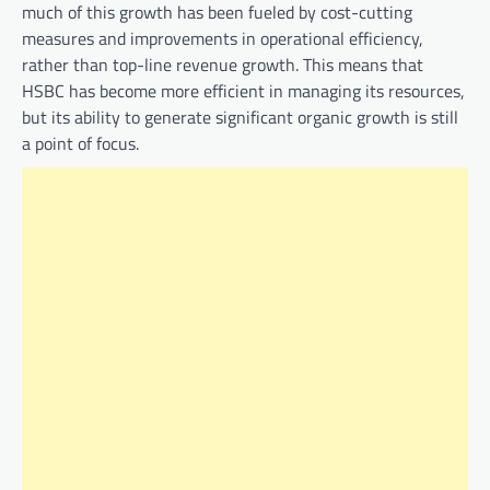
much of this growth has been fueled by cost-cutting
measures and improvements in operational efficiency,
rather than top-line revenue growth. This means that
HSBC has become more efficient in managing its resources,
but its ability to generate significant organic growth is still
a point of focus.