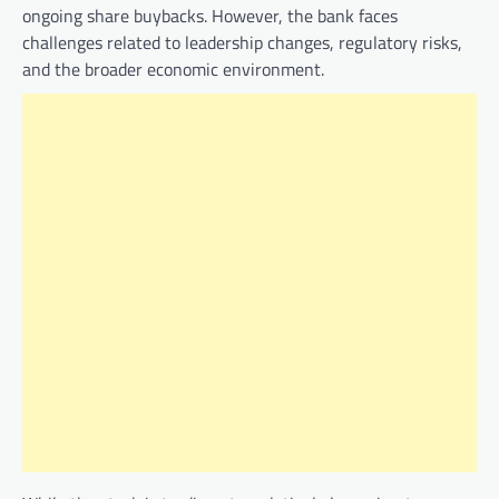
ongoing share buybacks. However, the bank faces
challenges related to leadership changes, regulatory risks,
and the broader economic environment.