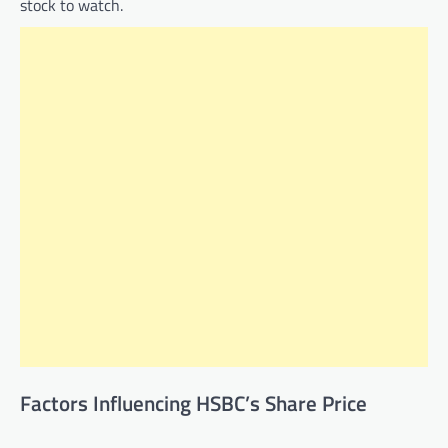
stock to watch.
Factors Influencing HSBC’s Share Price