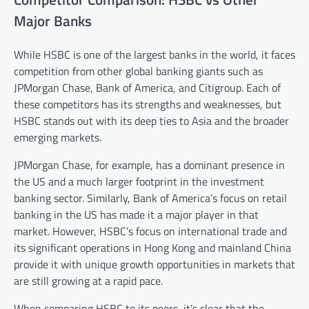
Major Banks
While HSBC is one of the largest banks in the world, it faces
competition from other global banking giants such as
JPMorgan Chase, Bank of America, and Citigroup. Each of
these competitors has its strengths and weaknesses, but
HSBC stands out with its deep ties to Asia and the broader
emerging markets.
JPMorgan Chase, for example, has a dominant presence in
the US and a much larger footprint in the investment
banking sector. Similarly, Bank of America’s focus on retail
banking in the US has made it a major player in that
market. However, HSBC’s focus on international trade and
its significant operations in Hong Kong and mainland China
provide it with unique growth opportunities in markets that
are still growing at a rapid pace.
When comparing HSBC to its peers, it’s clear that the