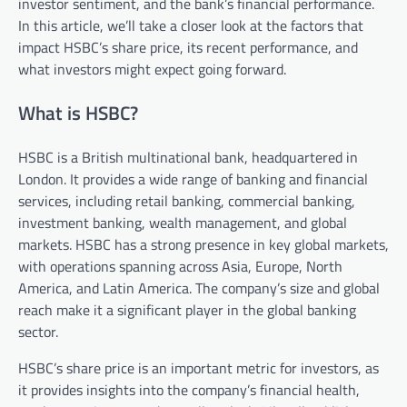
investor sentiment, and the bank’s financial performance.
In this article, we’ll take a closer look at the factors that
impact HSBC’s share price, its recent performance, and
what investors might expect going forward.
What is HSBC?
HSBC is a British multinational bank, headquartered in
London. It provides a wide range of banking and financial
services, including retail banking, commercial banking,
investment banking, wealth management, and global
markets. HSBC has a strong presence in key global markets,
with operations spanning across Asia, Europe, North
America, and Latin America. The company’s size and global
reach make it a significant player in the global banking
sector.
HSBC’s share price is an important metric for investors, as
it provides insights into the company’s financial health,