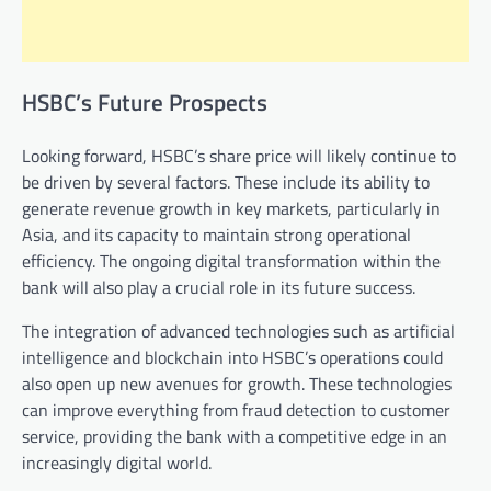
HSBC’s Future Prospects
Looking forward, HSBC’s share price will likely continue to
be driven by several factors. These include its ability to
generate revenue growth in key markets, particularly in
Asia, and its capacity to maintain strong operational
efficiency. The ongoing digital transformation within the
bank will also play a crucial role in its future success.
The integration of advanced technologies such as artificial
intelligence and blockchain into HSBC’s operations could
also open up new avenues for growth. These technologies
can improve everything from fraud detection to customer
service, providing the bank with a competitive edge in an
increasingly digital world.