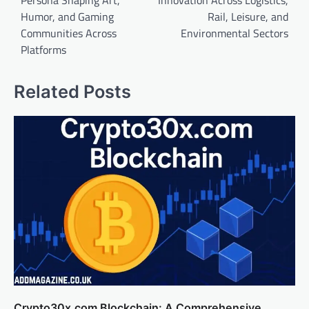
Persona Shaping Art,
Innovation Across Logistics,
Humor, and Gaming
Rail, Leisure, and
Communities Across
Environmental Sectors
Platforms
Related Posts
Crypto30x.com Blockchain: A Comprehensive