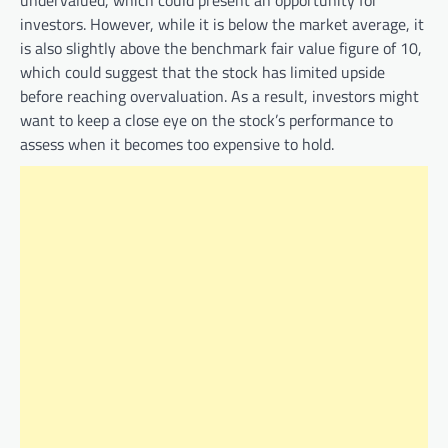
investors. However, while it is below the market average, it
is also slightly above the benchmark fair value figure of 10,
which could suggest that the stock has limited upside
before reaching overvaluation. As a result, investors might
want to keep a close eye on the stock’s performance to
assess when it becomes too expensive to hold.