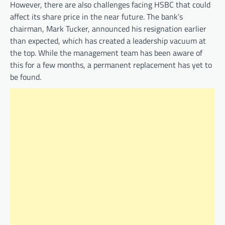
However, there are also challenges facing HSBC that could
affect its share price in the near future. The bank’s
chairman, Mark Tucker, announced his resignation earlier
than expected, which has created a leadership vacuum at
the top. While the management team has been aware of
this for a few months, a permanent replacement has yet to
be found.