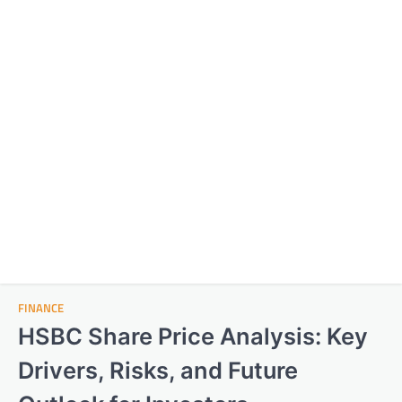
FINANCE
HSBC Share Price Analysis: Key
Drivers, Risks, and Future