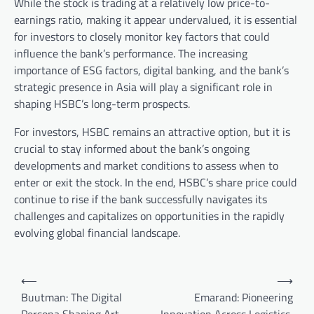
While the stock is trading at a relatively low price-to-
earnings ratio, making it appear undervalued, it is essential
for investors to closely monitor key factors that could
influence the bank’s performance. The increasing
importance of ESG factors, digital banking, and the bank’s
strategic presence in Asia will play a significant role in
shaping HSBC’s long-term prospects.
For investors, HSBC remains an attractive option, but it is
crucial to stay informed about the bank’s ongoing
developments and market conditions to assess when to
enter or exit the stock. In the end, HSBC’s share price could
continue to rise if the bank successfully navigates its
challenges and capitalizes on opportunities in the rapidly
evolving global financial landscape.
Post
⟵
⟶
navigation
Buutman: The Digital
Emarand: Pioneering