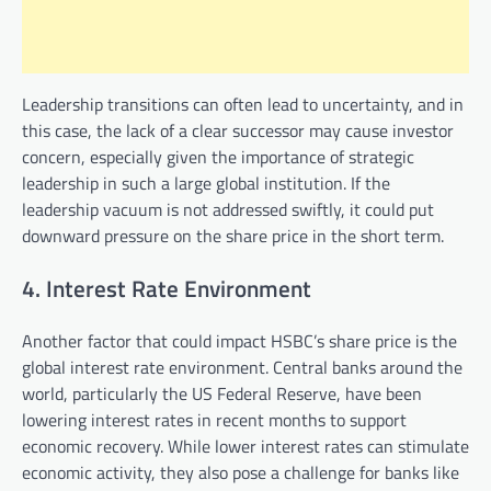
Leadership transitions can often lead to uncertainty, and in
this case, the lack of a clear successor may cause investor
concern, especially given the importance of strategic
leadership in such a large global institution. If the
leadership vacuum is not addressed swiftly, it could put
downward pressure on the share price in the short term.
4. Interest Rate Environment
Another factor that could impact HSBC’s share price is the
global interest rate environment. Central banks around the
world, particularly the US Federal Reserve, have been
lowering interest rates in recent months to support
economic recovery. While lower interest rates can stimulate
economic activity, they also pose a challenge for banks like