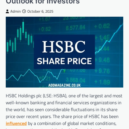
Outlook for Investors
Admin
October 6, 2025
HSBC Holdings plc (LSE: HSBA), one of the largest and most
well-known banking and financial services organizations in
the world, has seen considerable fluctuations in its share
price over recent years. The share price of HSBC has been
influenced
by a combination of global market conditions,