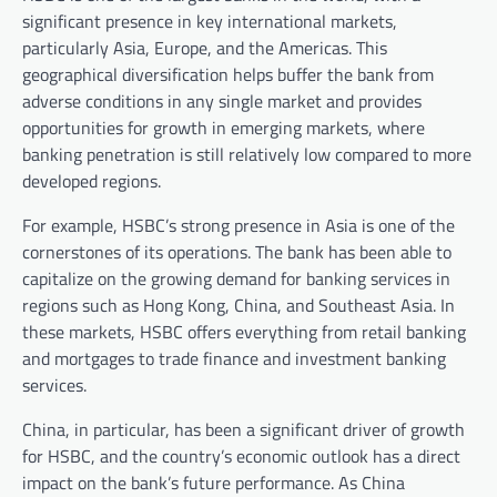
significant presence in key international markets,
particularly Asia, Europe, and the Americas. This
geographical diversification helps buffer the bank from
adverse conditions in any single market and provides
opportunities for growth in emerging markets, where
banking penetration is still relatively low compared to more
developed regions.
For example, HSBC’s strong presence in Asia is one of the
cornerstones of its operations. The bank has been able to
capitalize on the growing demand for banking services in
regions such as Hong Kong, China, and Southeast Asia. In
these markets, HSBC offers everything from retail banking
and mortgages to trade finance and investment banking
services.
China, in particular, has been a significant driver of growth
for HSBC, and the country’s economic outlook has a direct
impact on the bank’s future performance. As China