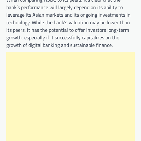
bank’s performance will largely depend on its ability to
leverage its Asian markets and its ongoing investments in
technology. While the bank’s valuation may be lower than
its peers, it has the potential to offer investors long-term
growth, especially if it successfully capitalizes on the
growth of digital banking and sustainable finance.