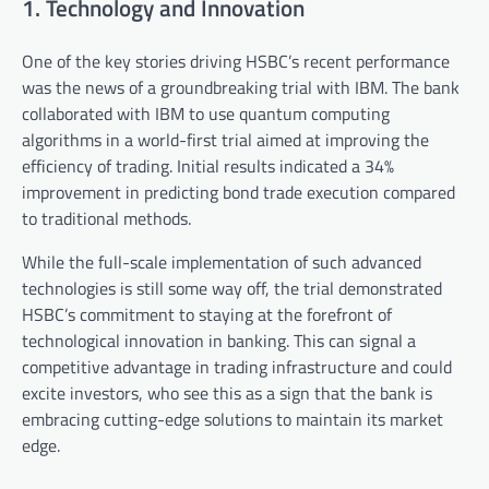
1. Technology and Innovation
One of the key stories driving HSBC’s recent performance
was the news of a groundbreaking trial with IBM. The bank
collaborated with IBM to use quantum computing
algorithms in a world-first trial aimed at improving the
efficiency of trading. Initial results indicated a 34%
improvement in predicting bond trade execution compared
to traditional methods.
While the full-scale implementation of such advanced
technologies is still some way off, the trial demonstrated
HSBC’s commitment to staying at the forefront of
technological innovation in banking. This can signal a
competitive advantage in trading infrastructure and could
excite investors, who see this as a sign that the bank is
embracing cutting-edge solutions to maintain its market
edge.