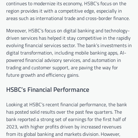
continues to modernize its economy, HSBC’s focus on the
region provides it with a competitive edge, especially in
areas such as international trade and cross-border finance.
Moreover, HSBC’s focus on digital banking and technology-
driven services has helped it stay competitive in the rapidly
evolving financial services sector. The bank’s investments in
digital transformation, including mobile banking apps, AI-
powered financial advisory services, and automation in
trading and customer support, are paving the way for
future growth and efficiency gains.
HSBC’s Financial Performance
Looking at HSBC’s recent financial performance, the bank
has posted solid results over the past few quarters. The
bank reported a strong set of earnings for the first half of
2023, with higher profits driven by increased revenues
from its global banking and markets division. However,