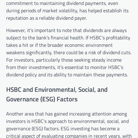
commitment to maintaining dividend payments, even
during periods of market volatility, has helped establish its
reputation as a reliable dividend payer.
However, it’s important to note that dividends are always
subject to the bank’s financial health. If HSBC’s profitability
takes a hit or if the broader economic environment
weakens significantly, there could be a risk of dividend cuts.
For investors, particularly those seeking steady income
from their investments, it’s essential to monitor HSBC’s
dividend policy and its ability to maintain these payments.
HSBC and Environmental, Social, and
Governance (ESG) Factors
Another area that has gained increasing attention among
investors is HSBC’s approach to environmental, social, and
governance (ESG) factors. ESG investing has become a
critical aspect of evaluating companies in recent years, with