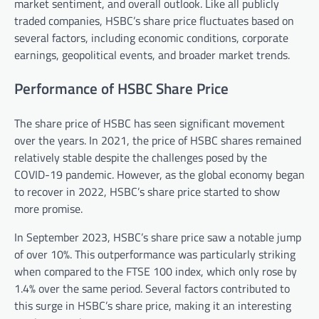
market sentiment, and overall outlook. Like all publicly
traded companies, HSBC’s share price fluctuates based on
several factors, including economic conditions, corporate
earnings, geopolitical events, and broader market trends.
Performance of HSBC Share Price
The share price of HSBC has seen significant movement
over the years. In 2021, the price of HSBC shares remained
relatively stable despite the challenges posed by the
COVID-19 pandemic. However, as the global economy began
to recover in 2022, HSBC’s share price started to show
more promise.
In September 2023, HSBC’s share price saw a notable jump
of over 10%. This outperformance was particularly striking
when compared to the FTSE 100 index, which only rose by
1.4% over the same period. Several factors contributed to
this surge in HSBC’s share price, making it an interesting