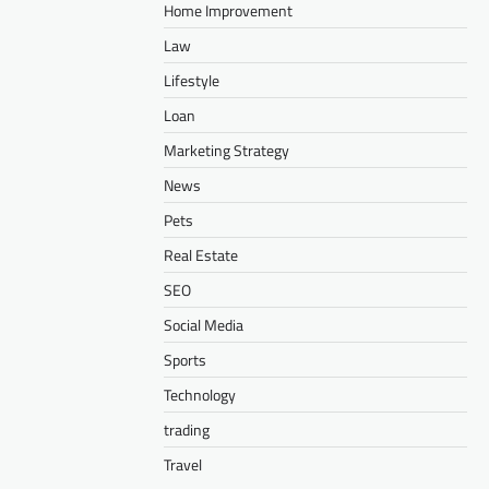
Home Improvement
Law
Lifestyle
Loan
Marketing Strategy
News
Pets
Real Estate
SEO
Social Media
Sports
Technology
trading
Travel