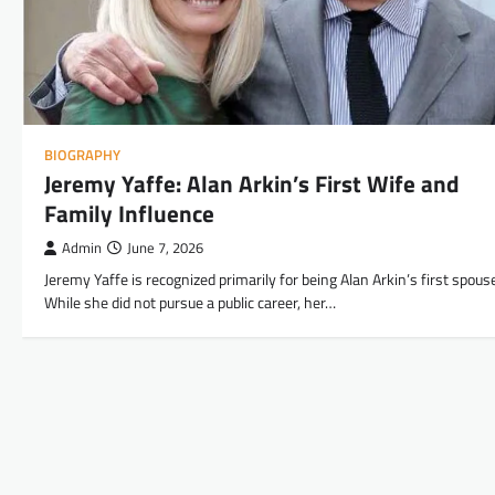
BIOGRAPHY
Jeremy Yaffe: Alan Arkin’s First Wife and
Family Influence
Admin
June 7, 2026
Jeremy Yaffe is recognized primarily for being Alan Arkin’s first spous
While she did not pursue a public career, her…