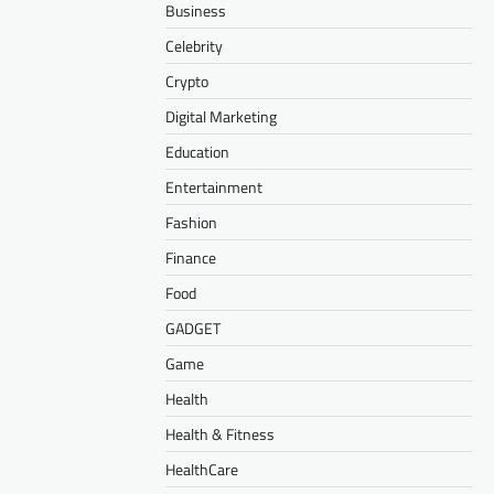
Business
Celebrity
Crypto
Digital Marketing
Education
Entertainment
Fashion
Finance
Food
GADGET
Game
Health
Health & Fitness
HealthCare