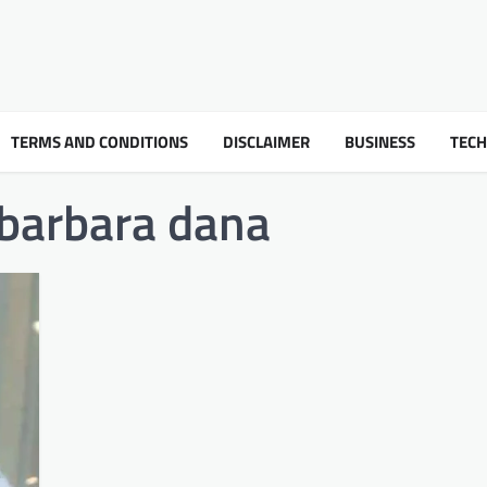
TERMS AND CONDITIONS
DISCLAIMER
BUSINESS
TEC
 barbara dana