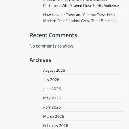
Performer Who Stayed Close to His Audience
How Hawker Trays and Cinema Trays Help
Modern Food Vendors Grow Their Business
Recent Comments
No comments to show.
Archives
August 2026
July 2026
June 2026
May 2026
April 2026
March 2026
February 2026