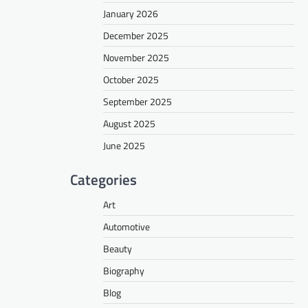
January 2026
December 2025
November 2025
October 2025
September 2025
August 2025
June 2025
Categories
Art
Automotive
Beauty
Biography
Blog