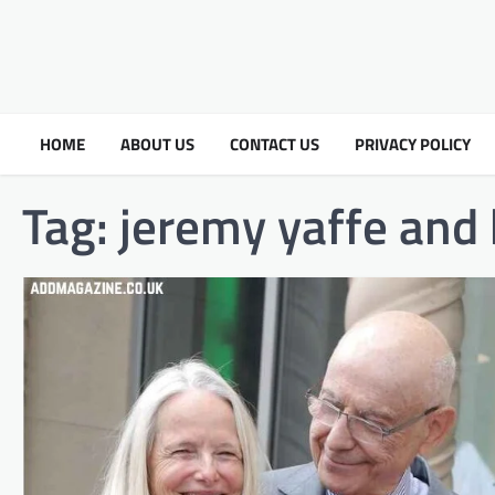
HOME
ABOUT US
CONTACT US
PRIVACY POLICY
Tag:
jeremy yaffe and