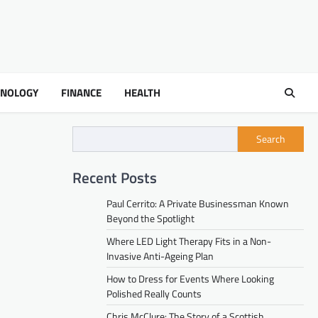
HNOLOGY
FINANCE
HEALTH
Search
Recent Posts
Paul Cerrito: A Private Businessman Known
Beyond the Spotlight
Where LED Light Therapy Fits in a Non-
Invasive Anti-Ageing Plan
How to Dress for Events Where Looking
Polished Really Counts
Chris McClure: The Story of a Scottish