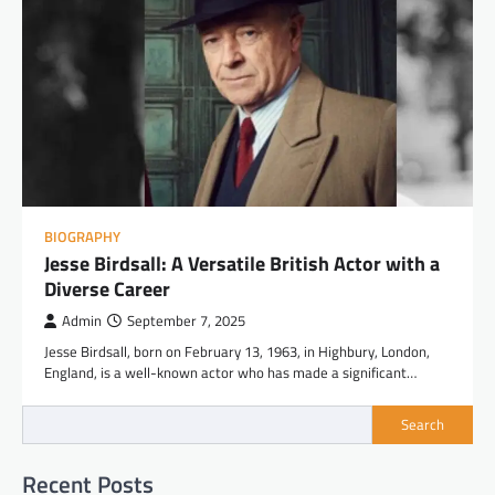
BIOGRAPHY
Jesse Birdsall: A Versatile British Actor with a
Diverse Career
Admin
September 7, 2025
Jesse Birdsall, born on February 13, 1963, in Highbury, London,
England, is a well-known actor who has made a significant…
Search
Recent Posts