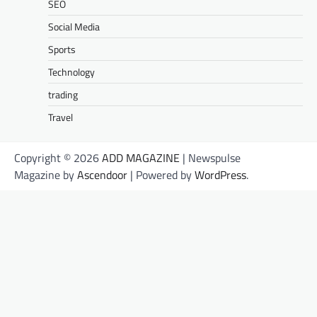
SEO
Social Media
Sports
Technology
trading
Travel
Copyright © 2026
ADD MAGAZINE
| Newspulse
Magazine by
Ascendoor
| Powered by
WordPress
.