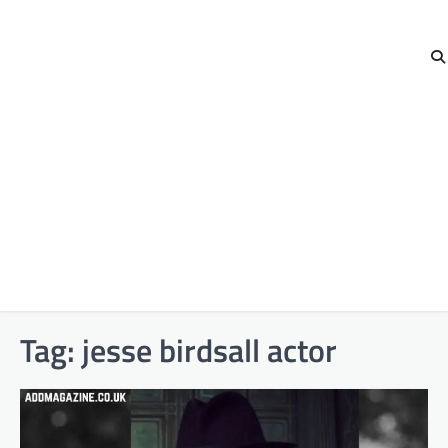
Tag:
jesse birdsall actor​