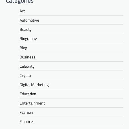
Categories
Art
Automotive
Beauty
Biography
Blog
Business
Celebrity
Crypto
Digital Marketing
Education
Entertainment
Fashion
Finance