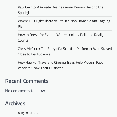
Paul Cerrito: A Private Businessman Known Beyond the
Spotlight
Where LED Light Therapy Fits in a Non-Invasive Anti-Ageing
Plan
How to Dress for Events Where Looking Polished Really
Counts
Chris McClure: The Story of a Scottish Performer Who Stayed
Close to His Audience
How Hawker Trays and Cinema Trays Help Modern Food
Vendors Grow Their Business
Recent Comments
No comments to show.
Archives
August 2026