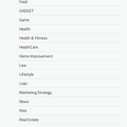
Food
GADGET
Game
Health
Health & Fitness
HealthCare
Home Improvement
Law
Lifestyle
Loan
Marketing Strategy
News
Pets
Real Estate