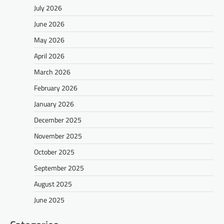
July 2026
June 2026
May 2026
April 2026
March 2026
February 2026
January 2026
December 2025
November 2025
October 2025
September 2025
August 2025
June 2025