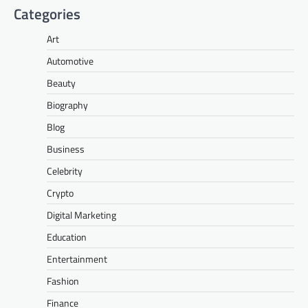
Categories
Art
Automotive
Beauty
Biography
Blog
Business
Celebrity
Crypto
Digital Marketing
Education
Entertainment
Fashion
Finance