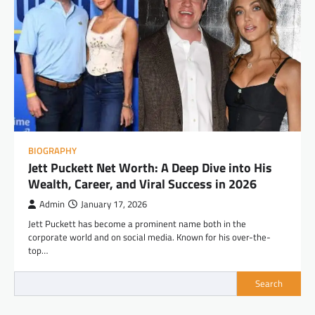
BIOGRAPHY
Jett Puckett Net Worth: A Deep Dive into His
Wealth, Career, and Viral Success in 2026
Admin
January 17, 2026
Jett Puckett has become a prominent name both in the
corporate world and on social media. Known for his over-the-
top…
Search