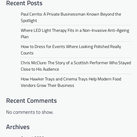
Recent Posts
Paul Cerrito: A Private Businessman Known Beyond the
Spotlight
Where LED Light Therapy Fits in a Non-Invasive Anti-Ageing
Plan
How to Dress for Events Where Looking Polished Really
Counts
Chris McClure: The Story of a Scottish Performer Who Stayed
Close to His Audience
How Hawker Trays and Cinema Trays Help Modern Food
Vendors Grow Their Business
Recent Comments
No comments to show.
Archives