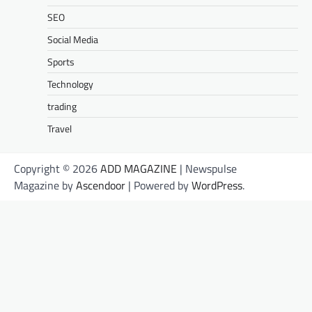
SEO
Social Media
Sports
Technology
trading
Travel
Copyright © 2026
ADD MAGAZINE
| Newspulse
Magazine by
Ascendoor
| Powered by
WordPress
.