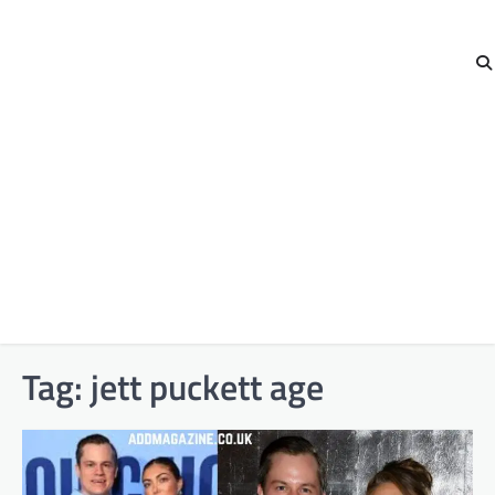
Tag:
jett puckett age