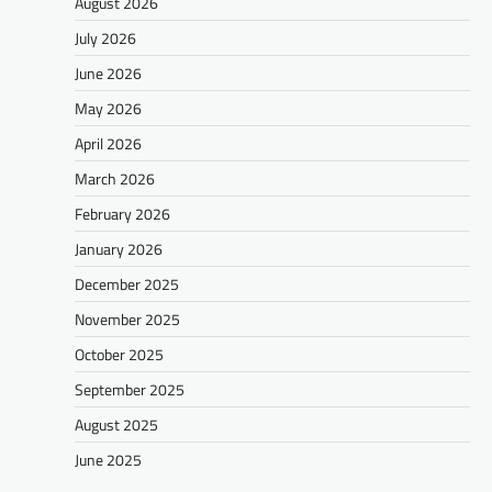
August 2026
July 2026
June 2026
May 2026
April 2026
March 2026
February 2026
January 2026
December 2025
November 2025
October 2025
September 2025
August 2025
June 2025