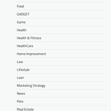
Food
GADGET
Game
Health
Health & Fitness
HealthCare
Home Improvement
Law
Lifestyle
Loan
Marketing Strategy
News
Pets
Real Estate