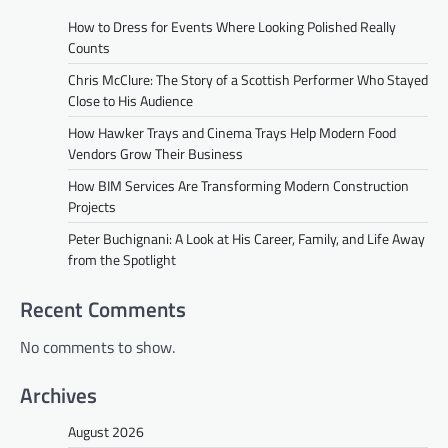
How to Dress for Events Where Looking Polished Really
Counts
Chris McClure: The Story of a Scottish Performer Who Stayed
Close to His Audience
How Hawker Trays and Cinema Trays Help Modern Food
Vendors Grow Their Business
How BIM Services Are Transforming Modern Construction
Projects
Peter Buchignani: A Look at His Career, Family, and Life Away
from the Spotlight
Recent Comments
No comments to show.
Archives
August 2026