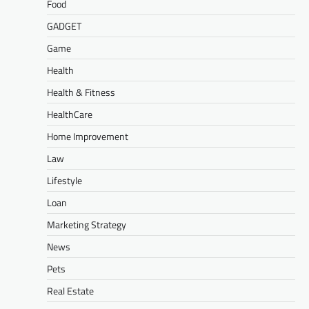
Food
GADGET
Game
Health
Health & Fitness
HealthCare
Home Improvement
Law
Lifestyle
Loan
Marketing Strategy
News
Pets
Real Estate