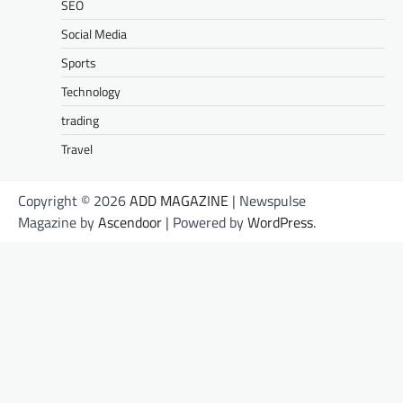
SEO
Social Media
Sports
Technology
trading
Travel
Copyright © 2026
ADD MAGAZINE
| Newspulse
Magazine by
Ascendoor
| Powered by
WordPress
.