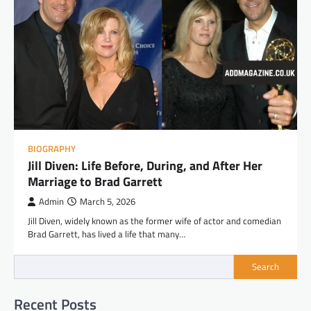
BIOGRAPHY
Jill Diven: Life Before, During, and After Her
Marriage to Brad Garrett
Admin
March 5, 2026
Jill Diven, widely known as the former wife of actor and comedian
Brad Garrett, has lived a life that many…
Search
Recent Posts