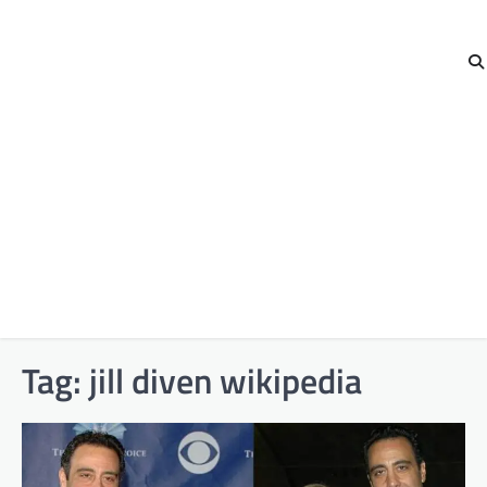
Tag:
jill diven wikipedia