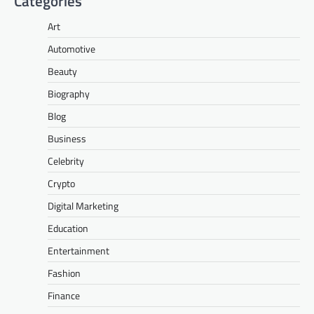
Categories
Art
Automotive
Beauty
Biography
Blog
Business
Celebrity
Crypto
Digital Marketing
Education
Entertainment
Fashion
Finance