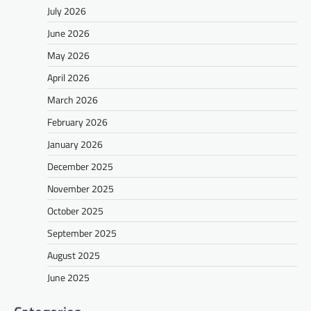
July 2026
June 2026
May 2026
April 2026
March 2026
February 2026
January 2026
December 2025
November 2025
October 2025
September 2025
August 2025
June 2025