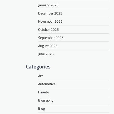
January 2026
December 2025
November 2025
October 2025
September 2025
August 2025
June 2025
Categories
Art
Automotive
Beauty
Biography
Blog