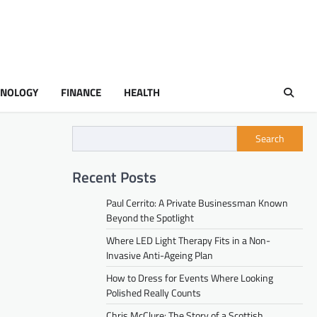
HNOLOGY
FINANCE
HEALTH
Search
Recent Posts
Paul Cerrito: A Private Businessman Known
Beyond the Spotlight
Where LED Light Therapy Fits in a Non-
Invasive Anti-Ageing Plan
How to Dress for Events Where Looking
Polished Really Counts
Chris McClure: The Story of a Scottish