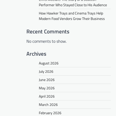
Performer Who Stayed Close to His Audience
How Hawker Trays and Cinema Trays Help
Modern Food Vendors Grow Their Business
Recent Comments
No comments to show.
Archives
August 2026
July 2026
June 2026
May 2026
April 2026
March 2026
February 2026