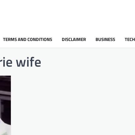
TERMS AND CONDITIONS
DISCLAIMER
BUSINESS
TEC
rie wife