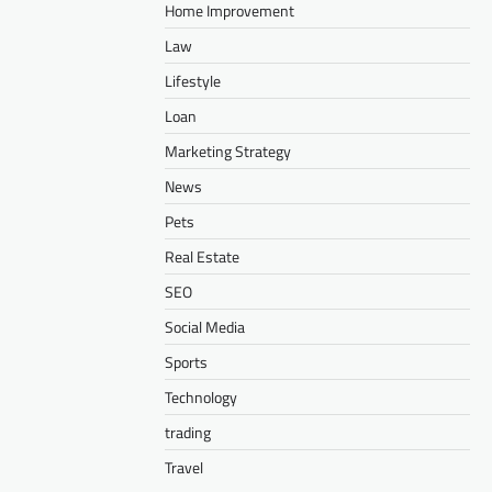
Home Improvement
Law
Lifestyle
Loan
Marketing Strategy
News
Pets
Real Estate
SEO
Social Media
Sports
Technology
trading
Travel