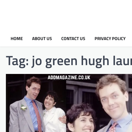
HOME
ABOUT US
CONTACT US
PRIVACY POLICY
Tag:
jo green hugh lau