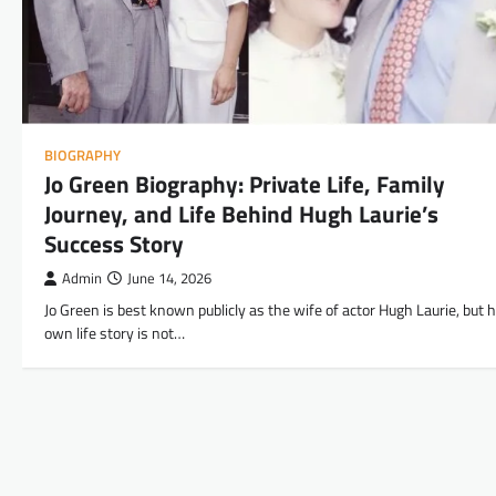
BIOGRAPHY
Jo Green Biography: Private Life, Family
Journey, and Life Behind Hugh Laurie’s
Success Story
Admin
June 14, 2026
Jo Green is best known publicly as the wife of actor Hugh Laurie, but 
own life story is not…