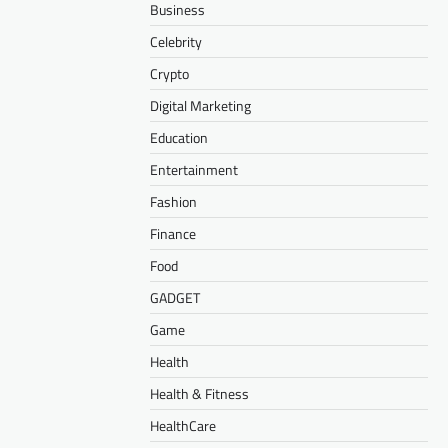
Business
Celebrity
Crypto
Digital Marketing
Education
Entertainment
Fashion
Finance
Food
GADGET
Game
Health
Health & Fitness
HealthCare