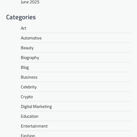
June 2025
Categories
Art
Automotive
Beauty
Biography
Blog
Business
Celebrity
Crypto
Digital Marketing
Education
Entertainment
Fashion