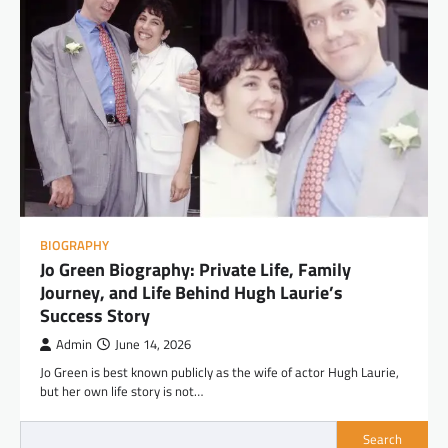
BIOGRAPHY
Jo Green Biography: Private Life, Family
Journey, and Life Behind Hugh Laurie’s
Success Story
Admin
June 14, 2026
Jo Green is best known publicly as the wife of actor Hugh Laurie,
but her own life story is not…
Search