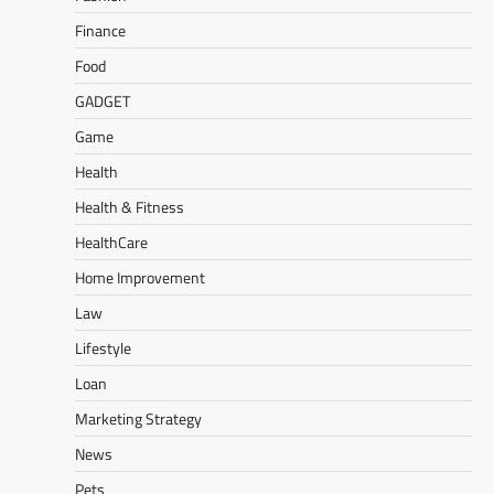
Finance
Food
GADGET
Game
Health
Health & Fitness
HealthCare
Home Improvement
Law
Lifestyle
Loan
Marketing Strategy
News
Pets