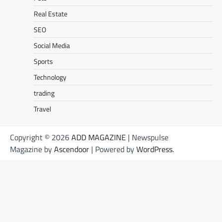
Real Estate
SEO
Social Media
Sports
Technology
trading
Travel
Copyright © 2026
ADD MAGAZINE
| Newspulse
Magazine by
Ascendoor
| Powered by
WordPress
.