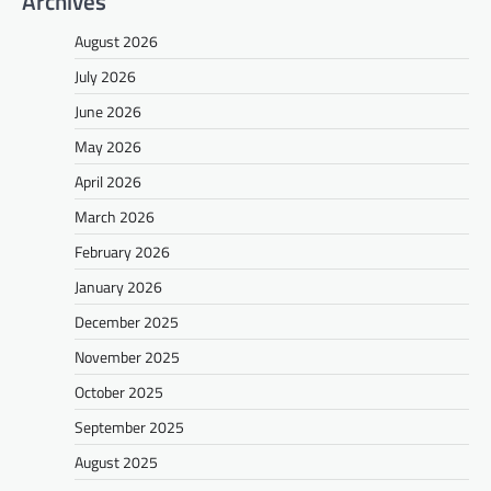
Archives
August 2026
July 2026
June 2026
May 2026
April 2026
March 2026
February 2026
January 2026
December 2025
November 2025
October 2025
September 2025
August 2025