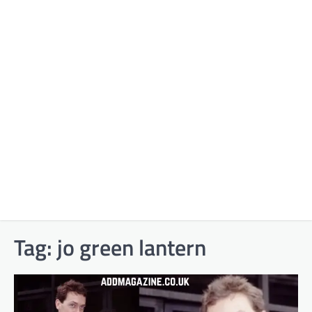
Tag:
jo green lantern