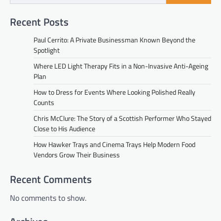
Recent Posts
Paul Cerrito: A Private Businessman Known Beyond the
Spotlight
Where LED Light Therapy Fits in a Non-Invasive Anti-Ageing
Plan
How to Dress for Events Where Looking Polished Really
Counts
Chris McClure: The Story of a Scottish Performer Who Stayed
Close to His Audience
How Hawker Trays and Cinema Trays Help Modern Food
Vendors Grow Their Business
Recent Comments
No comments to show.