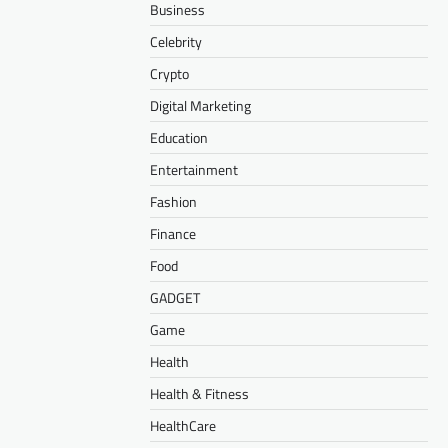
Business
Celebrity
Crypto
Digital Marketing
Education
Entertainment
Fashion
Finance
Food
GADGET
Game
Health
Health & Fitness
HealthCare