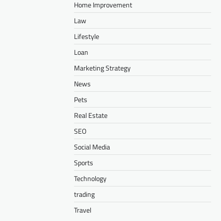
Home Improvement
Law
Lifestyle
Loan
Marketing Strategy
News
Pets
Real Estate
SEO
Social Media
Sports
Technology
trading
Travel