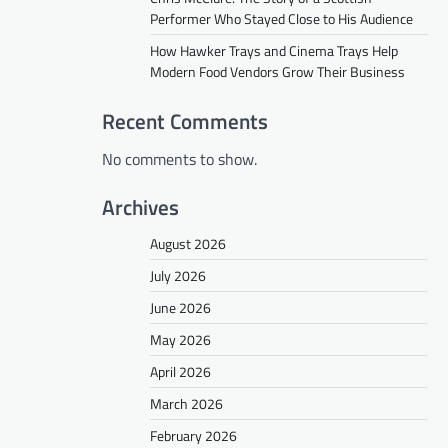
Performer Who Stayed Close to His Audience
How Hawker Trays and Cinema Trays Help
Modern Food Vendors Grow Their Business
Recent Comments
No comments to show.
Archives
August 2026
July 2026
June 2026
May 2026
April 2026
March 2026
February 2026