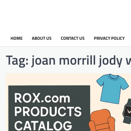
HOME
ABOUT US
CONTACT US
PRIVACY POLICY
Tag:
joan morrill jody 