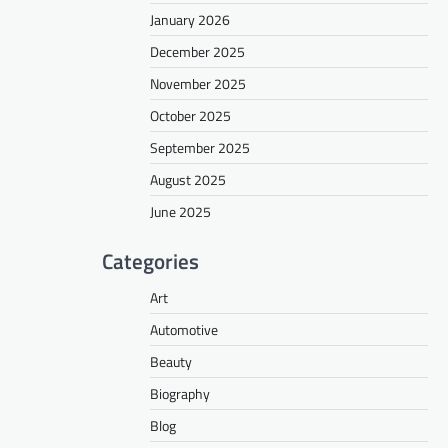
January 2026
December 2025
November 2025
October 2025
September 2025
August 2025
June 2025
Categories
Art
Automotive
Beauty
Biography
Blog