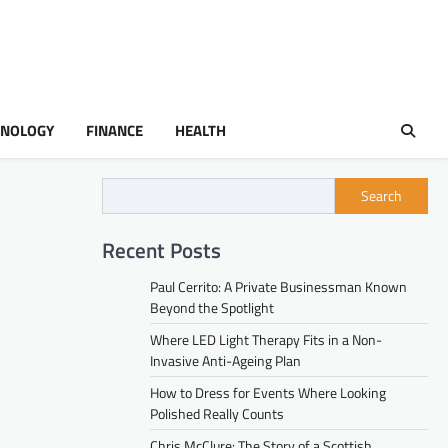
HNOLOGY
FINANCE
HEALTH
Search
Recent Posts
Paul Cerrito: A Private Businessman Known
Beyond the Spotlight
Where LED Light Therapy Fits in a Non-
Invasive Anti-Ageing Plan
How to Dress for Events Where Looking
Polished Really Counts
Chris McClure: The Story of a Scottish