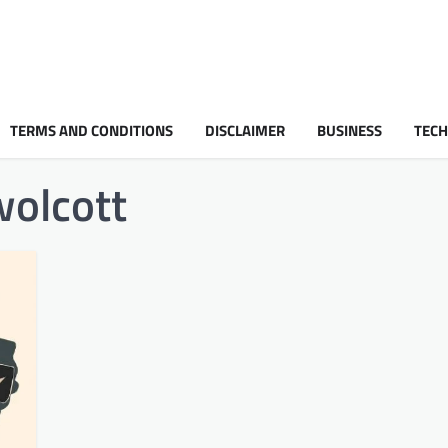
TERMS AND CONDITIONS
DISCLAIMER
BUSINESS
TEC
wolcott​