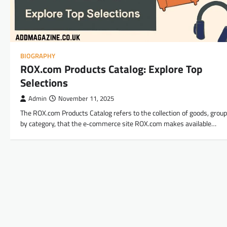
BIOGRAPHY
ROX.com Products Catalog: Explore Top
Selections
Admin
November 11, 2025
The ROX.com Products Catalog refers to the collection of goods, grou
by category, that the e‑commerce site ROX.com makes available…