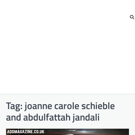
Tag:
joanne carole schieble
and abdulfattah jandali