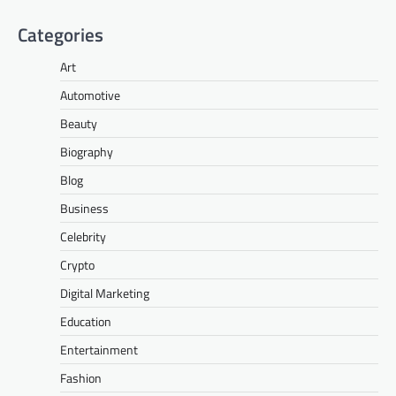
Categories
Art
Automotive
Beauty
Biography
Blog
Business
Celebrity
Crypto
Digital Marketing
Education
Entertainment
Fashion