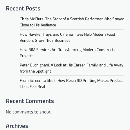
Recent Posts
Chris McClure: The Story of a Scottish Performer Who Stayed
Close to His Audience
How Hawker Trays and Cinema Trays Help Modern Food
Vendors Grow Their Business
How BIM Services Are Transforming Modern Construction
Projects
Peter Buchignani: A Look at His Career, Family, and Life Away
from the Spotlight
From Screen to Shelf: How Resin 3D Printing Makes Product
Ideas Feel Real
Recent Comments
No comments to show.
Archives