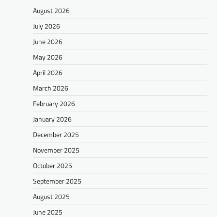
August 2026
July 2026
June 2026
May 2026
April 2026
March 2026
February 2026
January 2026
December 2025
November 2025
October 2025
September 2025
August 2025
June 2025