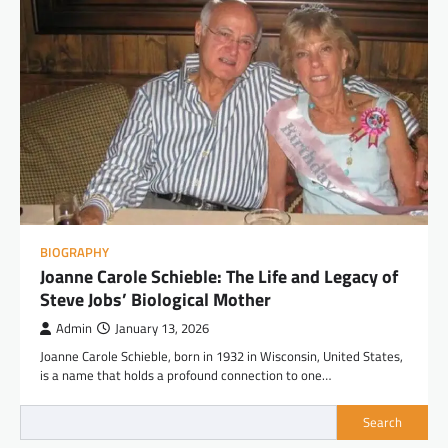
BIOGRAPHY
Joanne Carole Schieble: The Life and Legacy of
Steve Jobs’ Biological Mother
Admin
January 13, 2026
Joanne Carole Schieble, born in 1932 in Wisconsin, United States,
is a name that holds a profound connection to one…
Search