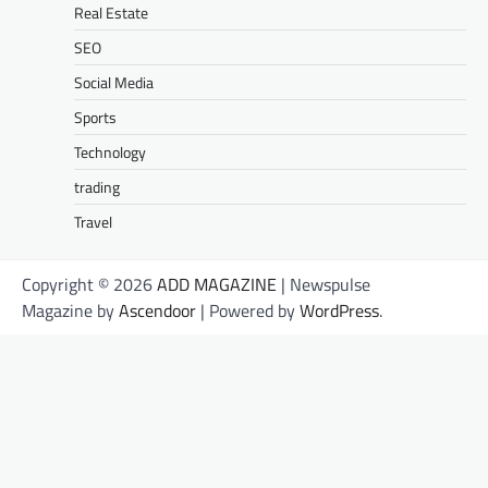
Real Estate
SEO
Social Media
Sports
Technology
trading
Travel
Copyright © 2026
ADD MAGAZINE
| Newspulse
Magazine by
Ascendoor
| Powered by
WordPress
.