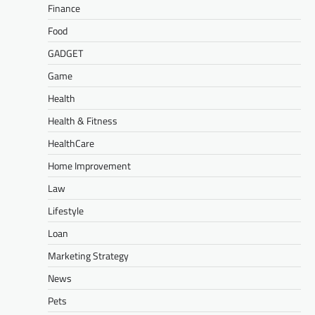
Finance
Food
GADGET
Game
Health
Health & Fitness
HealthCare
Home Improvement
Law
Lifestyle
Loan
Marketing Strategy
News
Pets