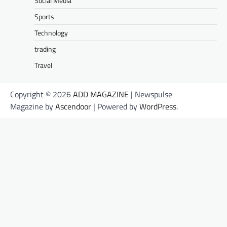
Social Media
Sports
Technology
trading
Travel
Copyright © 2026
ADD MAGAZINE
| Newspulse
Magazine by
Ascendoor
| Powered by
WordPress
.