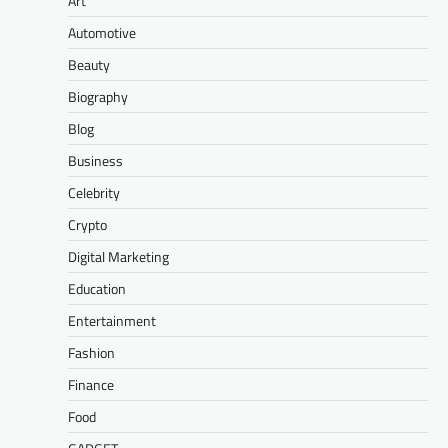
Art
Automotive
Beauty
Biography
Blog
Business
Celebrity
Crypto
Digital Marketing
Education
Entertainment
Fashion
Finance
Food