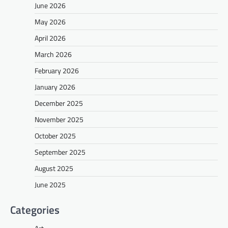
June 2026
May 2026
April 2026
March 2026
February 2026
January 2026
December 2025
November 2025
October 2025
September 2025
August 2025
June 2025
Categories