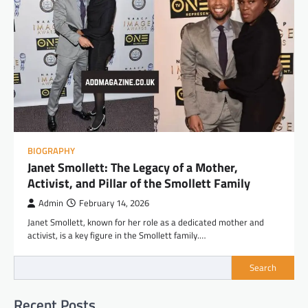
BIOGRAPHY
Janet Smollett: The Legacy of a Mother,
Activist, and Pillar of the Smollett Family
Admin
February 14, 2026
Janet Smollett, known for her role as a dedicated mother and
activist, is a key figure in the Smollett family.…
Search
Recent Posts