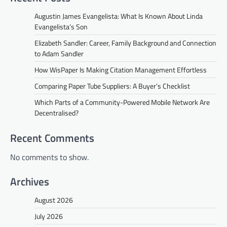
Augustin James Evangelista: What Is Known About Linda
Evangelista’s Son
Elizabeth Sandler: Career, Family Background and Connection
to Adam Sandler
How WisPaper Is Making Citation Management Effortless
Comparing Paper Tube Suppliers: A Buyer’s Checklist
Which Parts of a Community-Powered Mobile Network Are
Decentralised?
Recent Comments
No comments to show.
Archives
August 2026
July 2026