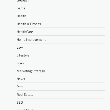
GADGET
Game
Health
Health & Fitness
HealthCare
Home Improvement
Law
Lifestyle
Loan
Marketing Strategy
News
Pets
Real Estate
SEO