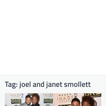
Tag:
joel and janet smollett