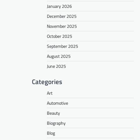
January 2026
December 2025
November 2025
October 2025
September 2025
August 2025
June 2025
Categories
Art
Automotive
Beauty
Biography
Blog