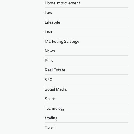
Home Improvement
Law
Lifestyle
Loan
Marketing Strategy
News
Pets
Real Estate
SEO
Social Media
Sports
Technology
trading
Travel