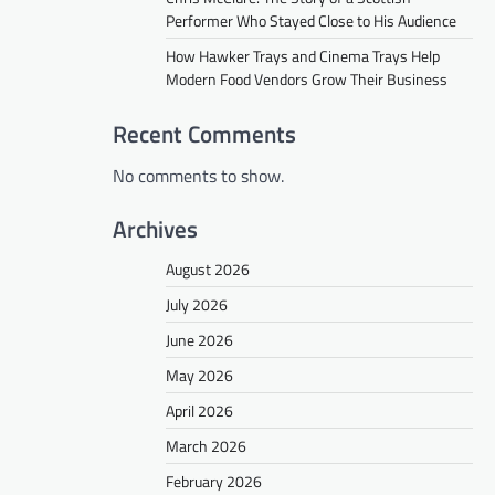
Performer Who Stayed Close to His Audience
How Hawker Trays and Cinema Trays Help
Modern Food Vendors Grow Their Business
Recent Comments
No comments to show.
Archives
August 2026
July 2026
June 2026
May 2026
April 2026
March 2026
February 2026