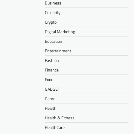
Business
Celebrity
Crypto
Digital Marketing
Education
Entertainment
Fashion
Finance
Food
GADGET
Game
Health
Health & Fitness
HealthCare