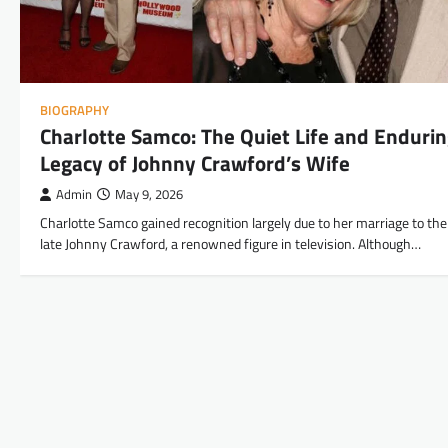
BIOGRAPHY
Charlotte Samco: The Quiet Life and Enduri
Legacy of Johnny Crawford’s Wife
Admin
May 9, 2026
Charlotte Samco gained recognition largely due to her marriage to the
late Johnny Crawford, a renowned figure in television. Although…