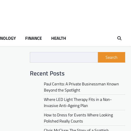
HNOLOGY
FINANCE
HEALTH
Search
Recent Posts
Paul Cerrito: A Private Businessman Known
Beyond the Spotlight
Where LED Light Therapy Fits in a Non-
Invasive Anti-Ageing Plan
How to Dress for Events Where Looking
Polished Really Counts
Chris McClure: The Story of a Scottish