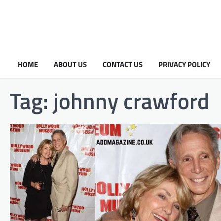
HOME
ABOUT US
CONTACT US
PRIVACY POLICY
Tag:
johnny crawford