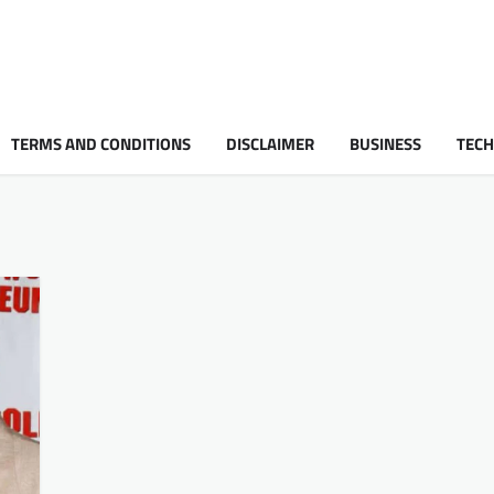
TERMS AND CONDITIONS
DISCLAIMER
BUSINESS
TEC