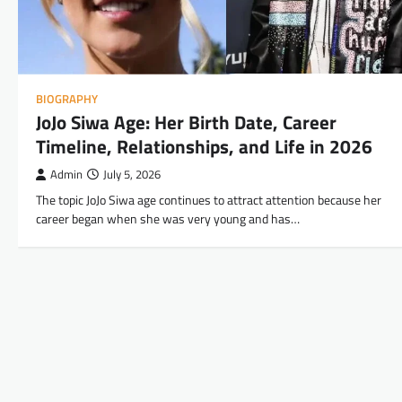
BIOGRAPHY
JoJo Siwa Age: Her Birth Date, Career
Timeline, Relationships, and Life in 2026
Admin
July 5, 2026
The topic JoJo Siwa age continues to attract attention because her
career began when she was very young and has…