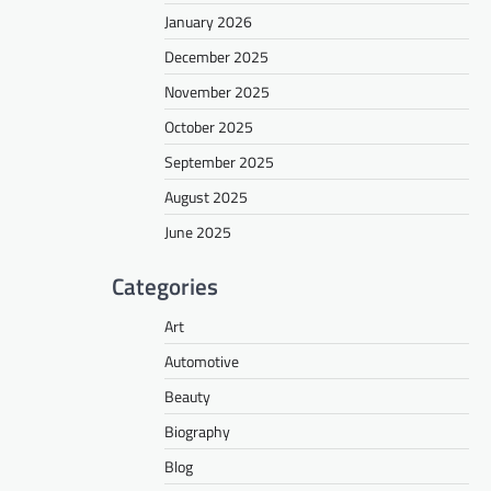
January 2026
December 2025
November 2025
October 2025
September 2025
August 2025
June 2025
Categories
Art
Automotive
Beauty
Biography
Blog