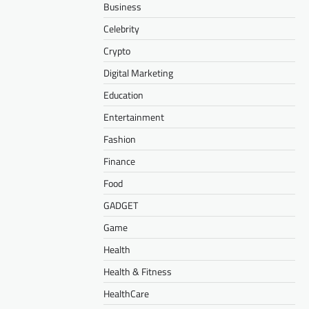
Business
Celebrity
Crypto
Digital Marketing
Education
Entertainment
Fashion
Finance
Food
GADGET
Game
Health
Health & Fitness
HealthCare