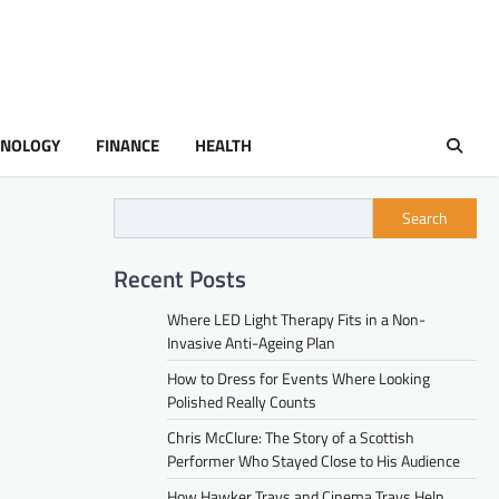
HNOLOGY
FINANCE
HEALTH
Search
Recent Posts
Where LED Light Therapy Fits in a Non-
Invasive Anti-Ageing Plan
How to Dress for Events Where Looking
Polished Really Counts
Chris McClure: The Story of a Scottish
Performer Who Stayed Close to His Audience
How Hawker Trays and Cinema Trays Help