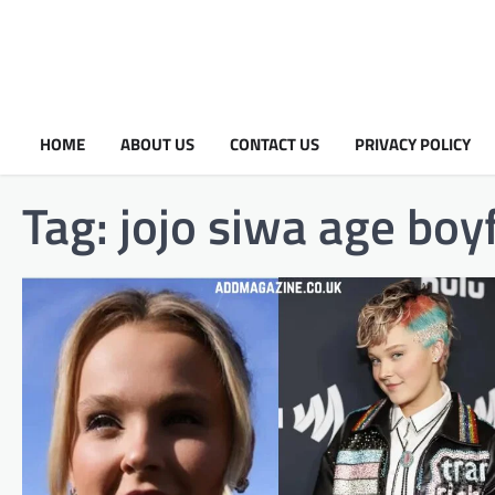
HOME
ABOUT US
CONTACT US
PRIVACY POLICY
Tag:
jojo siwa age boy