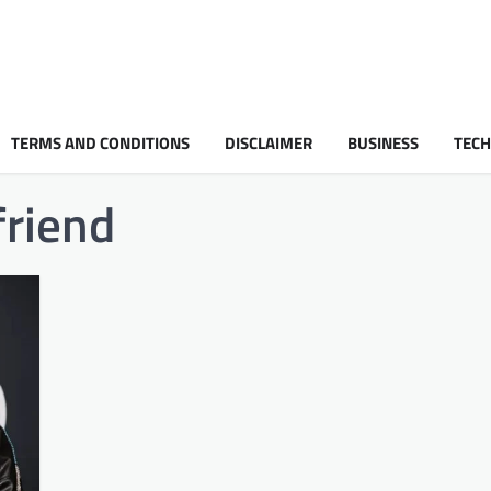
TERMS AND CONDITIONS
DISCLAIMER
BUSINESS
TEC
friend