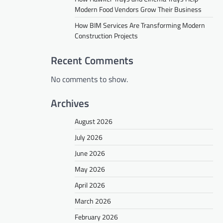
Modern Food Vendors Grow Their Business
How BIM Services Are Transforming Modern
Construction Projects
Recent Comments
No comments to show.
Archives
August 2026
July 2026
June 2026
May 2026
April 2026
March 2026
February 2026