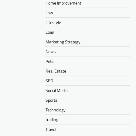
Home Improvement
Law
Lifestyle
Loan
Marketing Strategy
News
Pets
Real Estate
SEO
Social Media
Sports
Technology
trading
Travel