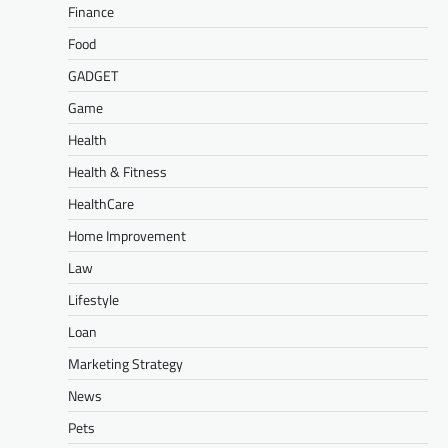
Finance
Food
GADGET
Game
Health
Health & Fitness
HealthCare
Home Improvement
Law
Lifestyle
Loan
Marketing Strategy
News
Pets