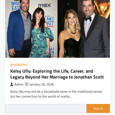
BIOGRAPHY
Kelsy Ully: Exploring the Life, Career, and
Legacy Beyond Her Marriage to Jonathan Scott
Admin
January 26, 2026
Kelsy Ully may not be a household name in the traditional sense,
but her connection to the world of reality…
Search