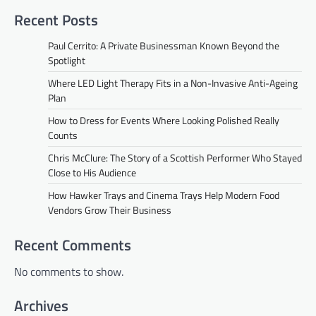
Recent Posts
Paul Cerrito: A Private Businessman Known Beyond the
Spotlight
Where LED Light Therapy Fits in a Non-Invasive Anti-Ageing
Plan
How to Dress for Events Where Looking Polished Really
Counts
Chris McClure: The Story of a Scottish Performer Who Stayed
Close to His Audience
How Hawker Trays and Cinema Trays Help Modern Food
Vendors Grow Their Business
Recent Comments
No comments to show.
Archives