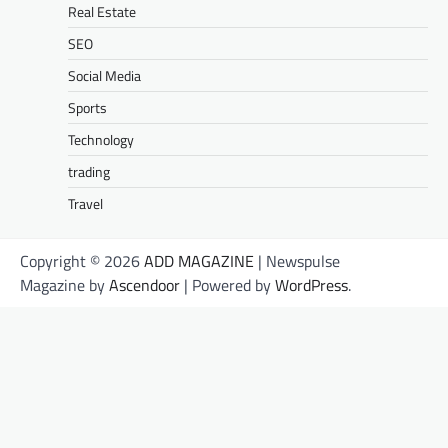
Real Estate
SEO
Social Media
Sports
Technology
trading
Travel
Copyright © 2026
ADD MAGAZINE
| Newspulse
Magazine by
Ascendoor
| Powered by
WordPress
.