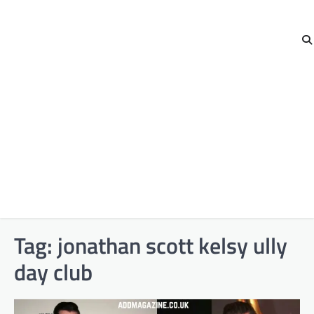
Tag:
jonathan scott kelsy ully
day club​