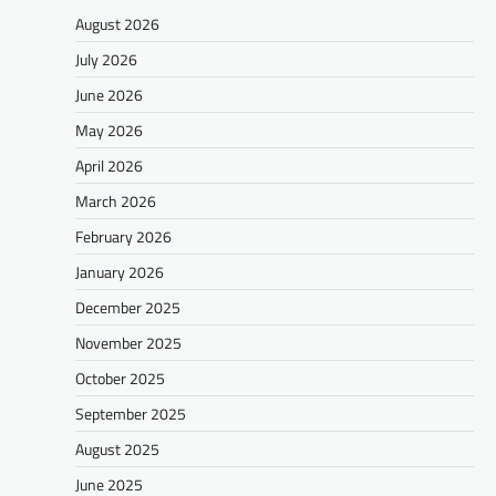
August 2026
July 2026
June 2026
May 2026
April 2026
March 2026
February 2026
January 2026
December 2025
November 2025
October 2025
September 2025
August 2025
June 2025