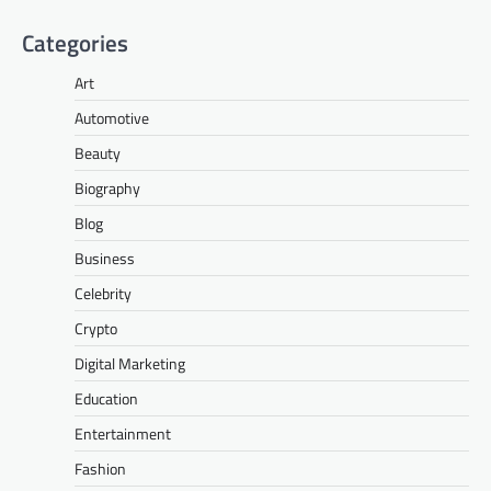
Categories
Art
Automotive
Beauty
Biography
Blog
Business
Celebrity
Crypto
Digital Marketing
Education
Entertainment
Fashion