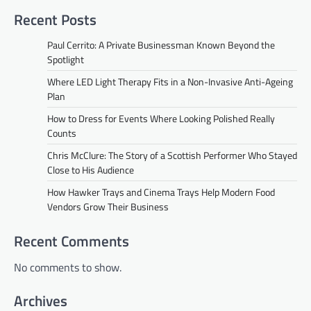
Recent Posts
Paul Cerrito: A Private Businessman Known Beyond the
Spotlight
Where LED Light Therapy Fits in a Non-Invasive Anti-Ageing
Plan
How to Dress for Events Where Looking Polished Really
Counts
Chris McClure: The Story of a Scottish Performer Who Stayed
Close to His Audience
How Hawker Trays and Cinema Trays Help Modern Food
Vendors Grow Their Business
Recent Comments
No comments to show.
Archives