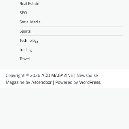
Real Estate
SEO
Social Media
Sports
Technology
trading
Travel
Copyright © 2026
ADD MAGAZINE
| Newspulse
Magazine by
Ascendoor
| Powered by
WordPress
.