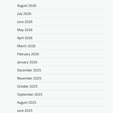
August 2026
July 2026
June 2026
May 2026
April 2026
March 2026
February 2026
January 2026
December 2025
November 2025
October 2025
September 2025
August 2025
June 2025