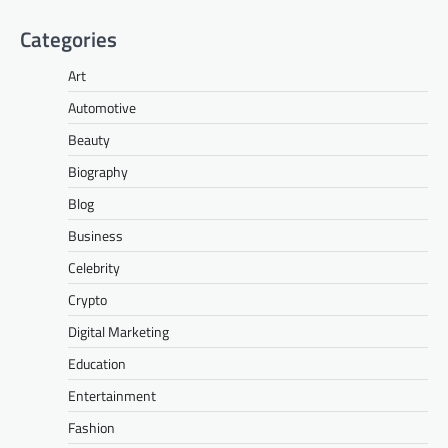
Categories
Art
Automotive
Beauty
Biography
Blog
Business
Celebrity
Crypto
Digital Marketing
Education
Entertainment
Fashion