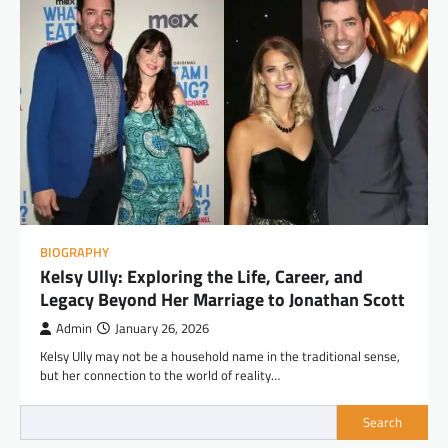
BIOGRAPHY
Kelsy Ully: Exploring the Life, Career, and
Legacy Beyond Her Marriage to Jonathan Scott
Admin
January 26, 2026
Kelsy Ully may not be a household name in the traditional sense,
but her connection to the world of reality…
Search