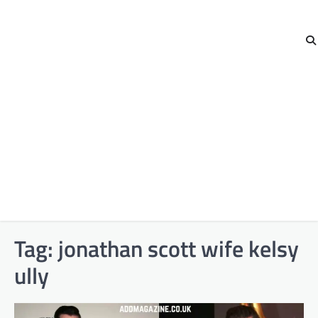
Tag:
jonathan scott wife kelsy
ully​