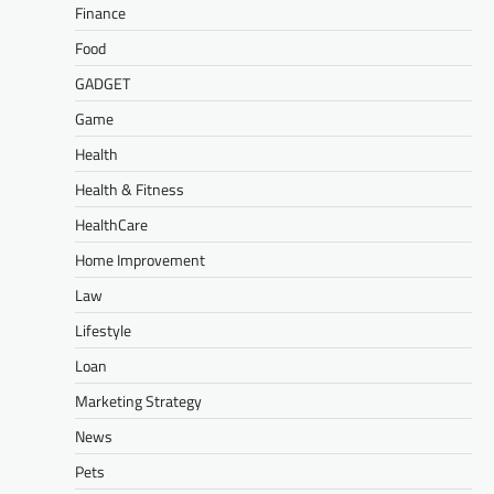
Finance
Food
GADGET
Game
Health
Health & Fitness
HealthCare
Home Improvement
Law
Lifestyle
Loan
Marketing Strategy
News
Pets