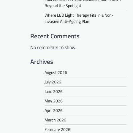
Beyond the Spotlight
Where LED Light Therapy Fits in a Non-
Invasive Anti-Ageing Plan
Recent Comments
No comments to show.
Archives
August 2026
July 2026
June 2026
May 2026
April 2026
March 2026
February 2026