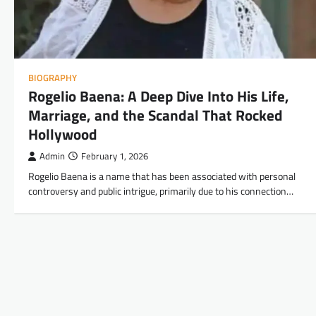
BIOGRAPHY
Rogelio Baena: A Deep Dive Into His Life,
Marriage, and the Scandal That Rocked
Hollywood
Admin
February 1, 2026
Rogelio Baena is a name that has been associated with personal
controversy and public intrigue, primarily due to his connection…