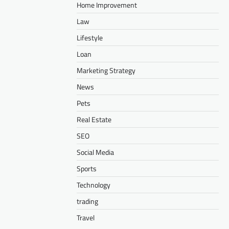
Home Improvement
Law
Lifestyle
Loan
Marketing Strategy
News
Pets
Real Estate
SEO
Social Media
Sports
Technology
trading
Travel