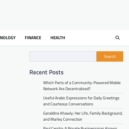
HNOLOGY
FINANCE
HEALTH
Search
Recent Posts
Which Parts of a Community-Powered Mobile
Network Are Decentralised?
Useful Arabic Expressions for Daily Greetings
and Courteous Conversations
Geraldine Khawly: Her Life, Family Background,
and Marley Connection
Paul Cerrito: A Private Businessman Known