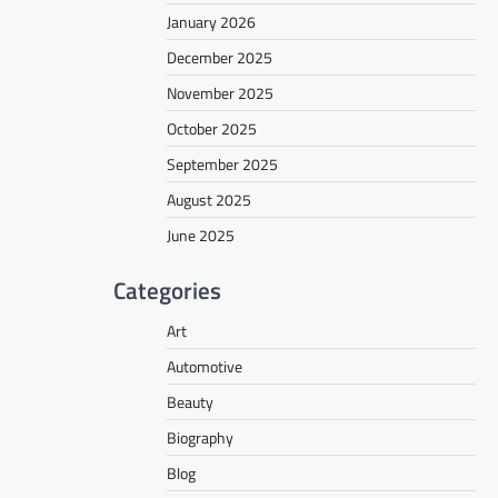
January 2026
December 2025
November 2025
October 2025
September 2025
August 2025
June 2025
Categories
Art
Automotive
Beauty
Biography
Blog