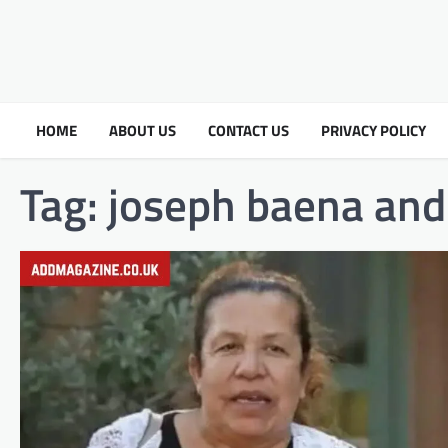
HOME
ABOUT US
CONTACT US
PRIVACY POLICY
Tag:
joseph baena and