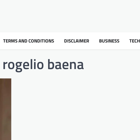
TERMS AND CONDITIONS
DISCLAIMER
BUSINESS
TEC
 rogelio baena