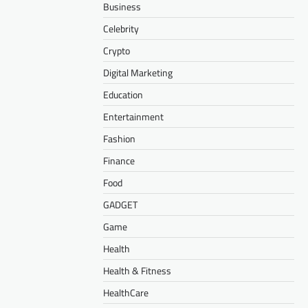
Business
Celebrity
Crypto
Digital Marketing
Education
Entertainment
Fashion
Finance
Food
GADGET
Game
Health
Health & Fitness
HealthCare