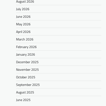
August 2026
July 2026
June 2026
May 2026
April 2026
March 2026
February 2026
January 2026
December 2025
November 2025
October 2025
September 2025
August 2025
June 2025