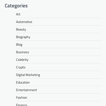
Categories
Art
Automotive
Beauty
Biography
Blog
Business
Celebrity
Crypto
Digital Marketing
Education
Entertainment
Fashion
Finance