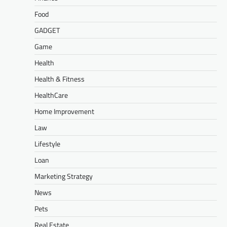
Food
GADGET
Game
Health
Health & Fitness
HealthCare
Home Improvement
Law
Lifestyle
Loan
Marketing Strategy
News
Pets
Real Estate