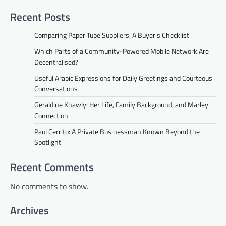
Recent Posts
Comparing Paper Tube Suppliers: A Buyer’s Checklist
Which Parts of a Community-Powered Mobile Network Are
Decentralised?
Useful Arabic Expressions for Daily Greetings and Courteous
Conversations
Geraldine Khawly: Her Life, Family Background, and Marley
Connection
Paul Cerrito: A Private Businessman Known Beyond the
Spotlight
Recent Comments
No comments to show.
Archives