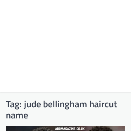
Tag:
jude bellingham haircut
name