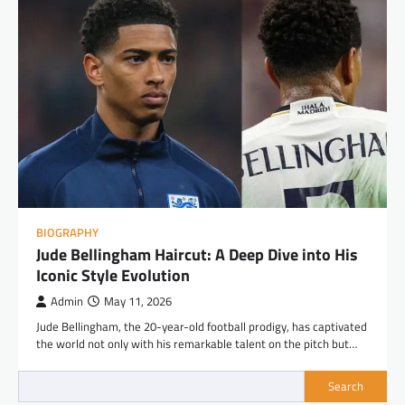
BIOGRAPHY
Jude Bellingham Haircut: A Deep Dive into His
Iconic Style Evolution
Admin
May 11, 2026
Jude Bellingham, the 20-year-old football prodigy, has captivated
the world not only with his remarkable talent on the pitch but…
Search