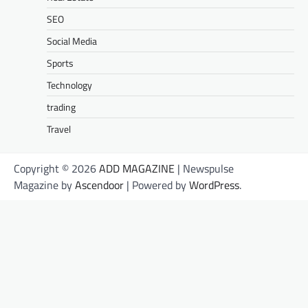
SEO
Social Media
Sports
Technology
trading
Travel
Copyright © 2026
ADD MAGAZINE
| Newspulse
Magazine by
Ascendoor
| Powered by
WordPress
.