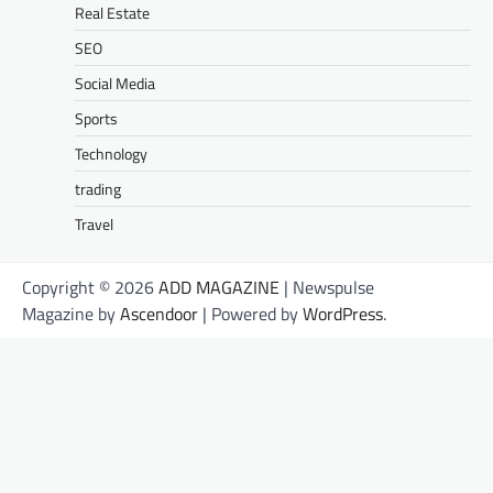
Real Estate
SEO
Social Media
Sports
Technology
trading
Travel
Copyright © 2026
ADD MAGAZINE
| Newspulse
Magazine by
Ascendoor
| Powered by
WordPress
.