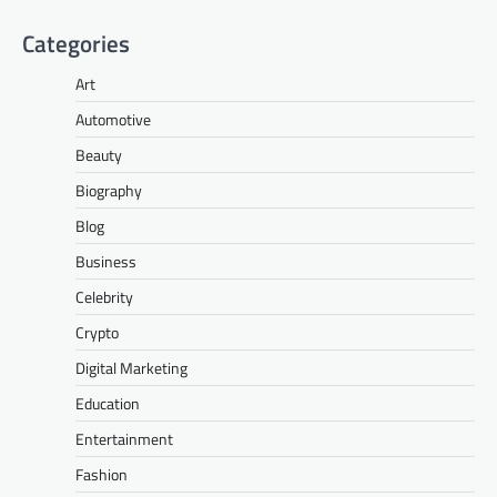
Categories
Art
Automotive
Beauty
Biography
Blog
Business
Celebrity
Crypto
Digital Marketing
Education
Entertainment
Fashion