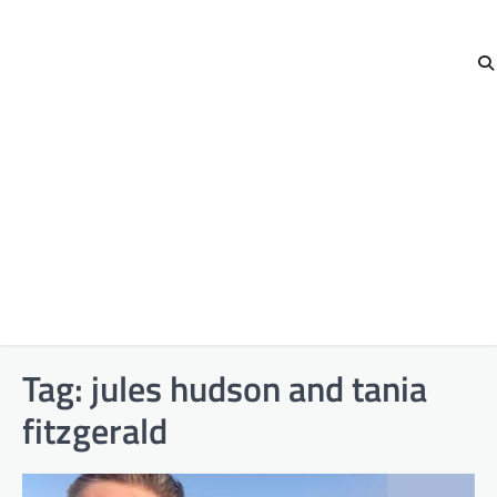
Tag:
jules hudson and tania
fitzgerald