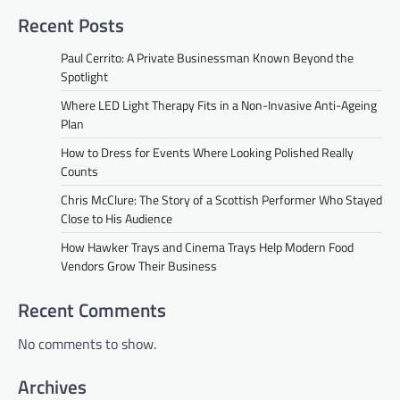
Recent Posts
Paul Cerrito: A Private Businessman Known Beyond the
Spotlight
Where LED Light Therapy Fits in a Non-Invasive Anti-Ageing
Plan
How to Dress for Events Where Looking Polished Really
Counts
Chris McClure: The Story of a Scottish Performer Who Stayed
Close to His Audience
How Hawker Trays and Cinema Trays Help Modern Food
Vendors Grow Their Business
Recent Comments
No comments to show.
Archives