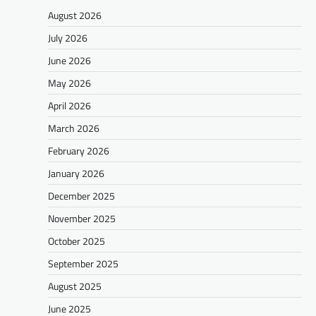
August 2026
July 2026
June 2026
May 2026
April 2026
March 2026
February 2026
January 2026
December 2025
November 2025
October 2025
September 2025
August 2025
June 2025