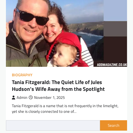
BIOGRAPHY
Tania Fitzgerald: The Quiet Life of Jules
Hudson’s Wife Away from the Spotlight
Admin
November 1, 2025
Tania Fitzgerald is a name that is not frequently in the limelight,
yet she is closely connected to one of…
Search