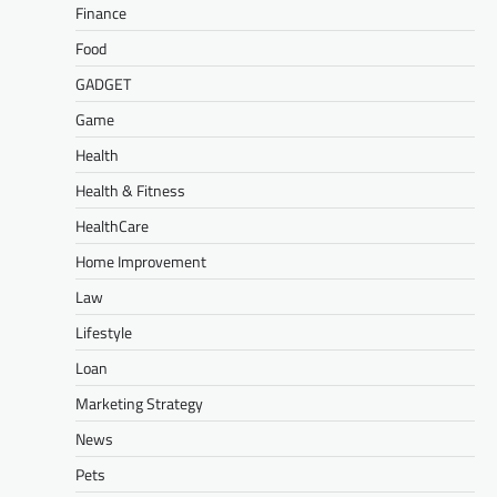
Finance
Food
GADGET
Game
Health
Health & Fitness
HealthCare
Home Improvement
Law
Lifestyle
Loan
Marketing Strategy
News
Pets