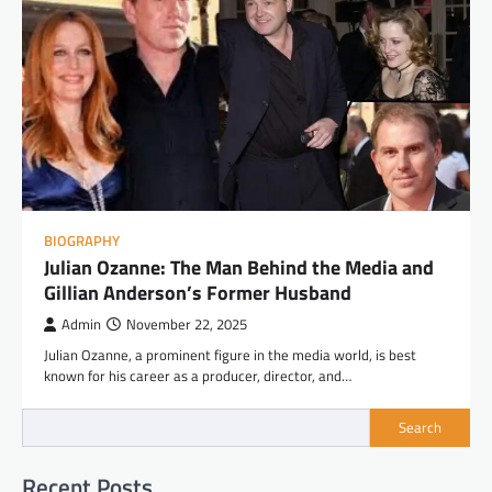
BIOGRAPHY
Julian Ozanne: The Man Behind the Media and
Gillian Anderson’s Former Husband
Admin
November 22, 2025
Julian Ozanne, a prominent figure in the media world, is best
known for his career as a producer, director, and…
Search
Recent Posts