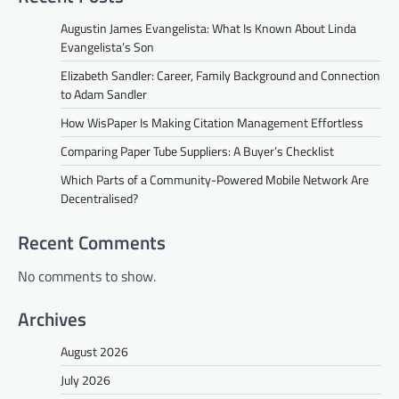
Augustin James Evangelista: What Is Known About Linda
Evangelista’s Son
Elizabeth Sandler: Career, Family Background and Connection
to Adam Sandler
How WisPaper Is Making Citation Management Effortless
Comparing Paper Tube Suppliers: A Buyer’s Checklist
Which Parts of a Community-Powered Mobile Network Are
Decentralised?
Recent Comments
No comments to show.
Archives
August 2026
July 2026