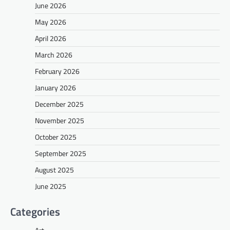
June 2026
May 2026
April 2026
March 2026
February 2026
January 2026
December 2025
November 2025
October 2025
September 2025
August 2025
June 2025
Categories