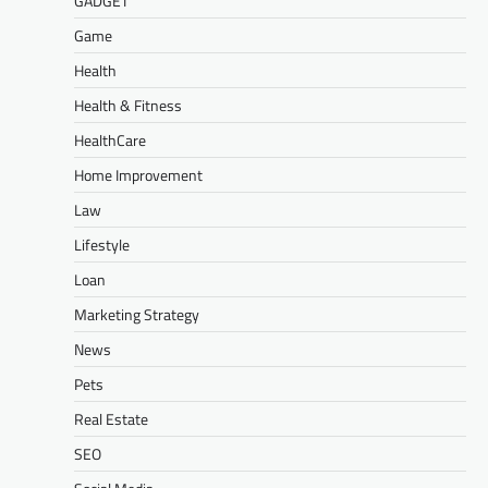
GADGET
Game
Health
Health & Fitness
HealthCare
Home Improvement
Law
Lifestyle
Loan
Marketing Strategy
News
Pets
Real Estate
SEO