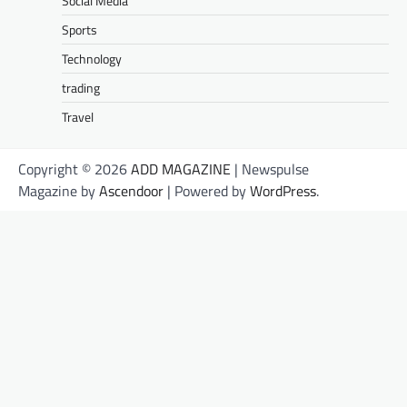
Social Media
Sports
Technology
trading
Travel
Copyright © 2026
ADD MAGAZINE
| Newspulse
Magazine by
Ascendoor
| Powered by
WordPress
.