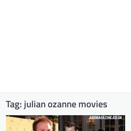
Tag:
julian ozanne movies