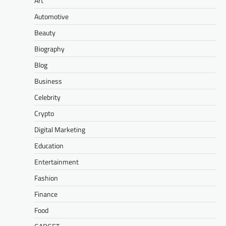
Art
Automotive
Beauty
Biography
Blog
Business
Celebrity
Crypto
Digital Marketing
Education
Entertainment
Fashion
Finance
Food