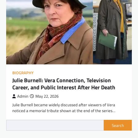
BIOGRAPHY
Julie Burnell: Vera Connection, Television
Career, and Public Interest After Her Death
Admin
May 22, 2026
Julie Burnell became widely discussed after viewers of Vera
noticed a memorial tribute shown at the end of the series…
Search