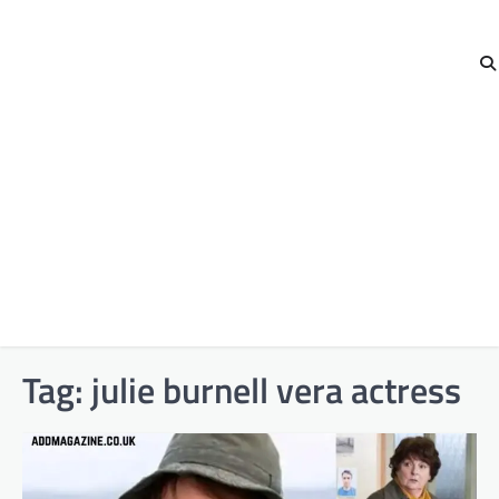
Tag:
julie burnell vera actress