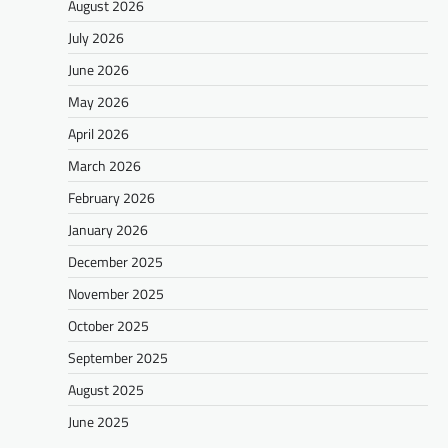
August 2026
July 2026
June 2026
May 2026
April 2026
March 2026
February 2026
January 2026
December 2025
November 2025
October 2025
September 2025
August 2025
June 2025