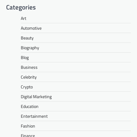
Categories
Art
Automotive
Beauty
Biography
Blog
Business
Celebrity
Crypto
Digital Marketing
Education
Entertainment
Fashion
Finance