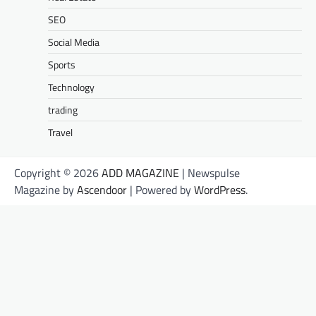
SEO
Social Media
Sports
Technology
trading
Travel
Copyright © 2026
ADD MAGAZINE
| Newspulse
Magazine by
Ascendoor
| Powered by
WordPress
.