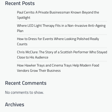
Recent Posts
Paul Cerrito: A Private Businessman Known Beyond the
Spotlight
Where LED Light Therapy Fits in a Non-Invasive Anti-Ageing
Plan
How to Dress for Events Where Looking Polished Really
Counts
Chris McClure: The Story of a Scottish Performer Who Stayed
Close to His Audience
How Hawker Trays and Cinema Trays Help Modern Food
Vendors Grow Their Business
Recent Comments
No comments to show.
Archives