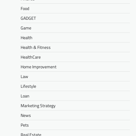
Food
GADGET
Game
Health
Health & Fitness
HealthCare
Home Improvement
Law
Lifestyle
Loan
Marketing Strategy
News
Pets
Real Estate