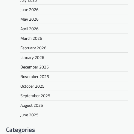
June 2026
May 2026
April 2026
March 2026
February 2026
January 2026
December 2025
November 2025
October 2025
September 2025
August 2025
June 2025
Categories