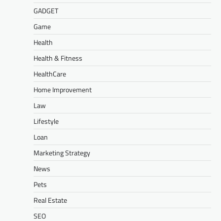
GADGET
Game
Health
Health & Fitness
HealthCare
Home Improvement
Law
Lifestyle
Loan
Marketing Strategy
News
Pets
Real Estate
SEO