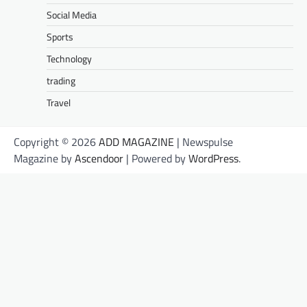
Social Media
Sports
Technology
trading
Travel
Copyright © 2026
ADD MAGAZINE
| Newspulse
Magazine by
Ascendoor
| Powered by
WordPress
.