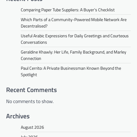
Comparing Paper Tube Suppliers: A Buyer’s Checklist
Which Parts of a Community-Powered Mobile Network Are
Decentralised?
Useful Arabic Expressions for Daily Greetings and Courteous
Conversations
Geraldine Khawly: Her Life, Family Background, and Marley
Connection
Paul Cerrito: A Private Businessman Known Beyond the
Spotlight
Recent Comments
No comments to show.
Archives
August 2026
July 2026