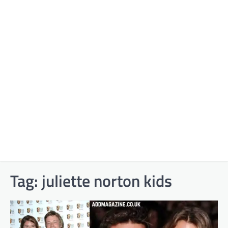
Tag:
juliette norton kids