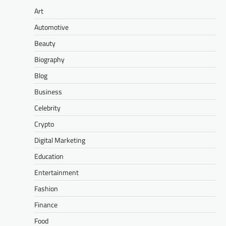
Art
Automotive
Beauty
Biography
Blog
Business
Celebrity
Crypto
Digital Marketing
Education
Entertainment
Fashion
Finance
Food