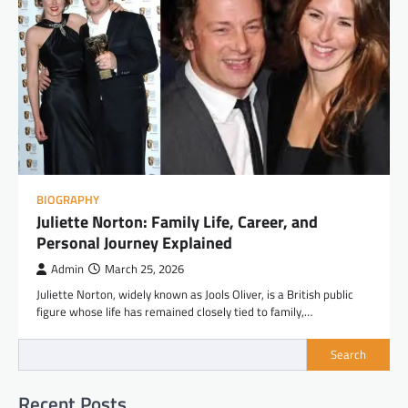
BIOGRAPHY
Juliette Norton: Family Life, Career, and
Personal Journey Explained
Admin
March 25, 2026
Juliette Norton, widely known as Jools Oliver, is a British public
figure whose life has remained closely tied to family,…
Search
Recent Posts