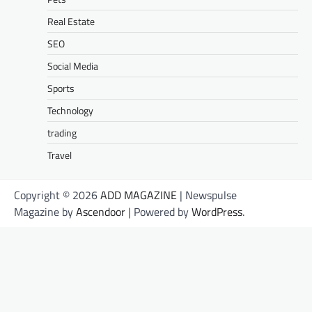
Real Estate
SEO
Social Media
Sports
Technology
trading
Travel
Copyright © 2026
ADD MAGAZINE
| Newspulse
Magazine by
Ascendoor
| Powered by
WordPress
.