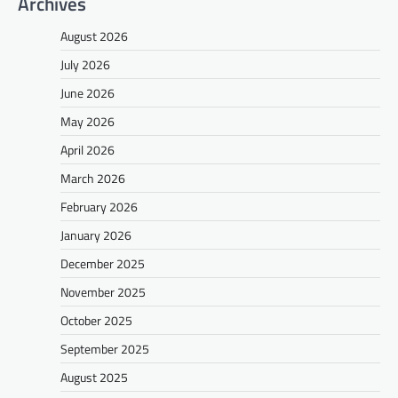
Archives
August 2026
July 2026
June 2026
May 2026
April 2026
March 2026
February 2026
January 2026
December 2025
November 2025
October 2025
September 2025
August 2025