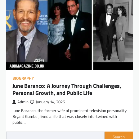
BIOGRAPHY
June Baranco: A Journey Through Challenges,
Personal Growth, and Public Life
Admin
January 14, 2026
June Baranco, the former wife of prominent television personality
Bryant Gumbel, lived a life that was closely intertwined with
public…
Search