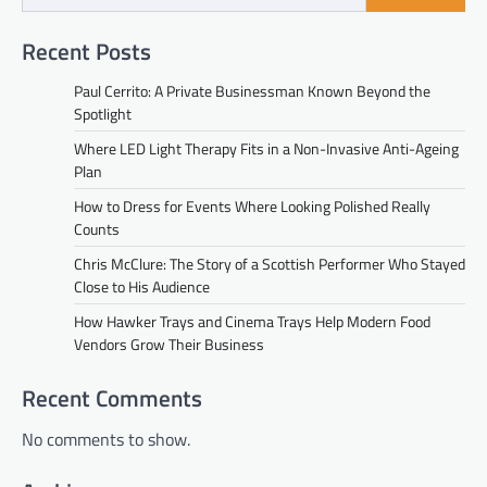
Recent Posts
Paul Cerrito: A Private Businessman Known Beyond the
Spotlight
Where LED Light Therapy Fits in a Non-Invasive Anti-Ageing
Plan
How to Dress for Events Where Looking Polished Really
Counts
Chris McClure: The Story of a Scottish Performer Who Stayed
Close to His Audience
How Hawker Trays and Cinema Trays Help Modern Food
Vendors Grow Their Business
Recent Comments
No comments to show.