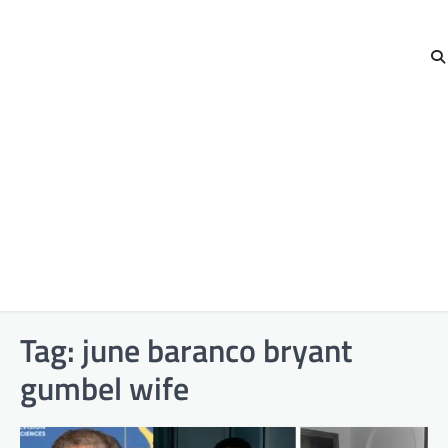
Tag:
june baranco bryant
gumbel wife