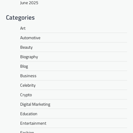
June 2025
Categories
Art
Automotive
Beauty
Biography
Blog
Business
Celebrity
Crypto
Digital Marketing
Education
Entertainment
Fashion