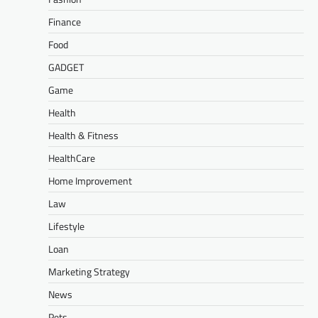
Finance
Food
GADGET
Game
Health
Health & Fitness
HealthCare
Home Improvement
Law
Lifestyle
Loan
Marketing Strategy
News
Pets