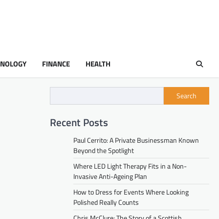
HNOLOGY
FINANCE
HEALTH
Search
Recent Posts
Paul Cerrito: A Private Businessman Known
Beyond the Spotlight
Where LED Light Therapy Fits in a Non-
Invasive Anti-Ageing Plan
How to Dress for Events Where Looking
Polished Really Counts
Chris McClure: The Story of a Scottish