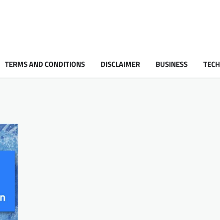
TERMS AND CONDITIONS
DISCLAIMER
BUSINESS
TEC