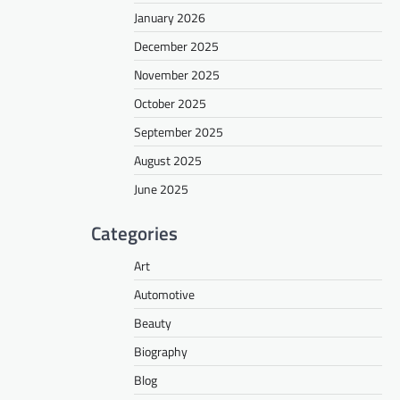
January 2026
December 2025
November 2025
October 2025
September 2025
August 2025
June 2025
Categories
Art
Automotive
Beauty
Biography
Blog