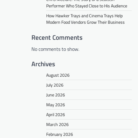
Performer Who Stayed Close to His Audience
How Hawker Trays and Cinema Trays Help
Modern Food Vendors Grow Their Business
Recent Comments
No comments to show.
Archives
August 2026
July 2026
June 2026
May 2026
April 2026
March 2026
February 2026