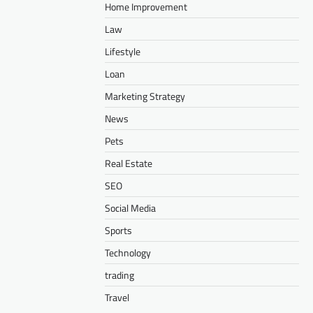
Home Improvement
Law
Lifestyle
Loan
Marketing Strategy
News
Pets
Real Estate
SEO
Social Media
Sports
Technology
trading
Travel