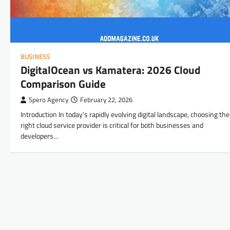
BUSINESS
DigitalOcean vs Kamatera: 2026 Cloud
Comparison Guide
Spero Agency
February 22, 2026
Introduction In today’s rapidly evolving digital landscape, choosing the
right cloud service provider is critical for both businesses and
developers…