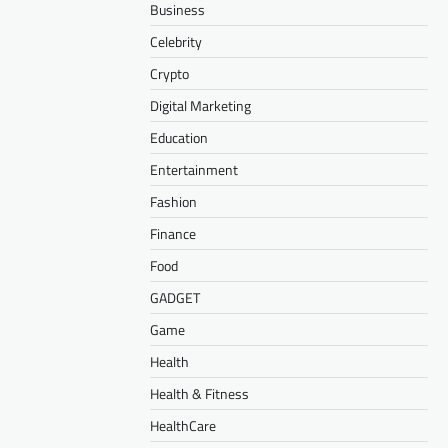
Business
Celebrity
Crypto
Digital Marketing
Education
Entertainment
Fashion
Finance
Food
GADGET
Game
Health
Health & Fitness
HealthCare