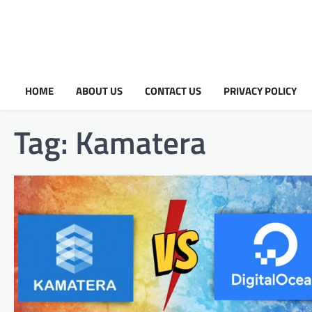
HOME
ABOUT US
CONTACT US
PRIVACY POLICY
Tag:
Kamatera