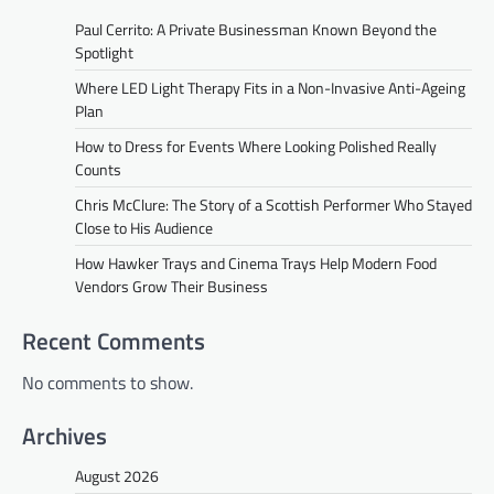
Paul Cerrito: A Private Businessman Known Beyond the
Spotlight
Where LED Light Therapy Fits in a Non-Invasive Anti-Ageing
Plan
How to Dress for Events Where Looking Polished Really
Counts
Chris McClure: The Story of a Scottish Performer Who Stayed
Close to His Audience
How Hawker Trays and Cinema Trays Help Modern Food
Vendors Grow Their Business
Recent Comments
No comments to show.
Archives
August 2026