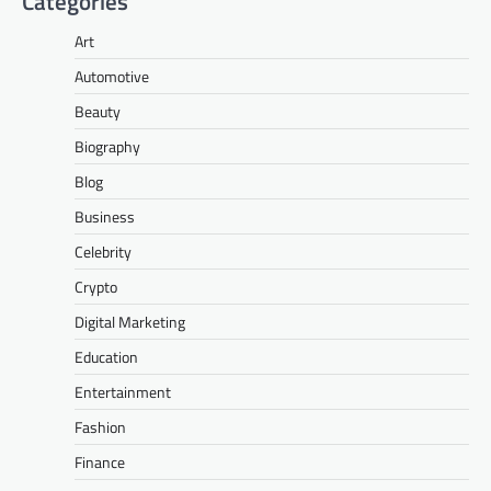
Categories
Art
Automotive
Beauty
Biography
Blog
Business
Celebrity
Crypto
Digital Marketing
Education
Entertainment
Fashion
Finance