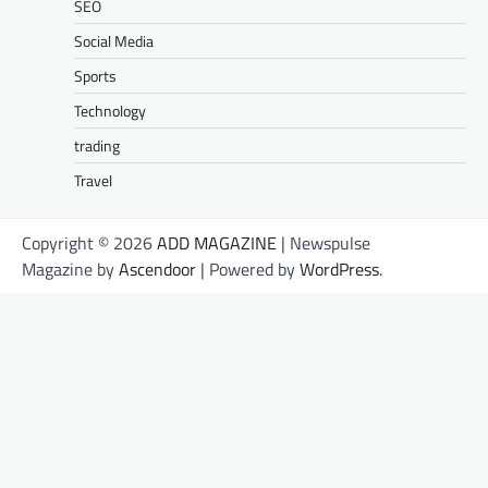
SEO
Social Media
Sports
Technology
trading
Travel
Copyright © 2026
ADD MAGAZINE
| Newspulse
Magazine by
Ascendoor
| Powered by
WordPress
.