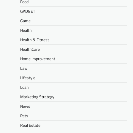
Food
GADGET
Game
Health
Health & Fitness
HealthCare
Home Improvement
Law
Lifestyle
Loan
Marketing Strategy
News
Pets
Real Estate