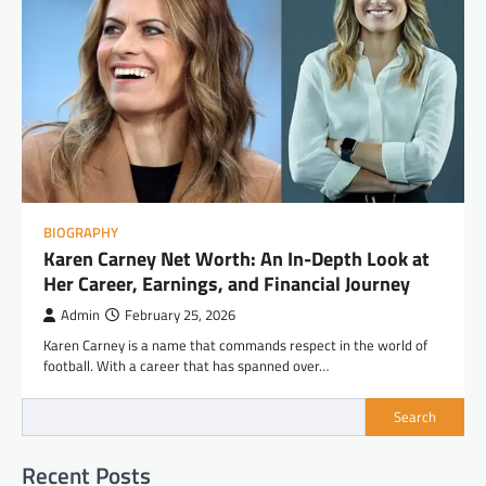
BIOGRAPHY
Karen Carney Net Worth: An In-Depth Look at
Her Career, Earnings, and Financial Journey
Admin
February 25, 2026
Karen Carney is a name that commands respect in the world of
football. With a career that has spanned over…
Search
Recent Posts