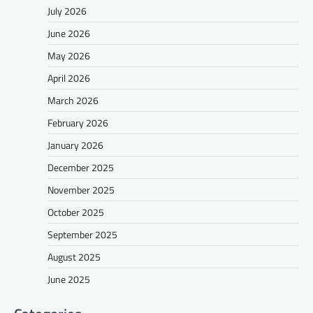
July 2026
June 2026
May 2026
April 2026
March 2026
February 2026
January 2026
December 2025
November 2025
October 2025
September 2025
August 2025
June 2025