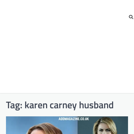
Tag:
karen carney husband