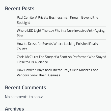
Recent Posts
Paul Cerrito: A Private Businessman Known Beyond the
Spotlight
Where LED Light Therapy Fits in a Non-Invasive Anti-Ageing
Plan
How to Dress for Events Where Looking Polished Really
Counts
Chris McClure: The Story of a Scottish Performer Who Stayed
Close to His Audience
How Hawker Trays and Cinema Trays Help Modern Food
Vendors Grow Their Business
Recent Comments
No comments to show.
Archives