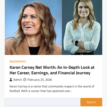
BIOGRAPHY
Karen Carney Net Worth: An In-Depth Look at
Her Career, Earnings, and Financial Journey
Admin
February 25, 2026
Karen Carney is a name that commands respect in the world of
football. With a career that has spanned over…
Search