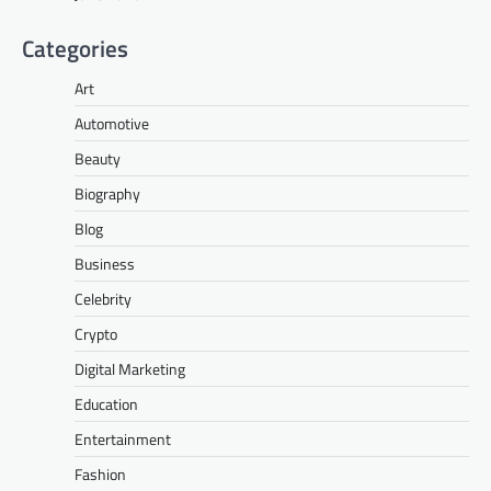
Categories
Art
Automotive
Beauty
Biography
Blog
Business
Celebrity
Crypto
Digital Marketing
Education
Entertainment
Fashion