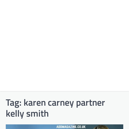
Tag:
karen carney partner
kelly smith