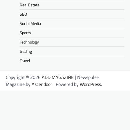
Real Estate
SEO
Social Media
Sports
Technology
trading
Travel
Copyright © 2026
ADD MAGAZINE
| Newspulse
Magazine by
Ascendoor
| Powered by
WordPress
.