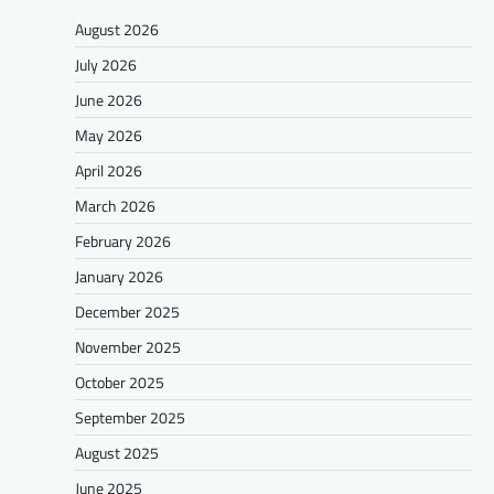
August 2026
July 2026
June 2026
May 2026
April 2026
March 2026
February 2026
January 2026
December 2025
November 2025
October 2025
September 2025
August 2025
June 2025