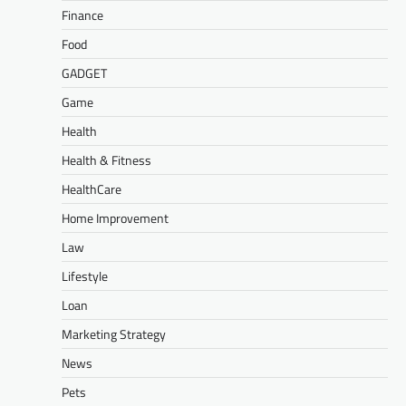
Finance
Food
GADGET
Game
Health
Health & Fitness
HealthCare
Home Improvement
Law
Lifestyle
Loan
Marketing Strategy
News
Pets