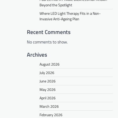
Beyond the Spotlight
Where LED Light Therapy Fits in a Non-
Invasive Anti-Ageing Plan
Recent Comments
No comments to show.
Archives
August 2026
July 2026
June 2026
May 2026
April 2026
March 2026
February 2026