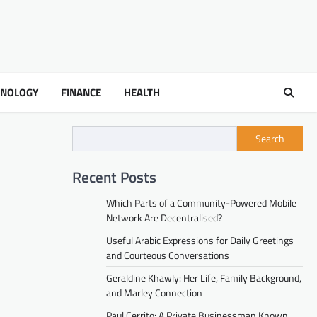
HNOLOGY
FINANCE
HEALTH
Search
Recent Posts
Which Parts of a Community-Powered Mobile
Network Are Decentralised?
Useful Arabic Expressions for Daily Greetings
and Courteous Conversations
Geraldine Khawly: Her Life, Family Background,
and Marley Connection
Paul Cerrito: A Private Businessman Known