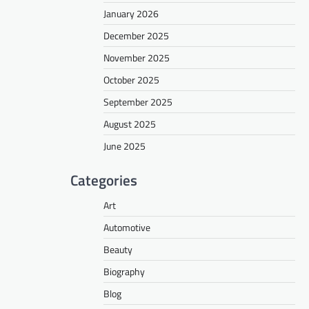
January 2026
December 2025
November 2025
October 2025
September 2025
August 2025
June 2025
Categories
Art
Automotive
Beauty
Biography
Blog