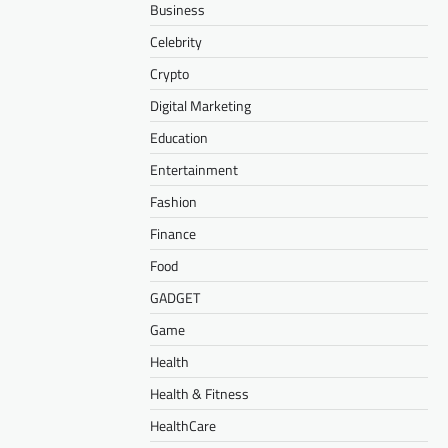
Business
Celebrity
Crypto
Digital Marketing
Education
Entertainment
Fashion
Finance
Food
GADGET
Game
Health
Health & Fitness
HealthCare