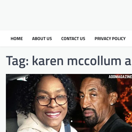
HOME
ABOUT US
CONTACT US
PRIVACY POLICY
Tag:
karen mccollum 