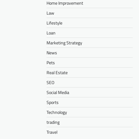
Home Improvement
Law
Lifestyle
Loan
Marketing Strategy
News
Pets
Real Estate
SEO
Social Media
Sports
Technology
trading
Travel