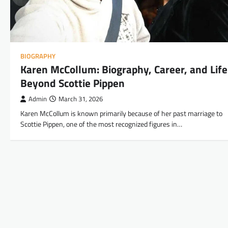
BIOGRAPHY
Karen McCollum: Biography, Career, and Life
Beyond Scottie Pippen
Admin
March 31, 2026
Karen McCollum is known primarily because of her past marriage to
Scottie Pippen, one of the most recognized figures in…