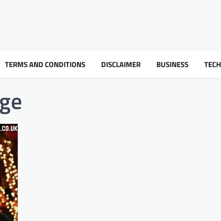
TERMS AND CONDITIONS
DISCLAIMER
BUSINESS
TEC
age