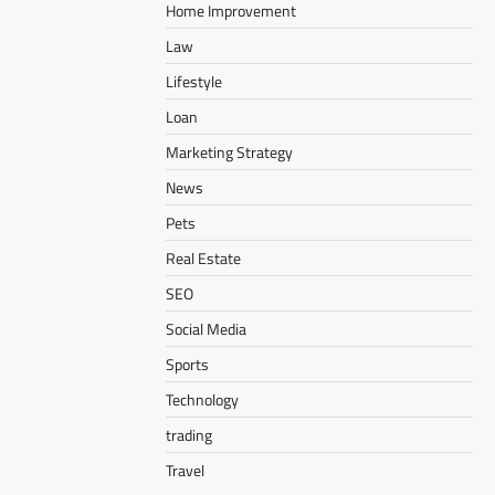
Home Improvement
Law
Lifestyle
Loan
Marketing Strategy
News
Pets
Real Estate
SEO
Social Media
Sports
Technology
trading
Travel