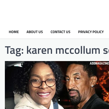
HOME
ABOUT US
CONTACT US
PRIVACY POLICY
Tag:
karen mccollum s