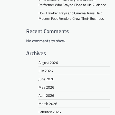
Performer Who Stayed Close to His Audience
How Hawker Trays and Cinema Trays Help
Modern Food Vendors Grow Their Business
Recent Comments
No comments to show.
Archives
August 2026
July 2026
June 2026
May 2026
April 2026
March 2026
February 2026