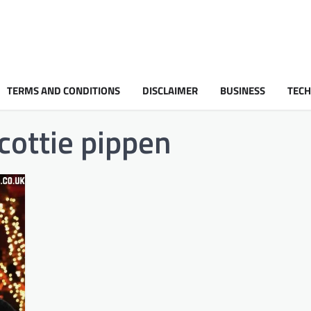
TERMS AND CONDITIONS
DISCLAIMER
BUSINESS
TEC
cottie pippen