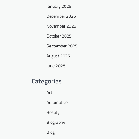
January 2026
December 2025
November 2025
October 2025
September 2025
August 2025
June 2025
Categories
Art
Automotive
Beauty
Biography
Blog