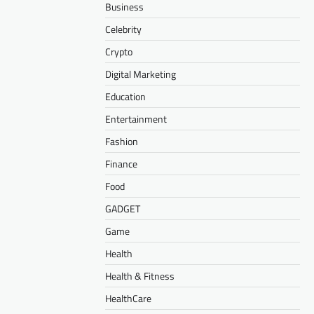
Business
Celebrity
Crypto
Digital Marketing
Education
Entertainment
Fashion
Finance
Food
GADGET
Game
Health
Health & Fitness
HealthCare