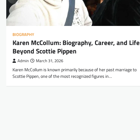
BIOGRAPHY
Karen McCollum: Biography, Career, and Life
Beyond Scottie Pippen
Admin
March 31, 2026
Karen McCollum is known primarily because of her past marriage to
Scottie Pippen, one of the most recognized figures in…