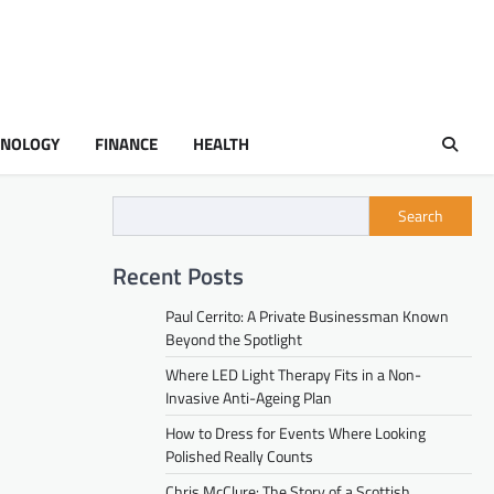
HNOLOGY
FINANCE
HEALTH
Search
Recent Posts
Paul Cerrito: A Private Businessman Known
Beyond the Spotlight
Where LED Light Therapy Fits in a Non-
Invasive Anti-Ageing Plan
How to Dress for Events Where Looking
Polished Really Counts
Chris McClure: The Story of a Scottish