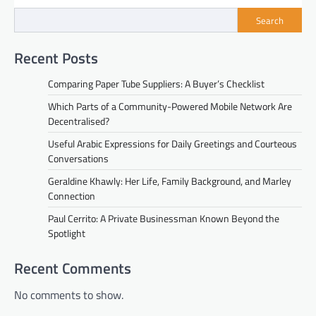
Search
Recent Posts
Comparing Paper Tube Suppliers: A Buyer’s Checklist
Which Parts of a Community-Powered Mobile Network Are
Decentralised?
Useful Arabic Expressions for Daily Greetings and Courteous
Conversations
Geraldine Khawly: Her Life, Family Background, and Marley
Connection
Paul Cerrito: A Private Businessman Known Beyond the
Spotlight
Recent Comments
No comments to show.