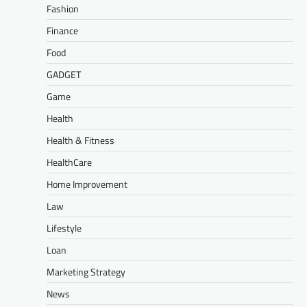
Fashion
Finance
Food
GADGET
Game
Health
Health & Fitness
HealthCare
Home Improvement
Law
Lifestyle
Loan
Marketing Strategy
News