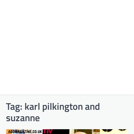
Tag:
karl pilkington and
suzanne