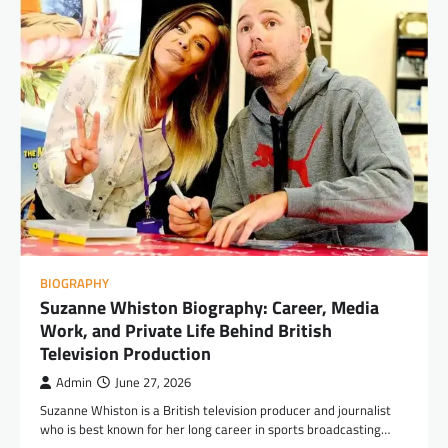
BIOGRAPHY
Suzanne Whiston Biography: Career, Media
Work, and Private Life Behind British
Television Production
Admin
June 27, 2026
Suzanne Whiston is a British television producer and journalist
who is best known for her long career in sports broadcasting…