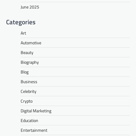
June 2025
Categories
Art
Automotive
Beauty
Biography
Blog
Business
Celebrity
Crypto
Digital Marketing
Education
Entertainment