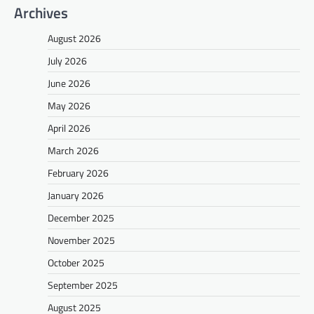
Archives
August 2026
July 2026
June 2026
May 2026
April 2026
March 2026
February 2026
January 2026
December 2025
November 2025
October 2025
September 2025
August 2025