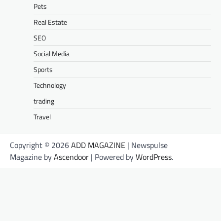
Pets
Real Estate
SEO
Social Media
Sports
Technology
trading
Travel
Copyright © 2026
ADD MAGAZINE
| Newspulse
Magazine by
Ascendoor
| Powered by
WordPress
.