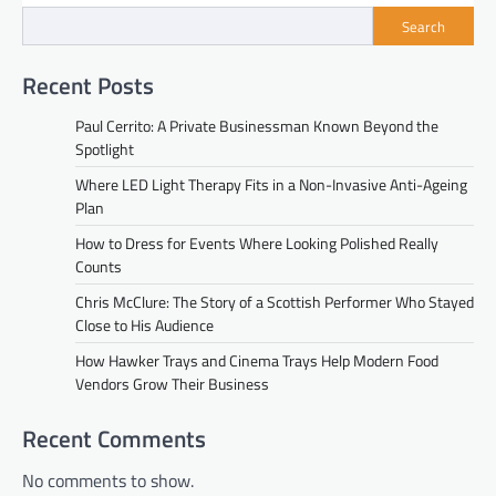
Search
Recent Posts
Paul Cerrito: A Private Businessman Known Beyond the
Spotlight
Where LED Light Therapy Fits in a Non-Invasive Anti-Ageing
Plan
How to Dress for Events Where Looking Polished Really
Counts
Chris McClure: The Story of a Scottish Performer Who Stayed
Close to His Audience
How Hawker Trays and Cinema Trays Help Modern Food
Vendors Grow Their Business
Recent Comments
No comments to show.