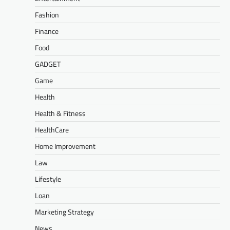
Fashion
Finance
Food
GADGET
Game
Health
Health & Fitness
HealthCare
Home Improvement
Law
Lifestyle
Loan
Marketing Strategy
News