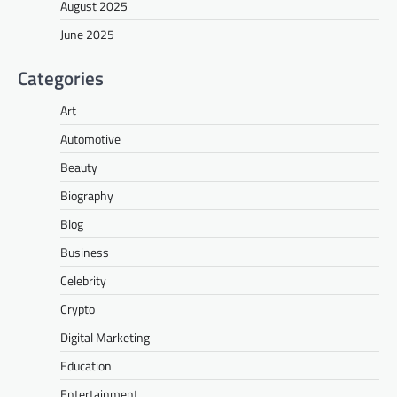
August 2025
June 2025
Categories
Art
Automotive
Beauty
Biography
Blog
Business
Celebrity
Crypto
Digital Marketing
Education
Entertainment