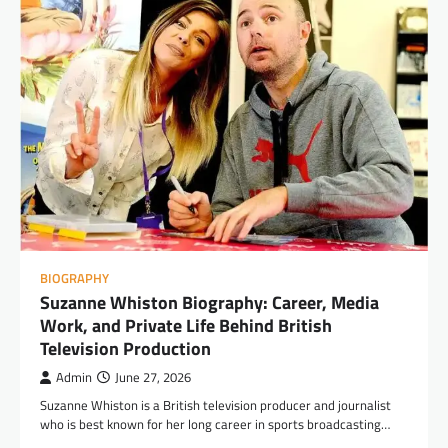
BIOGRAPHY
Suzanne Whiston Biography: Career, Media
Work, and Private Life Behind British
Television Production
Admin
June 27, 2026
Suzanne Whiston is a British television producer and journalist
who is best known for her long career in sports broadcasting…