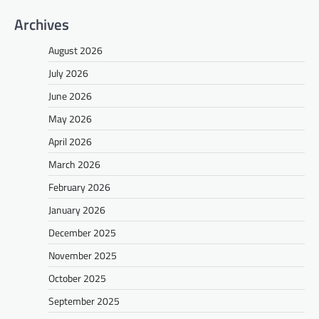
Archives
August 2026
July 2026
June 2026
May 2026
April 2026
March 2026
February 2026
January 2026
December 2025
November 2025
October 2025
September 2025