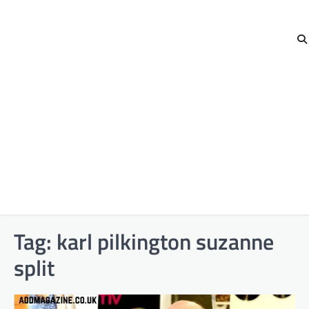
Tag:
karl pilkington suzanne
split