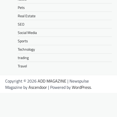
Pets
Real Estate
SEO
Social Media
Sports
Technology
trading
Travel
Copyright © 2026
ADD MAGAZINE
| Newspulse
Magazine by
Ascendoor
| Powered by
WordPress
.