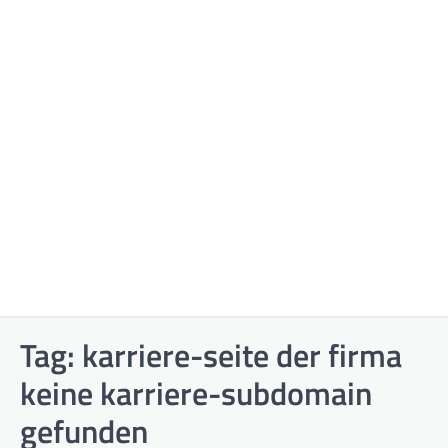
Tag:
karriere-seite der firma
keine karriere-subdomain
gefunden​