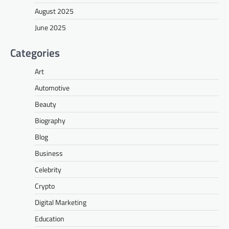
August 2025
June 2025
Categories
Art
Automotive
Beauty
Biography
Blog
Business
Celebrity
Crypto
Digital Marketing
Education