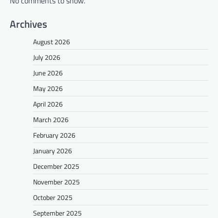
No comments to show.
Archives
August 2026
July 2026
June 2026
May 2026
April 2026
March 2026
February 2026
January 2026
December 2025
November 2025
October 2025
September 2025