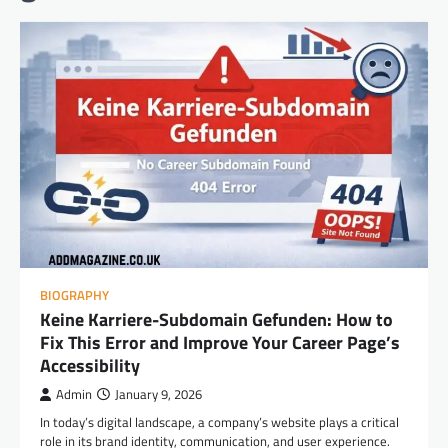
BIOGRAPHY
Keine Karriere-Subdomain Gefunden: How to
Fix This Error and Improve Your Career Page’s
Accessibility
Admin
January 9, 2026
In today’s digital landscape, a company’s website plays a critical
role in its brand identity, communication, and user experience.