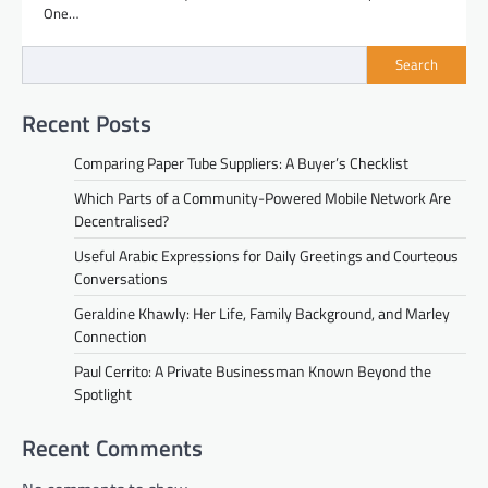
One…
Search
Recent Posts
Comparing Paper Tube Suppliers: A Buyer’s Checklist
Which Parts of a Community-Powered Mobile Network Are
Decentralised?
Useful Arabic Expressions for Daily Greetings and Courteous
Conversations
Geraldine Khawly: Her Life, Family Background, and Marley
Connection
Paul Cerrito: A Private Businessman Known Beyond the
Spotlight
Recent Comments