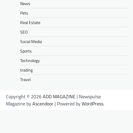
News
Pets
Real Estate
SEO
Social Media
Sports
Technology
trading
Travel
Copyright © 2026
ADD MAGAZINE
| Newspulse
Magazine by
Ascendoor
| Powered by
WordPress
.