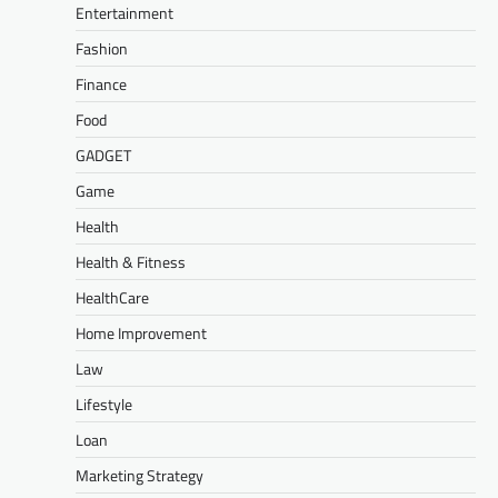
Entertainment
Fashion
Finance
Food
GADGET
Game
Health
Health & Fitness
HealthCare
Home Improvement
Law
Lifestyle
Loan
Marketing Strategy